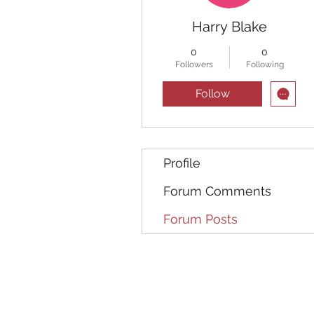
Harry Blake
0
0
Followers
Following
Follow
Profile
Forum Comments
Forum Posts