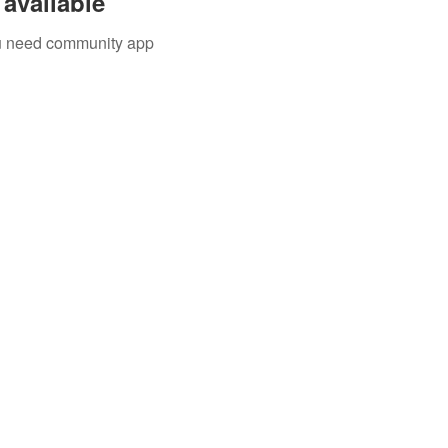
available
you need community app