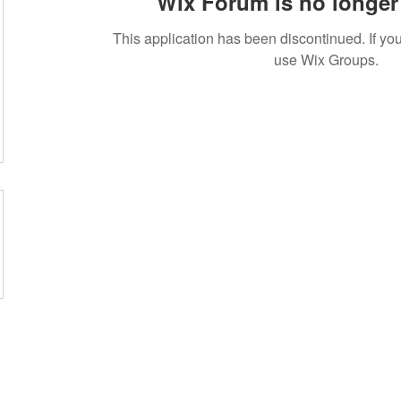
Wix Forum is no longer 
This application has been discontinued. If 
use Wix Groups.