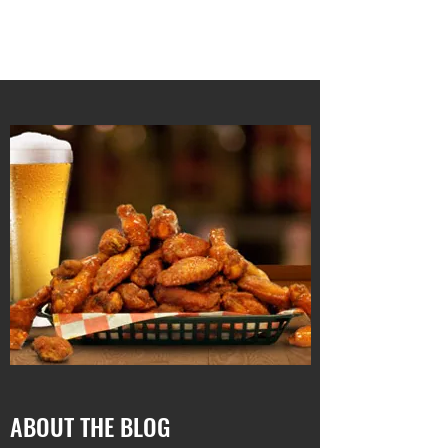
RUNNING 4 WINGS
ABOUT THE BLOG