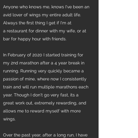
Anyone who knows me, knows I've been an
avid lover of wings my entire adult life.
Always the first thing I get if I'm at
a restaurant for dinner with my wife, or at
bar for happy hour with friends.
In February of 2020 I started training for
my 2nd marathon after a 4 year break in
running. Running very quickly became a
passion of mine, where now I consistently
train and will run multiple marathons each
year. Though I don't go very fast, its a
great work out, extremely rewarding, and
allows me to reward myself with more
wings.
Over the past year, after a long run, I have