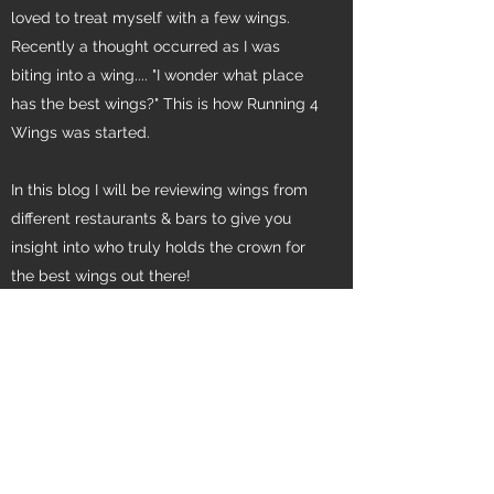
loved to treat myself with a few wings.
Recently a thought occurred as I was
biting into a wing.... "I wonder what place
has the best wings?" This is how Running 4
Wings was started.
In this blog I will be reviewing wings from
different restaurants & bars to give you
insight into who truly holds the crown for
the best wings out there!
Contact Me
Subscribe Form