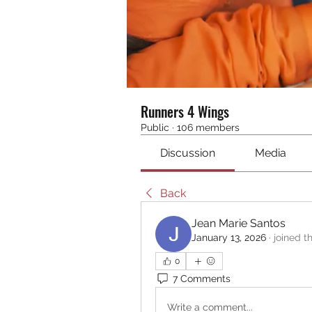
Runners 4 Wings
Public
·
106 members
Discussion
Media
Back
Jean Marie Santos
January 13, 2026
·
joined t
0
7 Comments
Write a comment...