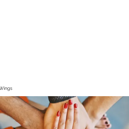
RUNNING 4 WINGS
Home
About
Groups
Contact
 Wings