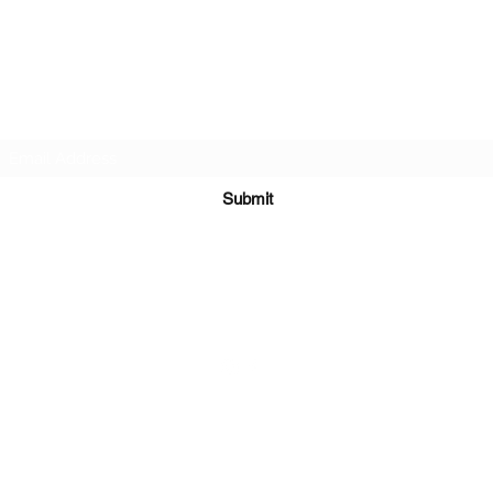
Subscribe Form
Submit
651-328-1137
©2021 by Running 4 Wings. Proudly created with
Wix.com