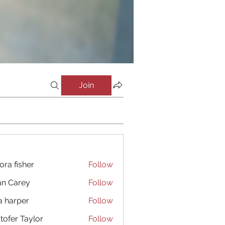
Join
ora fisher
Follow
an Carey
Follow
a harper
Follow
stofer Taylor
Follow