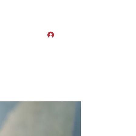
Log In