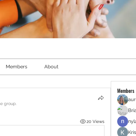
Members
About
Members
aur
he group.
Bri
nyl
20 Views
Kri