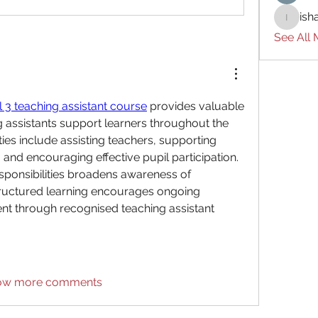
ish
ishades
See All
l 3 teaching assistant course
 provides valuable 
g assistants support learners throughout the 
ties include assisting teachers, supporting 
and encouraging effective pupil participation. 
sponsibilities broadens awareness of 
tructured learning encourages ongoing 
t through recognised teaching assistant 
ow more comments