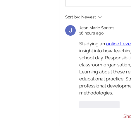
Sort by:
Newest
Jean Marie Santos
16 hours ago
Studying an 
online Leve
insight into how teachin
school day. Responsibili
classroom organisation, 
Learning about these re
educational practice. S
professional developmen
methodologies.
Like
Reply
Sh