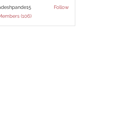
adeshpande15
Follow
hpande15
 Members (106)