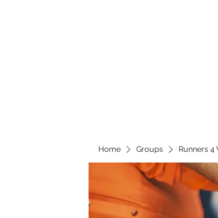
Home
Groups
Runners 4