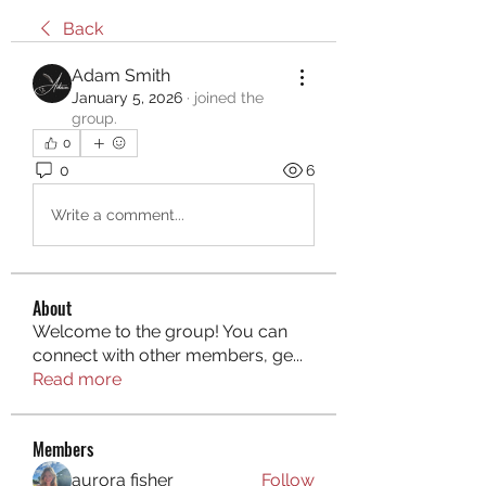
Back
Adam Smith
January 5, 2026
·
joined the
group.
0
0
6
Write a comment...
About
Welcome to the group! You can
connect with other members, ge
...
Read more
Members
aurora fisher
Follow