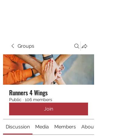
RUNNING 4 WINGS
Groups
Runners 4 Wings
Public
·
106 members
Join
Discussion
Media
Members
About