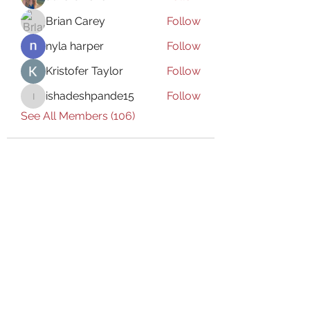
Brian Carey
Follow
nyla harper
Follow
Kristofer Taylor
Follow
ishadeshpande15
Follow
ishadeshpande15
See All Members (106)
Subscribe Form
Submit