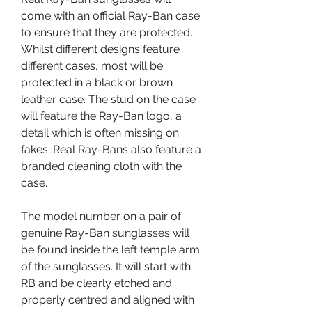
come with an official Ray-Ban case 
to ensure that they are protected. 
Whilst different designs feature 
different cases, most will be 
protected in a black or brown 
leather case. The stud on the case 
will feature the Ray-Ban logo, a 
detail which is often missing on 
fakes. Real Ray-Bans also feature a 
branded cleaning cloth with the 
case.
The model number on a pair of 
genuine Ray-Ban sunglasses will 
be found inside the left temple arm 
of the sunglasses. It will start with 
RB and be clearly etched and 
properly centred and aligned with 