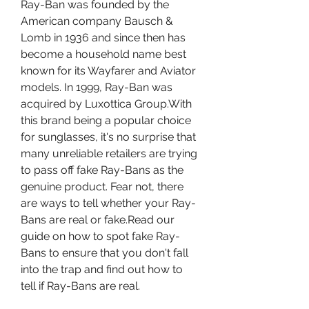
Ray-Ban was founded by the 
American company Bausch & 
Lomb in 1936 and since then has 
become a household name best 
known for its Wayfarer and Aviator 
models. In 1999, Ray-Ban was 
acquired by Luxottica Group.With 
this brand being a popular choice 
for sunglasses, it's no surprise that 
many unreliable retailers are trying 
to pass off fake Ray-Bans as the 
genuine product. Fear not, there 
are ways to tell whether your Ray-
Bans are real or fake.Read our 
guide on how to spot fake Ray-
Bans to ensure that you don't fall 
into the trap and find out how to 
tell if Ray-Bans are real.