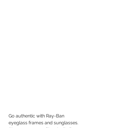
Go authentic with Ray-Ban 
eyeglass frames and sunglasses. 