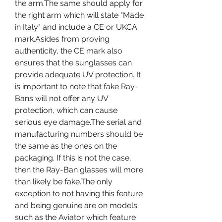
the arm.The same should apply for 
the right arm which will state "Made 
in Italy" and include a CE or UKCA 
mark.Asides from proving 
authenticity, the CE mark also 
ensures that the sunglasses can 
provide adequate UV protection. It 
is important to note that fake Ray-
Bans will not offer any UV 
protection, which can cause 
serious eye damage.The serial and 
manufacturing numbers should be 
the same as the ones on the 
packaging. If this is not the case, 
then the Ray-Ban glasses will more 
than likely be fake.The only 
exception to not having this feature 
and being genuine are on models 
such as the Aviator which feature 