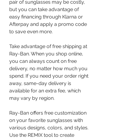
pair of sunglasses may be costly, 
but you can take advantage of 
easy financing through Klarna or 
Afterpay and apply a promo code 
to save even more.
Take advantage of free shipping at 
Ray-Ban. When you shop online, 
you can always count on free 
delivery, no matter how much you 
spend. If you need your order right 
away, same-day delivery is 
available for an extra fee, which 
may vary by region.
Ray-Ban offers free customization 
on your favorite sunglasses with 
various designs, colors, and styles. 
Use the REMIX tool to create 