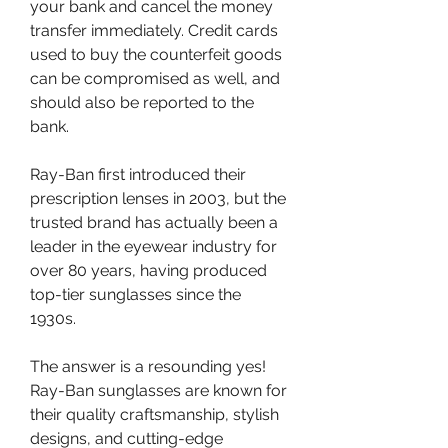
your bank and cancel the money 
transfer immediately. Credit cards 
used to buy the counterfeit goods 
can be compromised as well, and 
should also be reported to the 
bank.
Ray-Ban first introduced their 
prescription lenses in 2003, but the 
trusted brand has actually been a 
leader in the eyewear industry for 
over 80 years, having produced 
top-tier sunglasses since the 
1930s.
The answer is a resounding yes! 
Ray-Ban sunglasses are known for 
their quality craftsmanship, stylish 
designs, and cutting-edge 