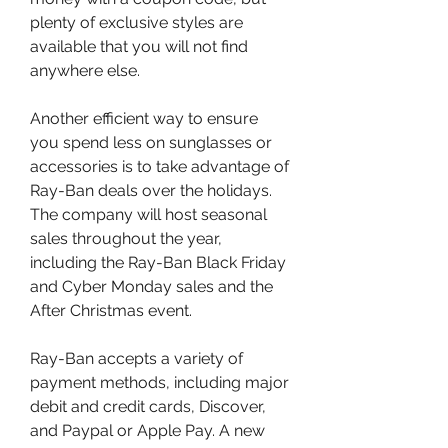
plenty of exclusive styles are 
available that you will not find 
anywhere else.
Another efficient way to ensure 
you spend less on sunglasses or 
accessories is to take advantage of 
Ray-Ban deals over the holidays. 
The company will host seasonal 
sales throughout the year, 
including the Ray-Ban Black Friday 
and Cyber Monday sales and the 
After Christmas event.
Ray-Ban accepts a variety of 
payment methods, including major 
debit and credit cards, Discover, 
and Paypal or Apple Pay. A new 