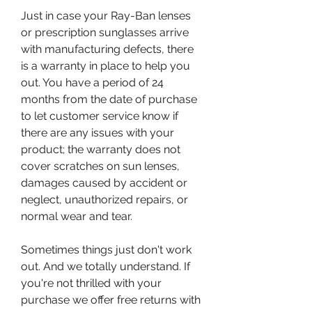
Just in case your Ray-Ban lenses 
or prescription sunglasses arrive 
with manufacturing defects, there 
is a warranty in place to help you 
out. You have a period of 24 
months from the date of purchase 
to let customer service know if 
there are any issues with your 
product; the warranty does not 
cover scratches on sun lenses, 
damages caused by accident or 
neglect, unauthorized repairs, or 
normal wear and tear.
Sometimes things just don't work 
out. And we totally understand. If 
you're not thrilled with your 
purchase we offer free returns with 