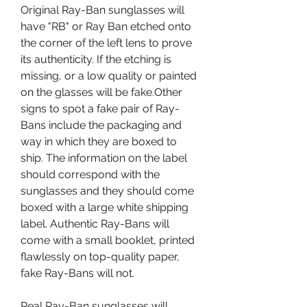
Original Ray-Ban sunglasses will 
have "RB" or Ray Ban etched onto 
the corner of the left lens to prove 
its authenticity. If the etching is 
missing, or a low quality or painted 
on the glasses will be fake.Other 
signs to spot a fake pair of Ray-
Bans include the packaging and 
way in which they are boxed to 
ship. The information on the label 
should correspond with the 
sunglasses and they should come 
boxed with a large white shipping 
label. Authentic Ray-Bans will 
come with a small booklet, printed 
flawlessly on top-quality paper, 
fake Ray-Bans will not.
Real Ray-Ban sunglasses will 