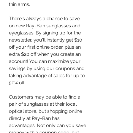
thin arms.
There's always a chance to save 
on new Ray-Ban sunglasses and 
eyeglasses. By signing up for the 
newsletter, you'll instantly get $10 
off your first online order, plus an 
extra $20 off when you create an 
account! You can maximize your 
savings by using our coupons and 
taking advantage of sales for up to 
50% off.
Customers may be able to find a 
pair of sunglasses at their local 
optical store, but shopping online 
directly at Ray-Ban has 
advantages. Not only can you save 
money with a coupon code, but 