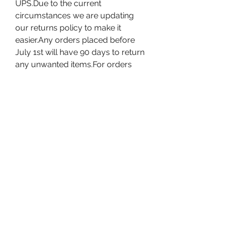
UPS.Due to the current 
circumstances we are updating 
our returns policy to make it 
easier.Any orders placed before 
July 1st will have 90 days to return 
any unwanted items.For orders 
placed after July 1st our standard 
30 day returns policy will 
apply.Instructions on how to initiate 
a return for your online order can 
be seen HERE
We have recently opened stores in 
areas which are considered safe to 
conduct business. In these newly 
re-opened stores we are taking 
extra precautionary measures to 
ensure the best interests of our 
customers and our workers. Pick 