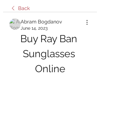
Back
Abram Bogdanov
June 14, 2023
Buy Ray Ban 
Sunglasses 
Online