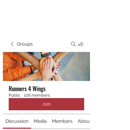
RUNNING 4 WINGS
Groups
Runners 4 Wings
Public
·
106 members
Join
Discussion
Media
Members
About