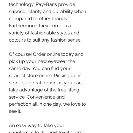
technology. Ray-Bans provide 
superior clarity and durability when 
compared to other brands. 
Furthermore, they come in a 
variety of fashionable styles and 
colours to suit any fashion sense.
Of course! Order online today and 
pick up your new eyewear the 
same day. You can find your 
nearest store online. Picking up in-
store is a great option as you can 
take advantage of the free fitting 
service. Convenience and 
perfection all in one day, we love to 
see it.
An easy way to take your 
sunglasses to the next level seems 