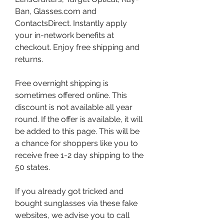
Ban, Glasses.com and 
ContactsDirect. Instantly apply 
your in-network benefits at 
checkout. Enjoy free shipping and 
returns.
Free overnight shipping is 
sometimes offered online. This 
discount is not available all year 
round. If the offer is available, it will 
be added to this page. This will be 
a chance for shoppers like you to 
receive free 1-2 day shipping to the 
50 states.
If you already got tricked and 
bought sunglasses via these fake 
websites, we advise you to call 