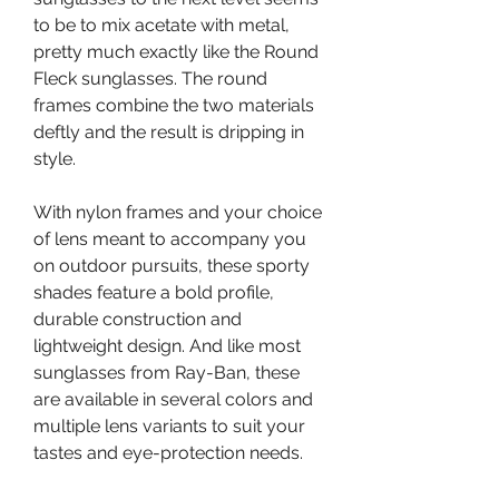
to be to mix acetate with metal, 
pretty much exactly like the Round 
Fleck sunglasses. The round 
frames combine the two materials 
deftly and the result is dripping in 
style.
With nylon frames and your choice 
of lens meant to accompany you 
on outdoor pursuits, these sporty 
shades feature a bold profile, 
durable construction and 
lightweight design. And like most 
sunglasses from Ray-Ban, these 
are available in several colors and 
multiple lens variants to suit your 
tastes and eye-protection needs.