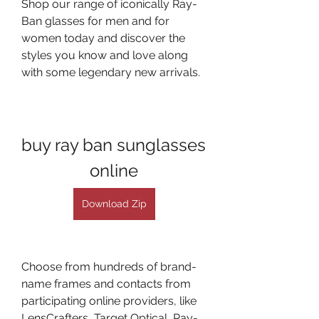
Shop our range of iconically Ray-
Ban glasses for men and for 
women today and discover the 
styles you know and love along 
with some legendary new arrivals.
buy ray ban sunglasses 
online
Download Zip
Choose from hundreds of brand-
name frames and contacts from 
participating online providers, like 
LensCrafters, Target Optical, Ray-