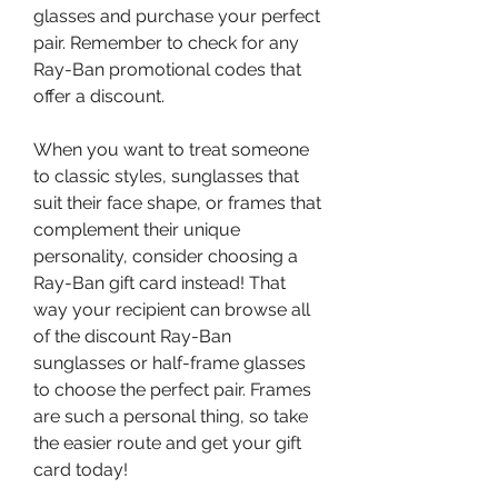
glasses and purchase your perfect 
pair. Remember to check for any 
Ray-Ban promotional codes that 
offer a discount.
When you want to treat someone 
to classic styles, sunglasses that 
suit their face shape, or frames that 
complement their unique 
personality, consider choosing a 
Ray-Ban gift card instead! That 
way your recipient can browse all 
of the discount Ray-Ban 
sunglasses or half-frame glasses 
to choose the perfect pair. Frames 
are such a personal thing, so take 
the easier route and get your gift 
card today!