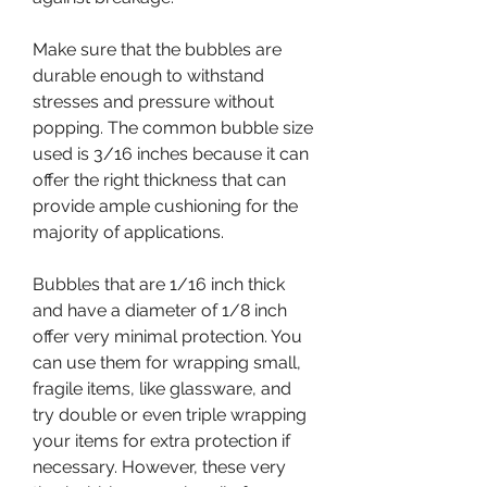
Make sure that the bubbles are 
durable enough to withstand 
stresses and pressure without 
popping. The common bubble size 
used is 3/16 inches because it can 
offer the right thickness that can 
provide ample cushioning for the 
majority of applications.
Bubbles that are 1/16 inch thick 
and have a diameter of 1/8 inch 
offer very minimal protection. You 
can use them for wrapping small, 
fragile items, like glassware, and 
try double or even triple wrapping 
your items for extra protection if 
necessary. However, these very 