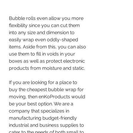
Bubble rolls even allow you more 
flexibility since you can cut them 
into any size and dimension to 
easily wrap even oddly-shaped 
items. Aside from this, you can also 
use them to fill in voids in your 
boxes as well as protect electronic 
products from moisture and static.
If you are looking for a place to 
buy the cheapest bubble wrap for 
moving, then enKoProducts would 
be your best option. We are a 
company that specializes in 
manufacturing budget-friendly 
industrial and business supplies to 
cater to the needs of both small to 