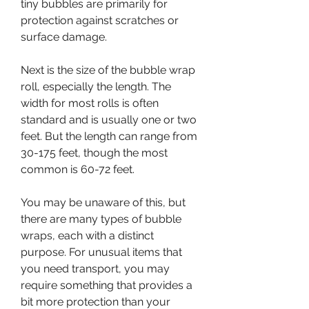
tiny bubbles are primarily for 
protection against scratches or 
surface damage.
Next is the size of the bubble wrap 
roll, especially the length. The 
width for most rolls is often 
standard and is usually one or two 
feet. But the length can range from 
30-175 feet, though the most 
common is 60-72 feet.
You may be unaware of this, but 
there are many types of bubble 
wraps, each with a distinct 
purpose. For unusual items that 
you need transport, you may 
require something that provides a 
bit more protection than your 