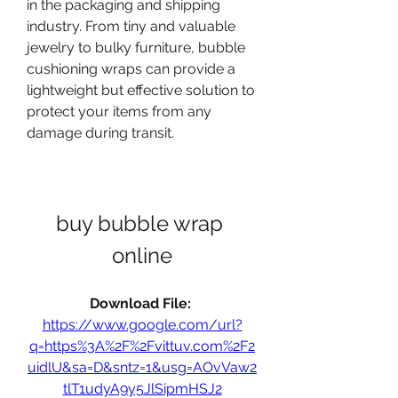
in the packaging and shipping 
industry. From tiny and valuable 
jewelry to bulky furniture, bubble 
cushioning wraps can provide a 
lightweight but effective solution to 
protect your items from any 
damage during transit.
buy bubble wrap 
online
Download File: 
https://www.google.com/url?
q=https%3A%2F%2Fvittuv.com%2F2
uidlU&sa=D&sntz=1&usg=AOvVaw2
tlT1udyA9y5JlSipmHSJ2