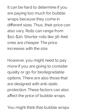
It can be hard to determine if you 
are paying too much for bubble 
wraps because they come in 
different sizes. Thus, their price can 
also vary. Rolls can range from 
$10-$20. Shorter rolls like 36-feet 
ones are cheaper. The price 
increases with the size.
However, you might need to pay 
more if you are going to consider 
quality or go for biodegradable 
options. There are also those that 
are designed with anti-static 
protection. These factors can also 
affect the price of bubble wraps.
You might think that bubble wraps 