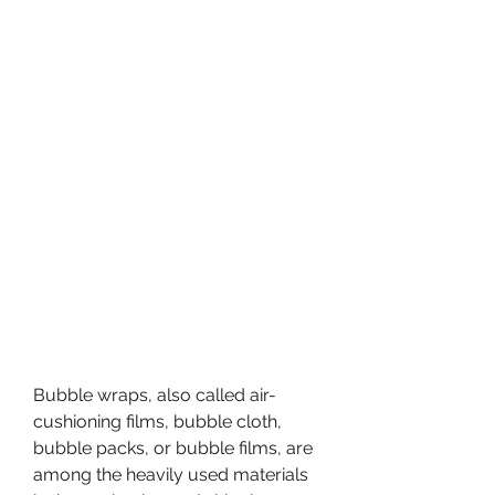
Bubble wraps, also called air-
cushioning films, bubble cloth, 
bubble packs, or bubble films, are 
among the heavily used materials 