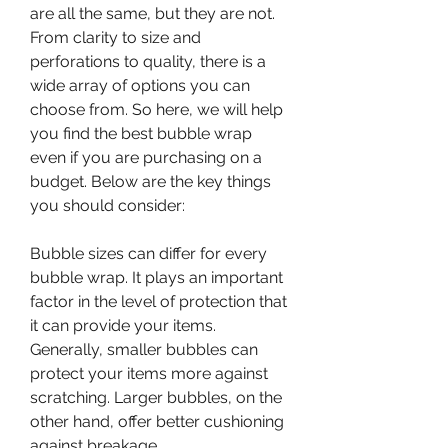
are all the same, but they are not. 
From clarity to size and 
perforations to quality, there is a 
wide array of options you can 
choose from. So here, we will help 
you find the best bubble wrap 
even if you are purchasing on a 
budget. Below are the key things 
you should consider:
Bubble sizes can differ for every 
bubble wrap. It plays an important 
factor in the level of protection that 
it can provide your items. 
Generally, smaller bubbles can 
protect your items more against 
scratching. Larger bubbles, on the 
other hand, offer better cushioning 
against breakage.