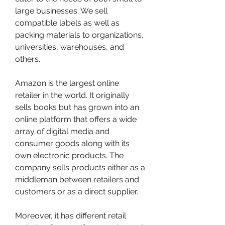
large businesses. We sell 
compatible labels as well as 
packing materials to organizations, 
universities, warehouses, and 
others.
Amazon is the largest online 
retailer in the world. It originally 
sells books but has grown into an 
online platform that offers a wide 
array of digital media and 
consumer goods along with its 
own electronic products. The 
company sells products either as a 
middleman between retailers and 
customers or as a direct supplier.
Moreover, it has different retail 