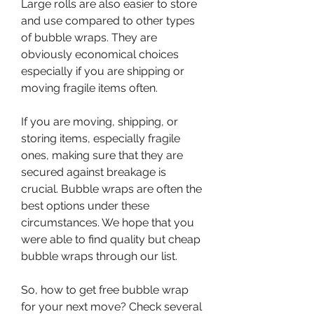
Large rolls are also easier to store 
and use compared to other types 
of bubble wraps. They are 
obviously economical choices 
especially if you are shipping or 
moving fragile items often.
If you are moving, shipping, or 
storing items, especially fragile 
ones, making sure that they are 
secured against breakage is 
crucial. Bubble wraps are often the 
best options under these 
circumstances. We hope that you 
were able to find quality but cheap 
bubble wraps through our list.
So, how to get free bubble wrap 
for your next move? Check several 