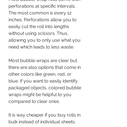
perforations at specific intervals. 
The most common is every 12 
inches. Perforations allow you to 
easily cut the roll into lengths 
without using scissors. Thus, 
allowing you to only use what you 
need which leads to less waste.
Most bubble wraps are clear but 
there are also options that come in 
other colors like green, red, or 
blue. If you want to easily identify 
packaged objects, colored bubble 
wraps might be helpful to you 
compared to clear ones.
It is way cheaper if you buy rolls in 
bulk instead of individual sheets. 