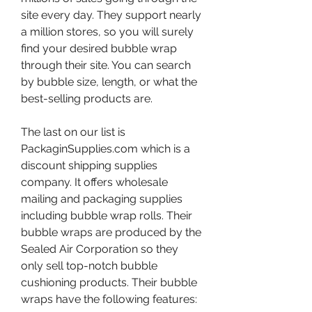
site every day. They support nearly 
a million stores, so you will surely 
find your desired bubble wrap 
through their site. You can search 
by bubble size, length, or what the 
best-selling products are.
The last on our list is 
PackaginSupplies.com which is a 
discount shipping supplies 
company. It offers wholesale 
mailing and packaging supplies 
including bubble wrap rolls. Their 
bubble wraps are produced by the 
Sealed Air Corporation so they 
only sell top-notch bubble 
cushioning products. Their bubble 
wraps have the following features: