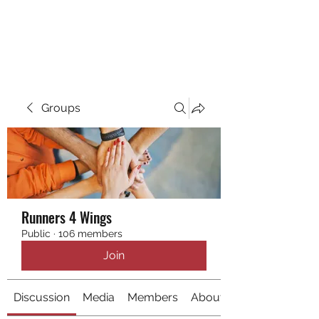
RUNNING 4 WINGS
Groups
Runners 4 Wings
Public
·
106 members
Join
Discussion
Media
Members
About