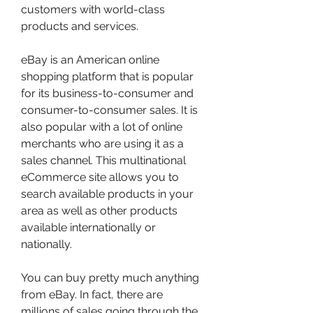
customers with world-class 
products and services.
eBay is an American online 
shopping platform that is popular 
for its business-to-consumer and 
consumer-to-consumer sales. It is 
also popular with a lot of online 
merchants who are using it as a 
sales channel. This multinational 
eCommerce site allows you to 
search available products in your 
area as well as other products 
available internationally or 
nationally.
You can buy pretty much anything 
from eBay. In fact, there are 
millions of sales going through the 