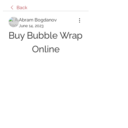
Back
Abram Bogdanov
June 14, 2023
Buy Bubble Wrap 
Online