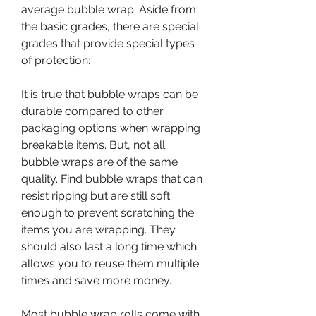
average bubble wrap. Aside from 
the basic grades, there are special 
grades that provide special types 
of protection:
It is true that bubble wraps can be 
durable compared to other 
packaging options when wrapping 
breakable items. But, not all 
bubble wraps are of the same 
quality. Find bubble wraps that can 
resist ripping but are still soft 
enough to prevent scratching the 
items you are wrapping. They 
should also last a long time which 
allows you to reuse them multiple 
times and save more money.
Most bubble wrap rolls come with 