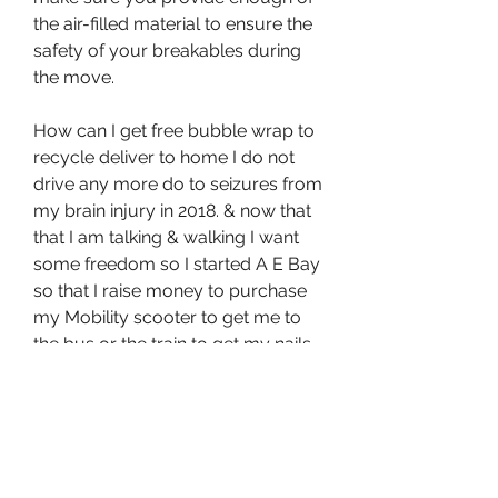
the air-filled material to ensure the 
safety of your breakables during 
the move.
How can I get free bubble wrap to 
recycle deliver to home I do not 
drive any more do to seizures from 
my brain injury in 2018. & now that 
that I am talking & walking I want 
some freedom so I started A E Bay 
so that I raise money to purchase 
my Mobility scooter to get me to 
the bus or the train to get my nails 
or hair done or watch a movie if I 
want & I am not always stuck in my 
home.Thank you,
Cushioning film fulfils this criterion. 