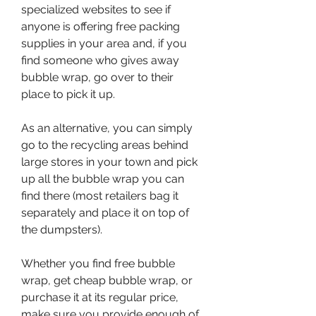
specialized websites to see if 
anyone is offering free packing 
supplies in your area and, if you 
find someone who gives away 
bubble wrap, go over to their 
place to pick it up.
As an alternative, you can simply 
go to the recycling areas behind 
large stores in your town and pick 
up all the bubble wrap you can 
find there (most retailers bag it 
separately and place it on top of 
the dumpsters).
Whether you find free bubble 
wrap, get cheap bubble wrap, or 
purchase it at its regular price, 
make sure you provide enough of 