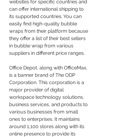
websites for specific countries and 
can offer international shipping to 
its supported countries. You can 
easily find high-quality bubble 
wraps from their platform because 
they offer a list of their best sellers 
in bubble wrap from various 
suppliers in different price ranges.
Office Depot, along with OfficeMax, 
is a banner brand of The ODP 
Corporation. This corporation is a 
major provider of digital 
workspace technology solutions, 
business services, and products to 
various businesses from small 
ones to enterprises. It maintains 
around 1,100 stores along with its 
online presence to provide its 