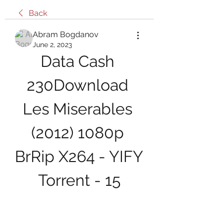
Back
Abram Bogdanov
June 2, 2023
Data Cash 
230Download 
Les Miserables 
(2012) 1080p 
BrRip X264 - YIFY 
Torrent - 15