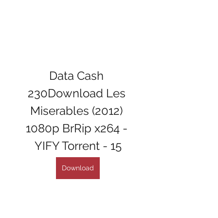
Data Cash 
230Download Les 
Miserables (2012) 
1080p BrRip x264 - 
YIFY Torrent - 15
Download