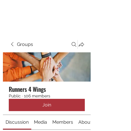
RUNNING 4 WINGS
Groups
Runners 4 Wings
Public
·
106 members
Join
Discussion
Media
Members
About