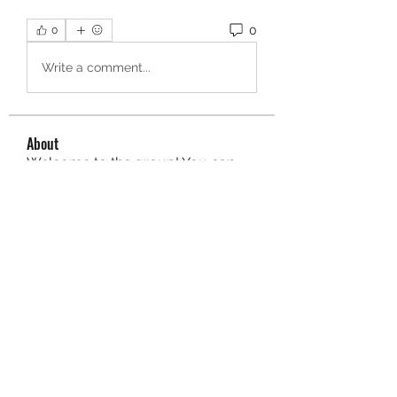
0
0
Write a comment...
About
Welcome to the group! You can
connect with other members, ge
...
Read more
Members
aurora fisher
Follow
Brian Carey
Follow
nyla harper
Follow
Kristofer Taylor
Follow