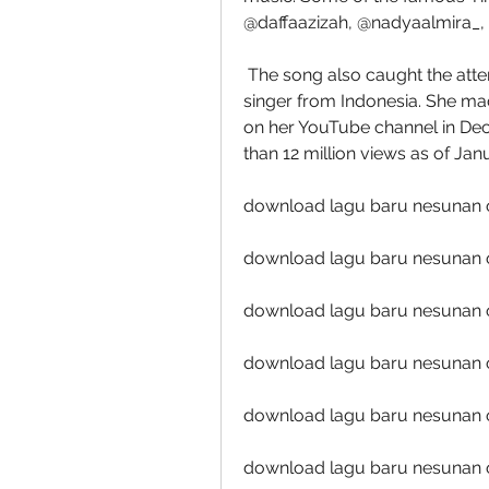
@daffaazizah, @nadyaalmira_, a
 The song also caught the attention of Happy Asmara, a famous dangdut 
singer from Indonesia. She mad
on her YouTube channel in Dec
than 12 million views as of Jan
download lagu baru nesunan 
download lagu baru nesunan 
download lagu baru nesunan o
download lagu baru nesunan 
download lagu baru nesunan o
download lagu baru nesunan 