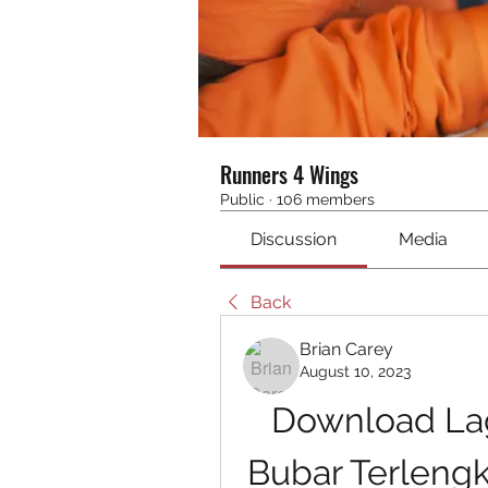
Runners 4 Wings
Public
·
106 members
Discussion
Media
Back
Brian Carey
August 10, 2023
Download Lag
Bubar Terleng