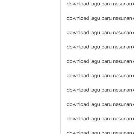
download lagu baru nesunan o
download lagu baru nesunan o
download lagu baru nesunan oj
download lagu baru nesunan 
download lagu baru nesunan o
download lagu baru nesunan o
download lagu baru nesunan oj
download lagu baru nesunan o
download lagu baru nesunan oj
download lagu baru nesunan 