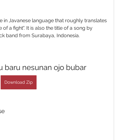
 a fight". It is also the title of a song by 
k band from Surabaya, Indonesia.
 baru nesunan ojo bubar
Download Zip
se