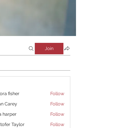
Join
ora fisher
Follow
an Carey
Follow
a harper
Follow
stofer Taylor
Follow