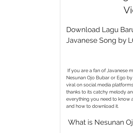
Vi
Download Lagu Baru 
Javanese Song by 
 If you are a fan of Javanese music, you might have heard of a song called 
Nesunan Ojo Bubar or Ego by
viral on social media platform
thanks to its catchy melody and l
everything you need to know abo
and how to download it.
 What is Nesunan O