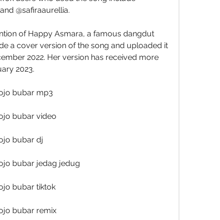
nd @safiraaurellia.
e a cover version of the song and uploaded it 
ember 2022. Her version has received more 
uary 2023.
ojo bubar mp3
ojo bubar video
jo bubar dj
ojo bubar jedag jedug
jo bubar tiktok
ojo bubar remix