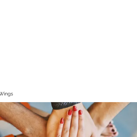
RUNNING 4 WINGS
Home
About
Groups
Contact
 Wings