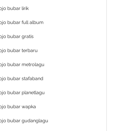
o bubar lirik
jo bubar full album
jo bubar gratis
ojo bubar terbaru
ojo bubar metrolagu
ojo bubar stafaband
ojo bubar planetlagu
ojo bubar wapka
ojo bubar gudanglagu