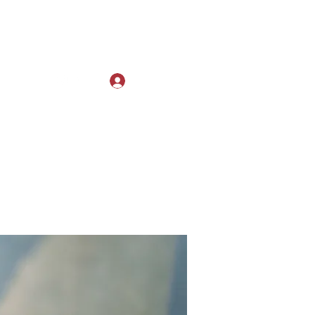
Log In