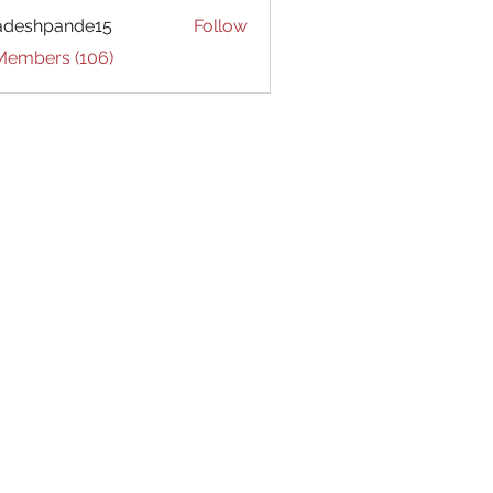
adeshpande15
Follow
hpande15
 Members (106)