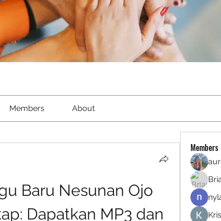
Members
About
Members
aur
Bri
u Baru Nesunan Ojo 
nyl
kap: Dapatkan MP3 dan 
Kri