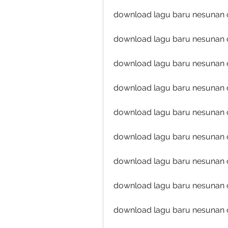
download lagu baru nesunan oj
download lagu baru nesunan o
download lagu baru nesunan o
download lagu baru nesunan 
download lagu baru nesunan 
download lagu baru nesunan 
download lagu baru nesunan 
download lagu baru nesunan 
download lagu baru nesunan 