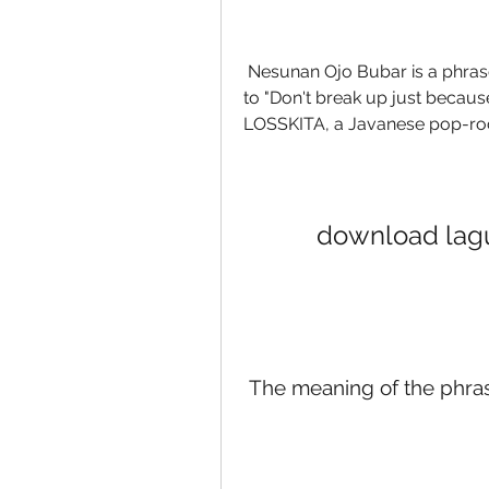
 Nesunan Ojo Bubar is a phrase in Javanese language that roughly translates 
to "Don't break up just because of
LOSSKITA, a Javanese pop-roc
download lagu
 The meaning of the phra