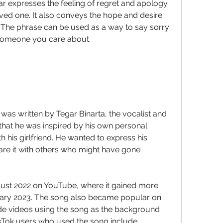
loved one. It also conveys the hope and desire 
. The phrase can be used as a way to say sorry 
 someone you care about.
that he was inspired by his own personal 
h his girlfriend. He wanted to express his 
re it with others who might have gone 
nuary 2023. The song also became popular on 
e videos using the song as the background 
Tok users who used the song include 