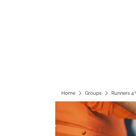
Home
Groups
Runners 4