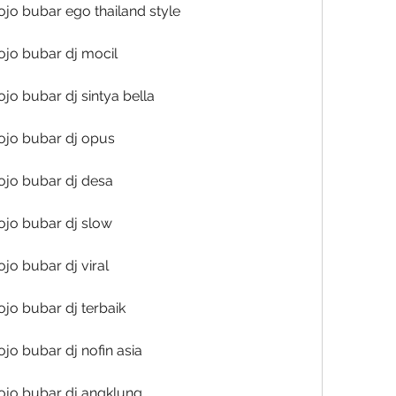
jo bubar ego thailand style
jo bubar dj mocil
o bubar dj sintya bella
ojo bubar dj opus
jo bubar dj desa
jo bubar dj slow
o bubar dj viral
jo bubar dj terbaik
o bubar dj nofin asia
ojo bubar dj angklung