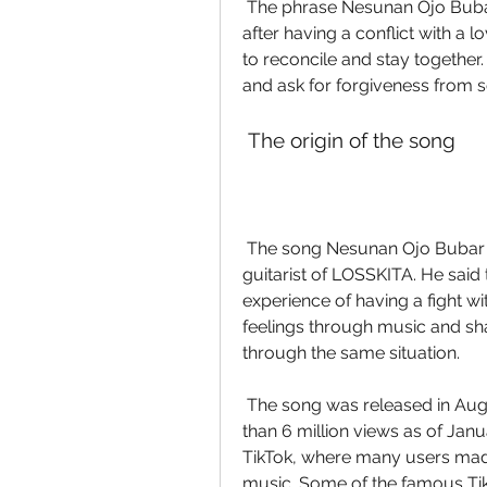
 The phrase Nesunan Ojo Bubar expresses the feeling of regret and apology 
after having a conflict with a 
to reconcile and stay together
and ask for forgiveness from
 The origin of the song
 The song Nesunan Ojo Bubar was written by Tegar Binarta, the vocalist and 
guitarist of LOSSKITA. He said 
experience of having a fight wit
feelings through music and sha
through the same situation.
 The song was released in August 2022 on YouTube, where it gained more 
than 6 million views as of Ja
TikTok, where many users mad
music. Some of the famous Tik