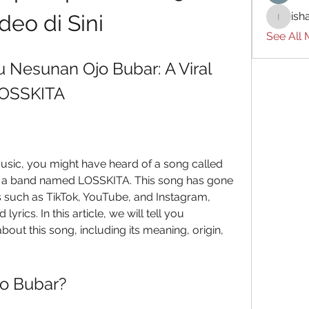
ish
deo di Sini
ishades
See All
Nesunan Ojo Bubar: A Viral 
LOSSKITA
 a band named LOSSKITA. This song has gone 
s such as TikTok, YouTube, and Instagram, 
yrics. In this article, we will tell you 
ut this song, including its meaning, origin, 
jo Bubar?