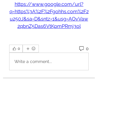
https://www.google.com/url?
q=https%3A%2F%2Fgohhs.com%2F2
u250J&sa=D&sntz=1&usg=AOvVaw
2qbnZ5Das6VtKpmPRmj3ol
0
0
Write a comment...
About
Welcome to the group! You can
connect with other members, ge
...
Read more
Members
aurora fisher
Follow