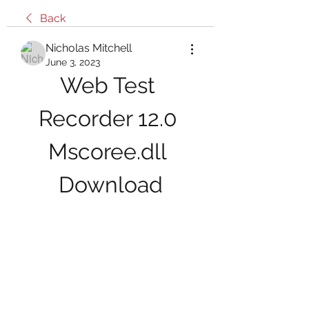
Back
Nicholas Mitchell
June 3, 2023
Web Test 
Recorder 12.0 
Mscoree.dll 
Download