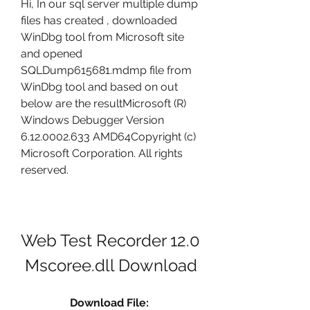
Hi, In our sql server multiple dump 
files has created , downloaded 
WinDbg tool from Microsoft site 
and opened 
SQLDump615681.mdmp file from 
WinDbg tool and based on out 
below are the resultMicrosoft (R) 
Windows Debugger Version 
6.12.0002.633 AMD64Copyright (c) 
Microsoft Corporation. All rights 
reserved.
Web Test Recorder 12.0 
Mscoree.dll Download
Download File: 