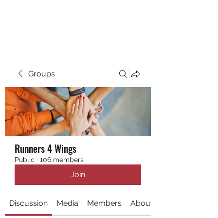
RUNNING 4 WINGS
Groups
Runners 4 Wings
Public
·
106 members
Join
Discussion
Media
Members
About