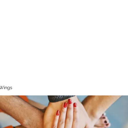
RUNNING 4 WINGS
Home
About
Groups
Contact
 Wings