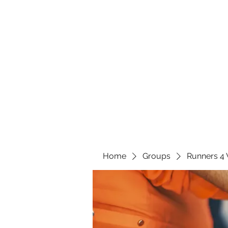
Home
Groups
Runners 4