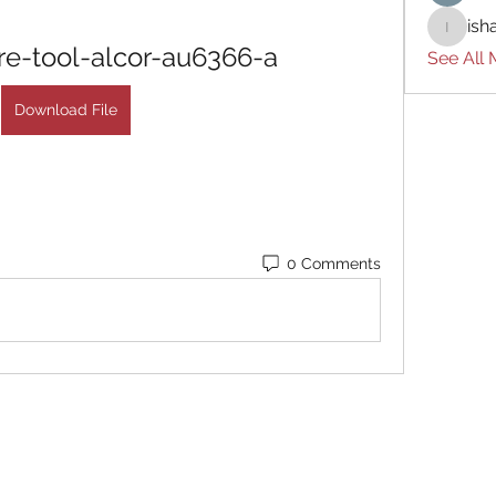
ish
ishades
e-tool-alcor-au6366-a
See All
Download File
0 Comments