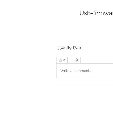
Usb-firmwar
 350c69d7ab
0
Write a comment...