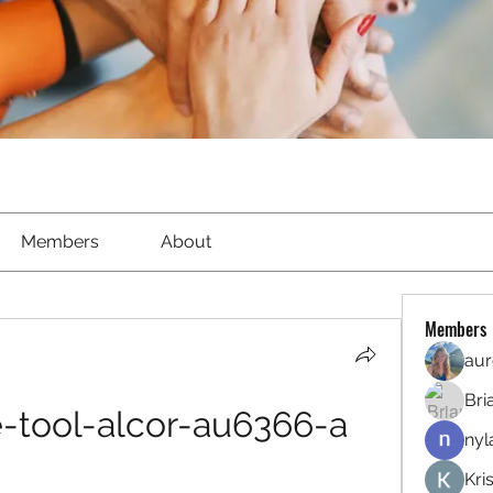
Members
About
Members
aur
Bri
-tool-alcor-au6366-a
nyl
Kri