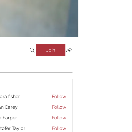
Join
ora fisher
Follow
an Carey
Follow
a harper
Follow
stofer Taylor
Follow