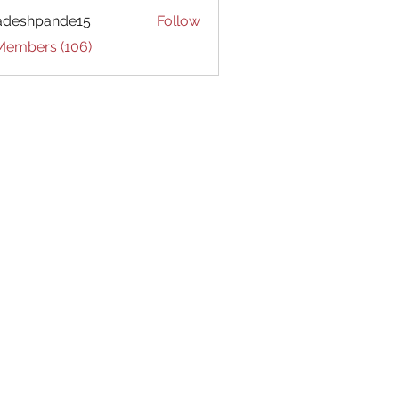
adeshpande15
Follow
hpande15
 Members (106)