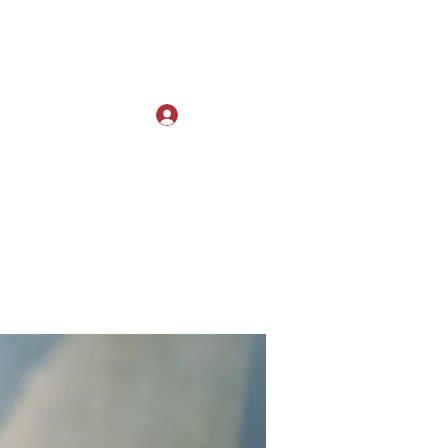
Log In