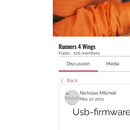
Runners 4 Wings
Public
·
106 members
Discussion
Media
Back
Nicholas Mitchell
May 27, 2023
Usb-firmware