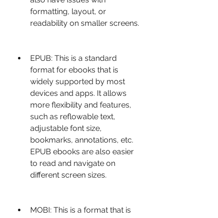
formatting, layout, or 
readability on smaller screens.
EPUB: This is a standard 
format for ebooks that is 
widely supported by most 
devices and apps. It allows 
more flexibility and features, 
such as reflowable text, 
adjustable font size, 
bookmarks, annotations, etc. 
EPUB ebooks are also easier 
to read and navigate on 
different screen sizes.
MOBI: This is a format that is 