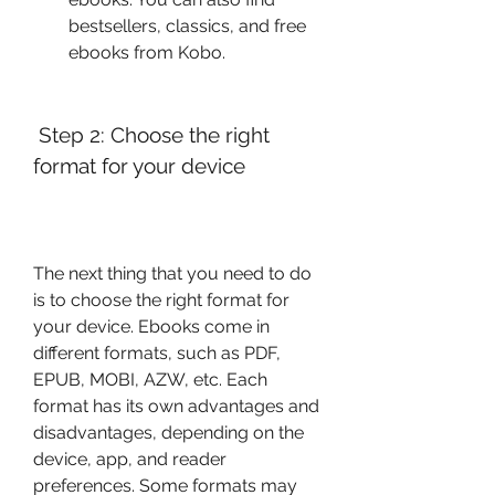
bestsellers, classics, and free 
ebooks from Kobo.
 Step 2: Choose the right 
format for your device
The next thing that you need to do 
is to choose the right format for 
your device. Ebooks come in 
different formats, such as PDF, 
EPUB, MOBI, AZW, etc. Each 
format has its own advantages and 
disadvantages, depending on the 
device, app, and reader 
preferences. Some formats may 