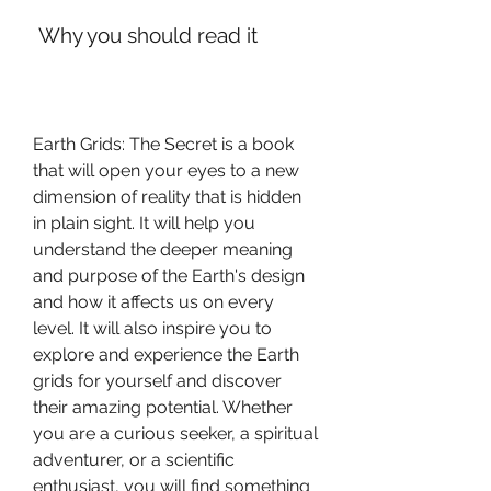
 Why you should read it
Earth Grids: The Secret is a book 
that will open your eyes to a new 
dimension of reality that is hidden 
in plain sight. It will help you 
understand the deeper meaning 
and purpose of the Earth's design 
and how it affects us on every 
level. It will also inspire you to 
explore and experience the Earth 
grids for yourself and discover 
their amazing potential. Whether 
you are a curious seeker, a spiritual 
adventurer, or a scientific 
enthusiast, you will find something 