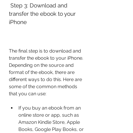
 Step 3: Download and 
transfer the ebook to your 
iPhone
The final step is to download and 
transfer the ebook to your iPhone. 
Depending on the source and 
format of the ebook, there are 
different ways to do this. Here are 
some of the common methods 
that you can use:
If you buy an ebook from an 
online store or app, such as 
Amazon Kindle Store, Apple 
Books, Google Play Books, or 