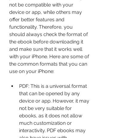
not be compatible with your 
device or app, while others may 
offer better features and 
functionality. Therefore, you 
should always check the format of 
the ebook before downloading it 
and make sure that it works well 
with your iPhone. Here are some of 
the common formats that you can 
use on your iPhone:
PDF: This is a universal format 
that can be opened by any 
device or app. However, it may 
not be very suitable for 
ebooks, as it does not allow 
much customization or 
interactivity. PDF ebooks may 
also have issues with 