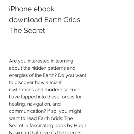
iPhone ebook 
download Earth Grids: 
The Secret
Are you interested in learning 
about the hidden patterns and 
energies of the Earth? Do you want 
to discover how ancient 
civilizations and modern science 
have tapped into these forces for 
healing, navigation, and 
communication? If so, you might 
want to read Earth Grids: The 
Secret, a fascinating book by Hugh 
Newman that reveals the secrets 