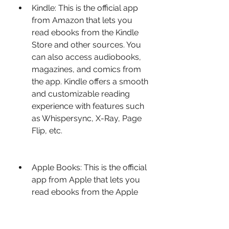
Kindle: This is the official app 
from Amazon that lets you 
read ebooks from the Kindle 
Store and other sources. You 
can also access audiobooks, 
magazines, and comics from 
the app. Kindle offers a smooth 
and customizable reading 
experience with features such 
as Whispersync, X-Ray, Page 
Flip, etc.
Apple Books: This is the official 
app from Apple that lets you 
read ebooks from the Apple 
Books Store and other 
sources. You can also access 
audiobooks, magazines, and 