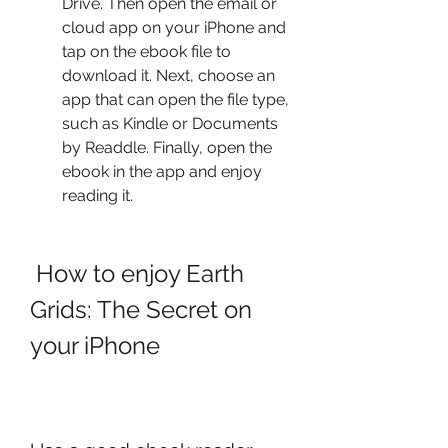
Drive. Then open the email or 
cloud app on your iPhone and 
tap on the ebook file to 
download it. Next, choose an 
app that can open the file type, 
such as Kindle or Documents 
by Readdle. Finally, open the 
ebook in the app and enjoy 
reading it.
 How to enjoy Earth 
Grids: The Secret on 
your iPhone