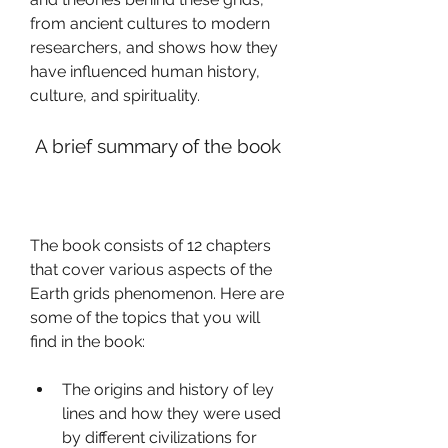
from ancient cultures to modern 
researchers, and shows how they 
have influenced human history, 
culture, and spirituality.
 A brief summary of the book
The book consists of 12 chapters 
that cover various aspects of the 
Earth grids phenomenon. Here are 
some of the topics that you will 
find in the book:
The origins and history of ley 
lines and how they were used 
by different civilizations for 