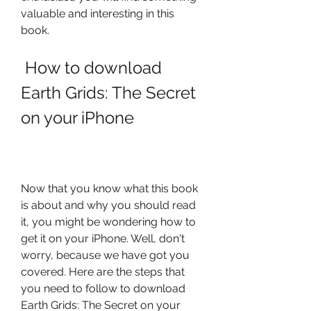
valuable and interesting in this 
book.
 How to download 
Earth Grids: The Secret 
on your iPhone
Now that you know what this book 
is about and why you should read 
it, you might be wondering how to 
get it on your iPhone. Well, don't 
worry, because we have got you 
covered. Here are the steps that 
you need to follow to download 
Earth Grids: The Secret on your 