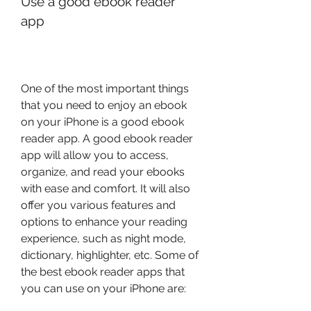
Use a good ebook reader 
app
One of the most important things 
that you need to enjoy an ebook 
on your iPhone is a good ebook 
reader app. A good ebook reader 
app will allow you to access, 
organize, and read your ebooks 
with ease and comfort. It will also 
offer you various features and 
options to enhance your reading 
experience, such as night mode, 
dictionary, highlighter, etc. Some of 
the best ebook reader apps that 
you can use on your iPhone are: