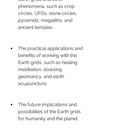
phenomena, such as crop 
circles, UFOs, stone circles, 
pyramids, megaliths, and 
ancient temples.
The practical applications and 
benefits of working with the 
Earth grids, such as healing, 
meditation, dowsing, 
geomancy, and earth 
acupuncture.
The future implications and 
possibilities of the Earth grids 
for humanity and the planet.