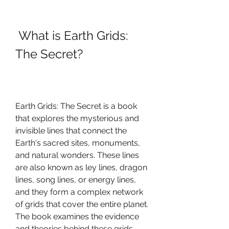
 What is Earth Grids: 
The Secret?
Earth Grids: The Secret is a book 
that explores the mysterious and 
invisible lines that connect the 
Earth's sacred sites, monuments, 
and natural wonders. These lines 
are also known as ley lines, dragon 
lines, song lines, or energy lines, 
and they form a complex network 
of grids that cover the entire planet. 
The book examines the evidence 
and theories behind these grids, 