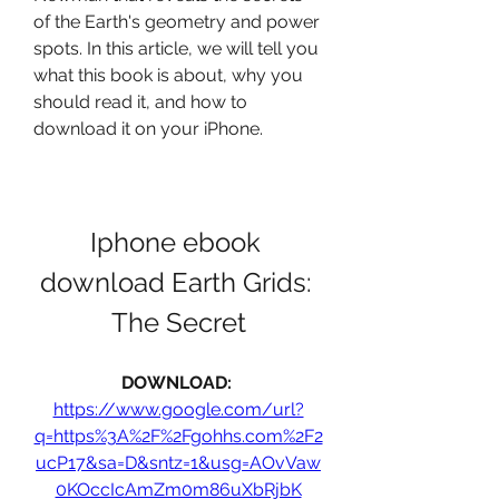
of the Earth's geometry and power 
spots. In this article, we will tell you 
what this book is about, why you 
should read it, and how to 
download it on your iPhone.
Iphone ebook 
download Earth Grids: 
The Secret
DOWNLOAD: 
https://www.google.com/url?
q=https%3A%2F%2Fgohhs.com%2F2
ucP17&sa=D&sntz=1&usg=AOvVaw
0KOccIcAmZm0m86uXbRjbK