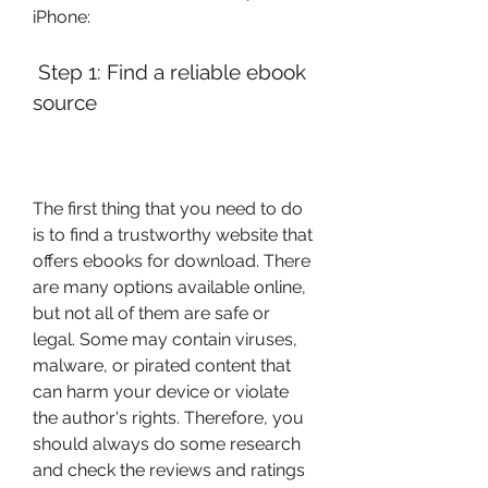
iPhone:
 Step 1: Find a reliable ebook 
source
The first thing that you need to do 
is to find a trustworthy website that 
offers ebooks for download. There 
are many options available online, 
but not all of them are safe or 
legal. Some may contain viruses, 
malware, or pirated content that 
can harm your device or violate 
the author's rights. Therefore, you 
should always do some research 
and check the reviews and ratings 