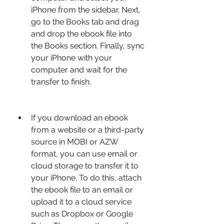
iPhone from the sidebar. Next, 
go to the Books tab and drag 
and drop the ebook file into 
the Books section. Finally, sync 
your iPhone with your 
computer and wait for the 
transfer to finish.
If you download an ebook 
from a website or a third-party 
source in MOBI or AZW 
format, you can use email or 
cloud storage to transfer it to 
your iPhone. To do this, attach 
the ebook file to an email or 
upload it to a cloud service 
such as Dropbox or Google 