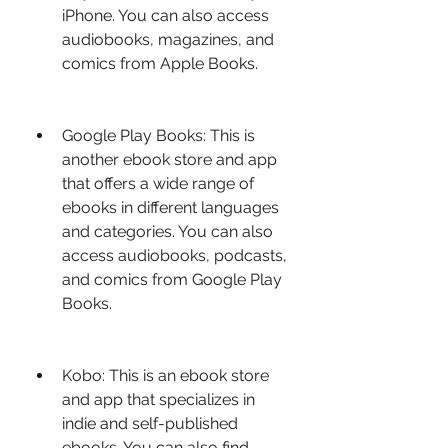
iPhone. You can also access 
audiobooks, magazines, and 
comics from Apple Books.
Google Play Books: This is 
another ebook store and app 
that offers a wide range of 
ebooks in different languages 
and categories. You can also 
access audiobooks, podcasts, 
and comics from Google Play 
Books.
Kobo: This is an ebook store 
and app that specializes in 
indie and self-published 
ebooks. You can also find 