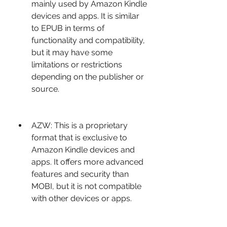
mainly used by Amazon Kindle 
devices and apps. It is similar 
to EPUB in terms of 
functionality and compatibility, 
but it may have some 
limitations or restrictions 
depending on the publisher or 
source.
AZW: This is a proprietary 
format that is exclusive to 
Amazon Kindle devices and 
apps. It offers more advanced 
features and security than 
MOBI, but it is not compatible 
with other devices or apps.