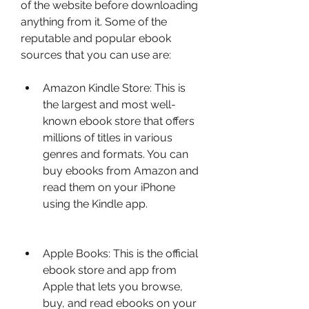
of the website before downloading 
anything from it. Some of the 
reputable and popular ebook 
sources that you can use are:
Amazon Kindle Store: This is 
the largest and most well-
known ebook store that offers 
millions of titles in various 
genres and formats. You can 
buy ebooks from Amazon and 
read them on your iPhone 
using the Kindle app.
Apple Books: This is the official 
ebook store and app from 
Apple that lets you browse, 
buy, and read ebooks on your 