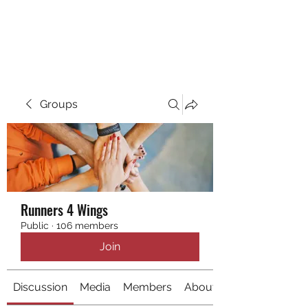
RUNNING 4 WINGS
Groups
Runners 4 Wings
Public
·
106 members
Join
Discussion
Media
Members
About