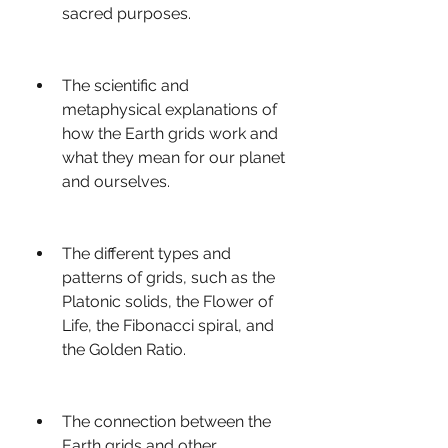
sacred purposes.
The scientific and 
metaphysical explanations of 
how the Earth grids work and 
what they mean for our planet 
and ourselves.
The different types and 
patterns of grids, such as the 
Platonic solids, the Flower of 
Life, the Fibonacci spiral, and 
the Golden Ratio.
The connection between the 
Earth grids and other 