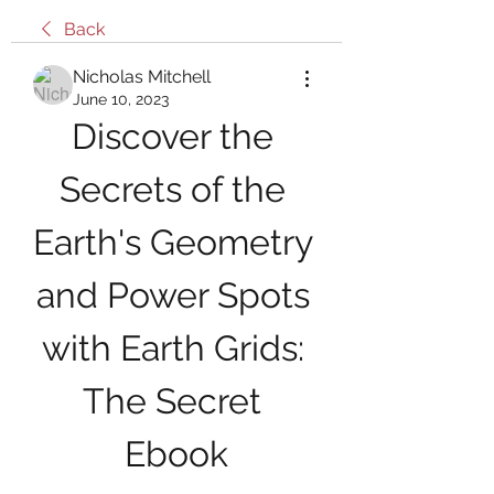
Back
Nicholas Mitchell
June 10, 2023
Discover the 
Secrets of the 
Earth's Geometry 
and Power Spots 
with Earth Grids: 
The Secret 
Ebook