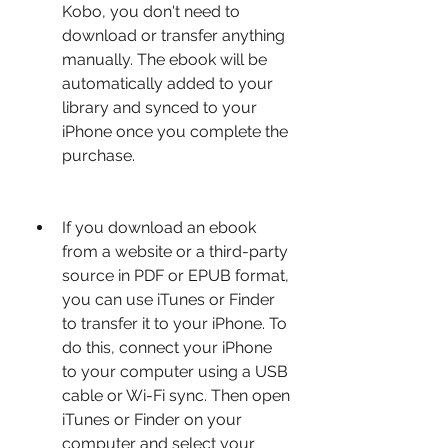
Kobo, you don't need to 
download or transfer anything 
manually. The ebook will be 
automatically added to your 
library and synced to your 
iPhone once you complete the 
purchase.
If you download an ebook 
from a website or a third-party 
source in PDF or EPUB format, 
you can use iTunes or Finder 
to transfer it to your iPhone. To 
do this, connect your iPhone 
to your computer using a USB 
cable or Wi-Fi sync. Then open 
iTunes or Finder on your 
computer and select your 