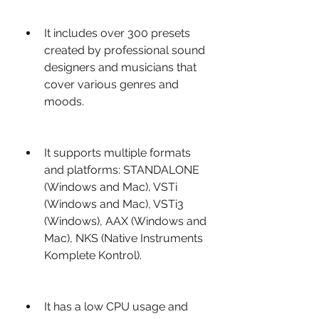
It includes over 300 presets 
created by professional sound 
designers and musicians that 
cover various genres and 
moods.
It supports multiple formats 
and platforms: STANDALONE 
(Windows and Mac), VSTi 
(Windows and Mac), VSTi3 
(Windows), AAX (Windows and 
Mac), NKS (Native Instruments 
Komplete Kontrol).
It has a low CPU usage and 