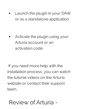
Launch the plugin in your DAW 
or as a standalone application.
Activate the plugin using your 
Arturia account or an 
activation code.
 If you need more help with the 
installation process, you can watch 
the tutorial videos on the Arturia 
website or contact their support 
team.
 Review of Arturia - 