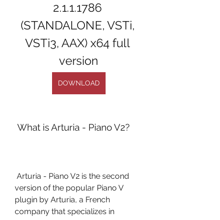
2.1.1.1786 
(STANDALONE, VSTi, 
VSTi3, AAX) x64 full 
version
DOWNLOAD
 What is Arturia - Piano V2?
 Arturia - Piano V2 is the second 
version of the popular Piano V 
plugin by Arturia, a French 
company that specializes in 