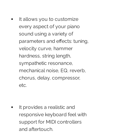
It allows you to customize 
every aspect of your piano 
sound using a variety of 
parameters and effects: tuning, 
velocity curve, hammer 
hardness, string length, 
sympathetic resonance, 
mechanical noise, EQ, reverb, 
chorus, delay, compressor, 
etc.
It provides a realistic and 
responsive keyboard feel with 
support for MIDI controllers 
and aftertouch.