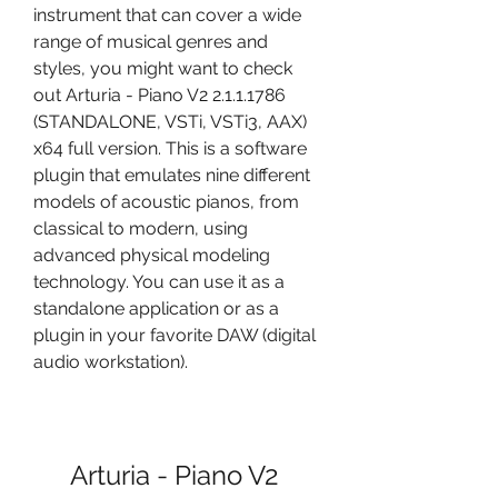
instrument that can cover a wide 
range of musical genres and 
styles, you might want to check 
out Arturia - Piano V2 2.1.1.1786 
(STANDALONE, VSTi, VSTi3, AAX) 
x64 full version. This is a software 
plugin that emulates nine different 
models of acoustic pianos, from 
classical to modern, using 
advanced physical modeling 
technology. You can use it as a 
standalone application or as a 
plugin in your favorite DAW (digital 
audio workstation).
Arturia - Piano V2 