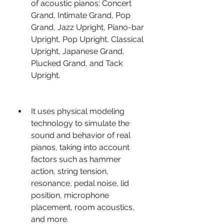
of acoustic pianos: Concert 
Grand, Intimate Grand, Pop 
Grand, Jazz Upright, Piano-bar 
Upright, Pop Upright, Classical 
Upright, Japanese Grand, 
Plucked Grand, and Tack 
Upright.
It uses physical modeling 
technology to simulate the 
sound and behavior of real 
pianos, taking into account 
factors such as hammer 
action, string tension, 
resonance, pedal noise, lid 
position, microphone 
placement, room acoustics, 
and more.