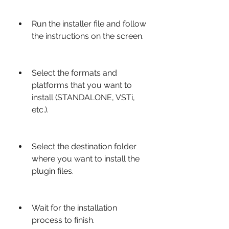
Run the installer file and follow 
the instructions on the screen.
Select the formats and 
platforms that you want to 
install (STANDALONE, VSTi, 
etc.).
Select the destination folder 
where you want to install the 
plugin files.
Wait for the installation 
process to finish.