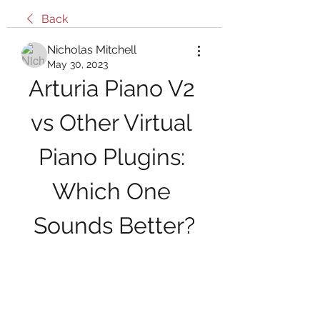
Back
Nicholas Mitchell
May 30, 2023
Arturia Piano V2 
vs Other Virtual 
Piano Plugins: 
Which One 
Sounds Better?