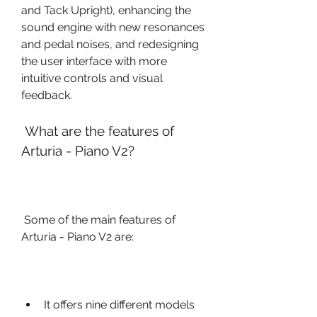
and Tack Upright), enhancing the 
sound engine with new resonances 
and pedal noises, and redesigning 
the user interface with more 
intuitive controls and visual 
feedback.
 What are the features of 
Arturia - Piano V2?
 Some of the main features of 
Arturia - Piano V2 are:
It offers nine different models 