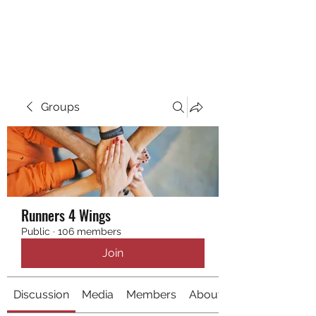
RUNNING 4 WINGS
Groups
Runners 4 Wings
Public
·
106 members
Join
Discussion
Media
Members
About