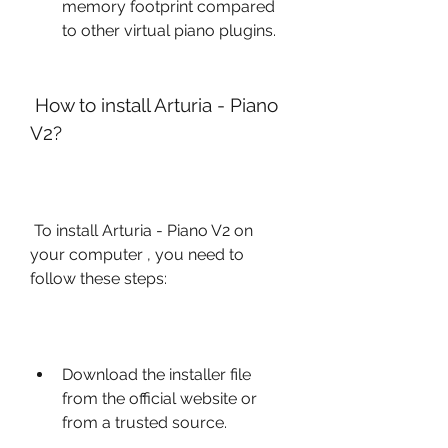
memory footprint compared 
to other virtual piano plugins.
 How to install Arturia - Piano 
V2?
 To install Arturia - Piano V2 on 
your computer , you need to 
follow these steps:
Download the installer file 
from the official website or 
from a trusted source.