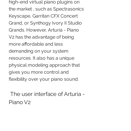
high-end virtual piano plugins on 
the market , such as Spectrasonics 
Keyscape, Garritan CFX Concert 
Grand, or Synthogy Ivory II Studio 
Grands. However, Arturia - Piano 
V2 has the advantage of being 
more affordable and less 
demanding on your system 
resources. It also has a unique 
physical modeling approach that 
gives you more control and 
flexibility over your piano sound.
 The user interface of Arturia - 
Piano V2
 The user interface of Arturia - 