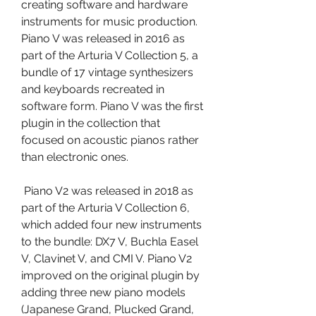
creating software and hardware 
instruments for music production. 
Piano V was released in 2016 as 
part of the Arturia V Collection 5, a 
bundle of 17 vintage synthesizers 
and keyboards recreated in 
software form. Piano V was the first 
plugin in the collection that 
focused on acoustic pianos rather 
than electronic ones.
 Piano V2 was released in 2018 as 
part of the Arturia V Collection 6, 
which added four new instruments 
to the bundle: DX7 V, Buchla Easel 
V, Clavinet V, and CMI V. Piano V2 
improved on the original plugin by 
adding three new piano models 
(Japanese Grand, Plucked Grand, 