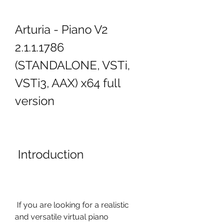
Arturia - Piano V2 
2.1.1.1786 
(STANDALONE, VSTi, 
VSTi3, AAX) x64 full 
version
 Introduction
 If you are looking for a realistic 
and versatile virtual piano 