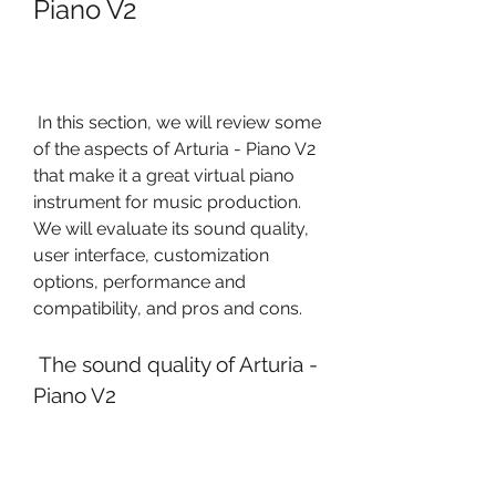
Piano V2
 In this section, we will review some 
of the aspects of Arturia - Piano V2 
that make it a great virtual piano 
instrument for music production. 
We will evaluate its sound quality, 
user interface, customization 
options, performance and 
compatibility, and pros and cons.
 The sound quality of Arturia - 
Piano V2