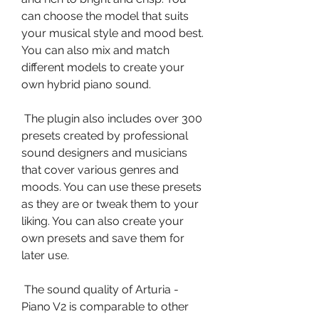
can choose the model that suits 
your musical style and mood best. 
You can also mix and match 
different models to create your 
own hybrid piano sound.
 The plugin also includes over 300 
presets created by professional 
sound designers and musicians 
that cover various genres and 
moods. You can use these presets 
as they are or tweak them to your 
liking. You can also create your 
own presets and save them for 
later use.
 The sound quality of Arturia - 
Piano V2 is comparable to other 