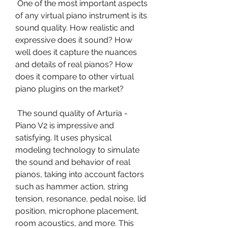
 One of the most important aspects 
of any virtual piano instrument is its 
sound quality. How realistic and 
expressive does it sound? How 
well does it capture the nuances 
and details of real pianos? How 
does it compare to other virtual 
piano plugins on the market?
 The sound quality of Arturia - 
Piano V2 is impressive and 
satisfying. It uses physical 
modeling technology to simulate 
the sound and behavior of real 
pianos, taking into account factors 
such as hammer action, string 
tension, resonance, pedal noise, lid 
position, microphone placement, 
room acoustics, and more. This 