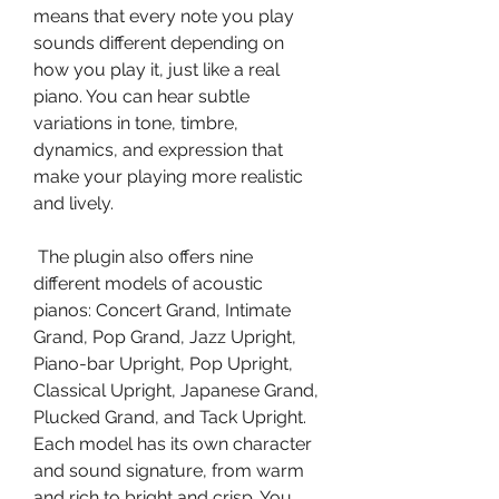
means that every note you play 
sounds different depending on 
how you play it, just like a real 
piano. You can hear subtle 
variations in tone, timbre, 
dynamics, and expression that 
make your playing more realistic 
and lively.
 The plugin also offers nine 
different models of acoustic 
pianos: Concert Grand, Intimate 
Grand, Pop Grand, Jazz Upright, 
Piano-bar Upright, Pop Upright, 
Classical Upright, Japanese Grand, 
Plucked Grand, and Tack Upright. 
Each model has its own character 
and sound signature, from warm 
and rich to bright and crisp. You 