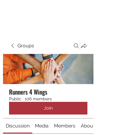
RUNNING 4 WINGS
Groups
Runners 4 Wings
Public
·
106 members
Join
Discussion
Media
Members
About