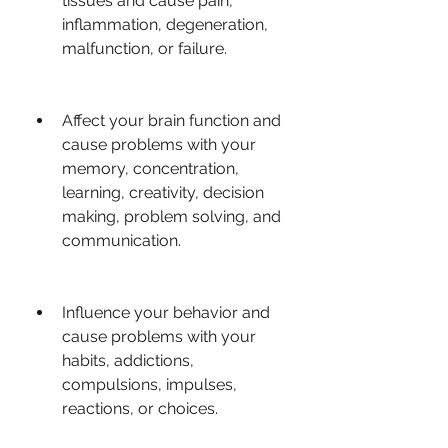
tissues and cause pain, 
inflammation, degeneration, 
malfunction, or failure.
Affect your brain function and 
cause problems with your 
memory, concentration, 
learning, creativity, decision 
making, problem solving, and 
communication.
Influence your behavior and 
cause problems with your 
habits, addictions, 
compulsions, impulses, 
reactions, or choices.