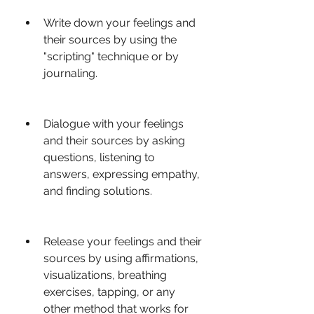
Write down your feelings and 
their sources by using the 
"scripting" technique or by 
journaling.
Dialogue with your feelings 
and their sources by asking 
questions, listening to 
answers, expressing empathy, 
and finding solutions.
Release your feelings and their 
sources by using affirmations, 
visualizations, breathing 
exercises, tapping, or any 
other method that works for 