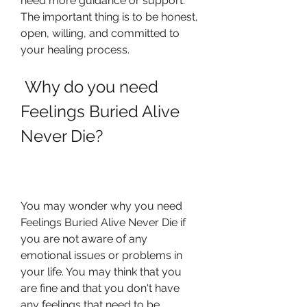
need more guidance or support. 
The important thing is to be honest, 
open, willing, and committed to 
your healing process.
 Why do you need 
Feelings Buried Alive 
Never Die?
You may wonder why you need 
Feelings Buried Alive Never Die if 
you are not aware of any 
emotional issues or problems in 
your life. You may think that you 
are fine and that you don't have 
any feelings that need to be 