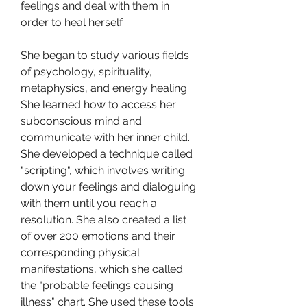
feelings and deal with them in 
order to heal herself.
She began to study various fields 
of psychology, spirituality, 
metaphysics, and energy healing. 
She learned how to access her 
subconscious mind and 
communicate with her inner child. 
She developed a technique called 
"scripting", which involves writing 
down your feelings and dialoguing 
with them until you reach a 
resolution. She also created a list 
of over 200 emotions and their 
corresponding physical 
manifestations, which she called 
the "probable feelings causing 
illness" chart. She used these tools 