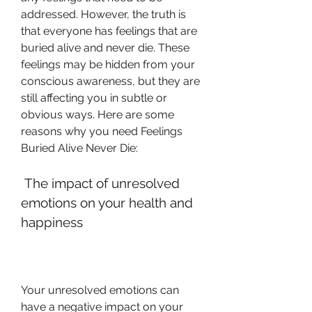
addressed. However, the truth is 
that everyone has feelings that are 
buried alive and never die. These 
feelings may be hidden from your 
conscious awareness, but they are 
still affecting you in subtle or 
obvious ways. Here are some 
reasons why you need Feelings 
Buried Alive Never Die:
 The impact of unresolved 
emotions on your health and 
happiness
Your unresolved emotions can 
have a negative impact on your 