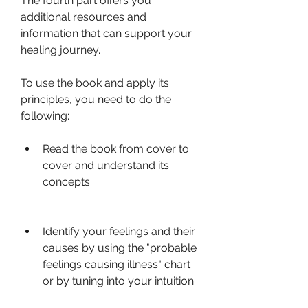
The fourth part offers you 
additional resources and 
information that can support your 
healing journey.
To use the book and apply its 
principles, you need to do the 
following:
Read the book from cover to 
cover and understand its 
concepts.
Identify your feelings and their 
causes by using the "probable 
feelings causing illness" chart 
or by tuning into your intuition.