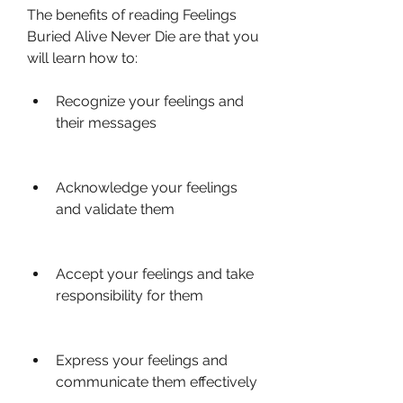
The benefits of reading Feelings 
Buried Alive Never Die are that you 
will learn how to:
Recognize your feelings and 
their messages
Acknowledge your feelings 
and validate them
Accept your feelings and take 
responsibility for them
Express your feelings and 
communicate them effectively