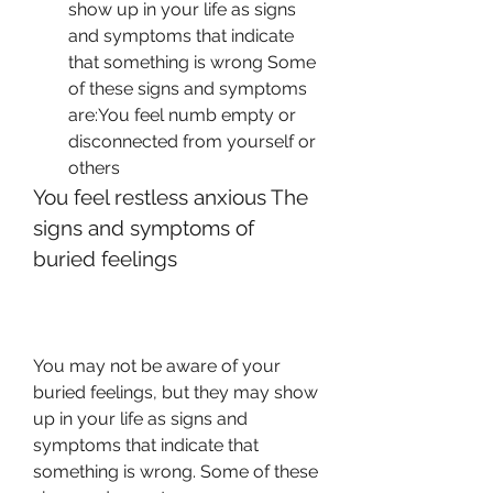
show up in your life as signs 
and symptoms that indicate 
that something is wrong Some 
of these signs and symptoms 
are:You feel numb empty or 
disconnected from yourself or 
others
You feel restless anxious The 
signs and symptoms of 
buried feelings
You may not be aware of your 
buried feelings, but they may show 
up in your life as signs and 
symptoms that indicate that 
something is wrong. Some of these 