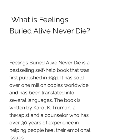
 What is Feelings 
Buried Alive Never Die?
Feelings Buried Alive Never Die is a 
bestselling self-help book that was 
first published in 1991. It has sold 
over one million copies worldwide 
and has been translated into 
several languages. The book is 
written by Karol K. Truman, a 
therapist and a counselor who has 
over 30 years of experience in 
helping people heal their emotional 
issues.