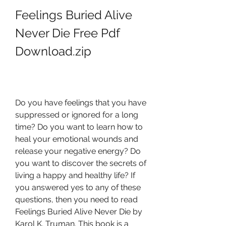
Feelings Buried Alive 
Never Die Free Pdf 
Download.zip
Do you have feelings that you have 
suppressed or ignored for a long 
time? Do you want to learn how to 
heal your emotional wounds and 
release your negative energy? Do 
you want to discover the secrets of 
living a happy and healthy life? If 
you answered yes to any of these 
questions, then you need to read 
Feelings Buried Alive Never Die by 
Karol K. Truman. This book is a 