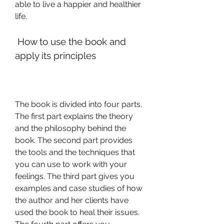
able to live a happier and healthier 
life.
 How to use the book and 
apply its principles
The book is divided into four parts. 
The first part explains the theory 
and the philosophy behind the 
book. The second part provides 
the tools and the techniques that 
you can use to work with your 
feelings. The third part gives you 
examples and case studies of how 
the author and her clients have 
used the book to heal their issues. 