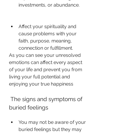
investments, or abundance.
Affect your spirituality and 
cause problems with your 
faith, purpose, meaning, 
connection or fulfillment.
As you can see your unresolved 
emotions can affect every aspect 
of your life and prevent you from 
living your full potential and 
enjoying your true happiness 
 The signs and symptoms of 
buried feelings
You may not be aware of your 
buried feelings but they may 