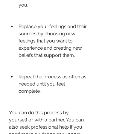
you.
Replace your feelings and their 
sources by choosing new 
feelings that you want to 
experience and creating new 
beliefs that support them.
Repeat the process as often as 
needed until you feel 
complete.
You can do this process by 
yourself or with a partner. You can 
also seek professional help if you 