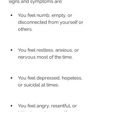
signs and symptoms are:
You feel numb, empty, or 
disconnected from yourself or 
others.
You feel restless, anxious, or 
nervous most of the time.
You feel depressed, hopeless, 
or suicidal at times.
You feel angry, resentful, or 
bitter towards yourself or 
others.