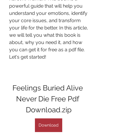
powerful guide that will help you 
understand your emotions, identify 
your core issues, and transform 
your life for the better. In this article, 
we will tell you what this book is 
about, why you need it, and how 
you can get it for free as a pdf file. 
Let's get started!
Feelings Buried Alive 
Never Die Free Pdf 
Download.zip
Download