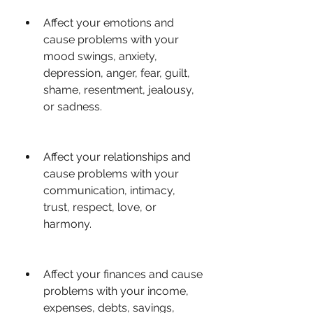
Affect your emotions and 
cause problems with your 
mood swings, anxiety, 
depression, anger, fear, guilt, 
shame, resentment, jealousy, 
or sadness.
Affect your relationships and 
cause problems with your 
communication, intimacy, 
trust, respect, love, or 
harmony.
Affect your finances and cause 
problems with your income, 
expenses, debts, savings, 