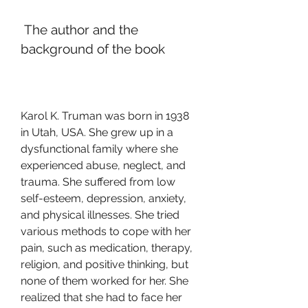
 The author and the 
background of the book
Karol K. Truman was born in 1938 
in Utah, USA. She grew up in a 
dysfunctional family where she 
experienced abuse, neglect, and 
trauma. She suffered from low 
self-esteem, depression, anxiety, 
and physical illnesses. She tried 
various methods to cope with her 
pain, such as medication, therapy, 
religion, and positive thinking, but 
none of them worked for her. She 
realized that she had to face her 