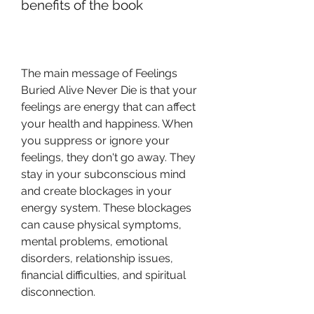
benefits of the book
The main message of Feelings 
Buried Alive Never Die is that your 
feelings are energy that can affect 
your health and happiness. When 
you suppress or ignore your 
feelings, they don't go away. They 
stay in your subconscious mind 
and create blockages in your 
energy system. These blockages 
can cause physical symptoms, 
mental problems, emotional 
disorders, relationship issues, 
financial difficulties, and spiritual 
disconnection.