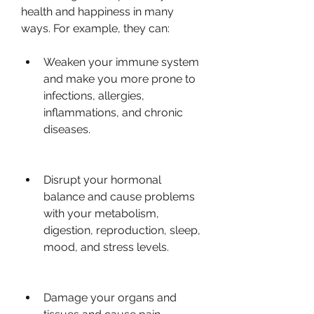
health and happiness in many 
ways. For example, they can:
Weaken your immune system 
and make you more prone to 
infections, allergies, 
inflammations, and chronic 
diseases.
Disrupt your hormonal 
balance and cause problems 
with your metabolism, 
digestion, reproduction, sleep, 
mood, and stress levels.
Damage your organs and 