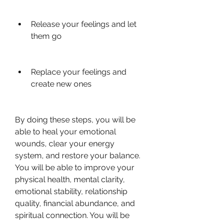
Release your feelings and let 
them go
Replace your feelings and 
create new ones
By doing these steps, you will be 
able to heal your emotional 
wounds, clear your energy 
system, and restore your balance. 
You will be able to improve your 
physical health, mental clarity, 
emotional stability, relationship 
quality, financial abundance, and 
spiritual connection. You will be 