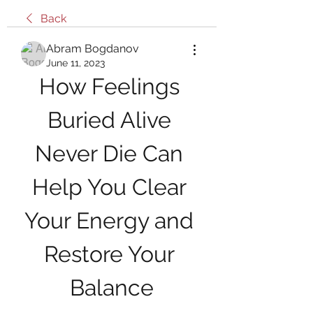
Back
Abram Bogdanov
June 11, 2023
How Feelings 
Buried Alive 
Never Die Can 
Help You Clear 
Your Energy and 
Restore Your 
Balance