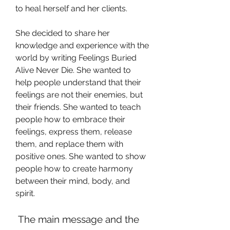
to heal herself and her clients.
She decided to share her 
knowledge and experience with the 
world by writing Feelings Buried 
Alive Never Die. She wanted to 
help people understand that their 
feelings are not their enemies, but 
their friends. She wanted to teach 
people how to embrace their 
feelings, express them, release 
them, and replace them with 
positive ones. She wanted to show 
people how to create harmony 
between their mind, body, and 
spirit.
 The main message and the 