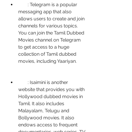
        : Telegram is a popular 
messaging app that also 
allows users to create and join 
channels for various topics. 
You can join the Tamil Dubbed 
Movies channel on Telegram 
to get access to a huge 
collection of Tamil dubbed 
movies, including Yaariyan.
        : Isaimini is another 
website that provides you with 
Hollywood dubbed movies in 
Tamil. It also includes 
Malayalam, Telugu and 
Bollywood movies. It also 
endows access to frequent 
documentaries, web series, TV 