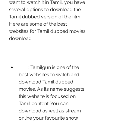
want to watch it in Tamil, you have 
several options to download the 
Tamil dubbed version of the film. 
Here are some of the best 
websites for Tamil dubbed movies 
download:
        : Tamilgun is one of the 
best websites to watch and 
download Tamil dubbed 
movies. As its name suggests, 
this website is focused on 
Tamil content. You can 
download as well as stream 
online your favourite show.