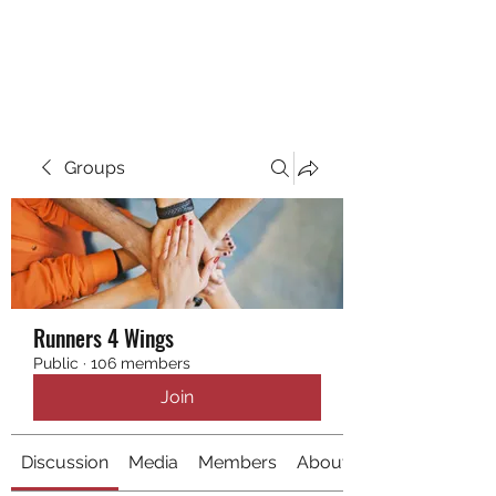
RUNNING 4 WINGS
Groups
Runners 4 Wings
Public
·
106 members
Join
Discussion
Media
Members
About