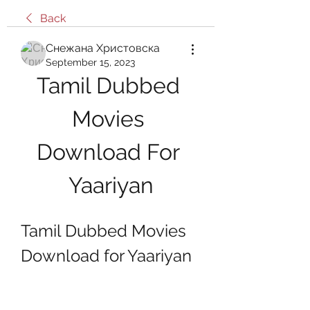
Back
Снежана Христовска
September 15, 2023
Tamil Dubbed 
Movies 
Download For 
Yaariyan
Tamil Dubbed Movies 
Download for Yaariyan