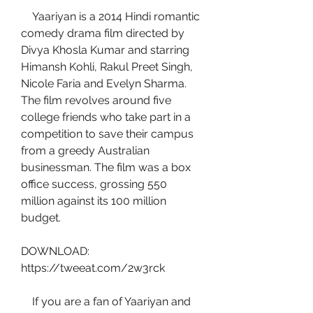
    Yaariyan is a 2014 Hindi romantic 
comedy drama film directed by 
Divya Khosla Kumar and starring 
Himansh Kohli, Rakul Preet Singh, 
Nicole Faria and Evelyn Sharma. 
The film revolves around five 
college friends who take part in a 
competition to save their campus 
from a greedy Australian 
businessman. The film was a box 
office success, grossing 550 
million against its 100 million 
budget.
DOWNLOAD: 
https://tweeat.com/2w3rck
    If you are a fan of Yaariyan and 