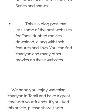
Series and shows.
        : This is a blog post that 
lists some of the best websites 
for Tamil dubbed movies 
download, along with their 
features and links. You can find 
Yaariyan and many other 
movies on these websites.
    We hope you enjoy watching 
Yaariyan in Tamil and have a great 
time with your friends. If you liked 
this article, please share it with 