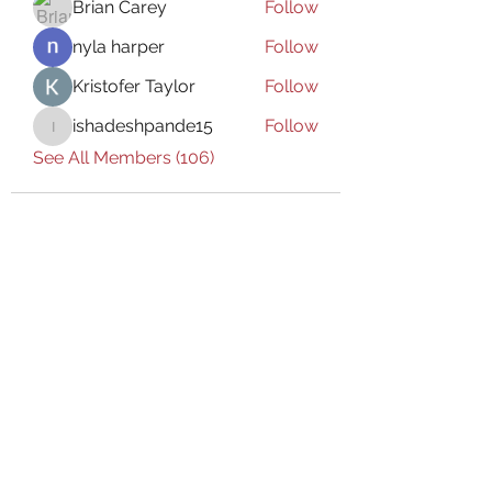
Brian Carey
Follow
nyla harper
Follow
Kristofer Taylor
Follow
ishadeshpande15
Follow
ishadeshpande15
See All Members (106)
Subscribe Form
Submit