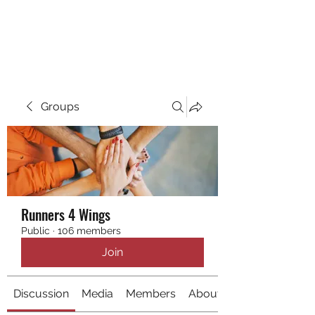
RUNNING 4 WINGS
Groups
Runners 4 Wings
Public
·
106 members
Join
Discussion
Media
Members
About