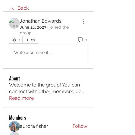
Back
Jonathan Edwards
June 26, 2023
·
joined the
group.
0
0
Write a comment...
About
Welcome to the group! You can
connect with other members, ge
...
Read more
Members
aurora fisher
Follow