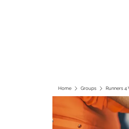
Home
Groups
Runners 4