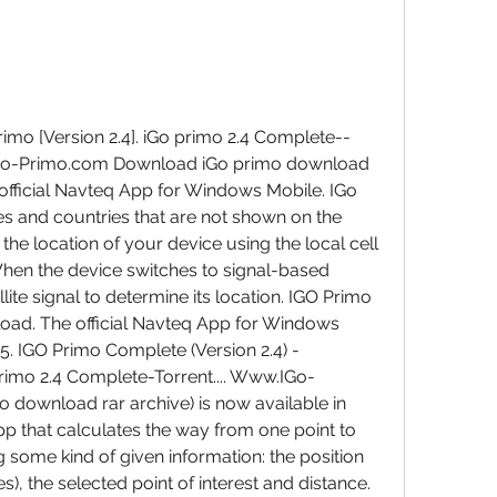
imo [Version 2.4]. iGo primo 2.4 Complete--
.IGo-Primo.com Download iGo primo download 
 official Navteq App for Windows Mobile. IGo 
ies and countries that are not shown on the 
e location of your device using the local cell 
When the device switches to signal-based 
ite signal to determine its location. IGO Primo 
ad. The official Navteq App for Windows 
5. IGO Primo Complete (Version 2.4) - 
rimo 2.4 Complete-Torrent.... Www.IGo-
download rar archive) is now available in 
pp that calculates the way from one point to 
 some kind of given information: the position 
), the selected point of interest and distance. 