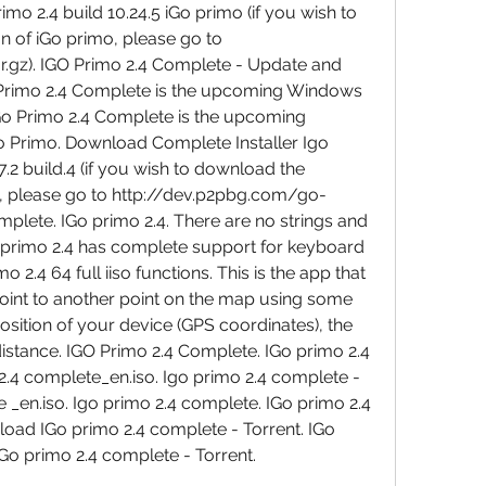
mo 2.4 build 10.24.5 iGo primo (if you wish to 
 of iGo primo, please go to 
ar.gz). IGO Primo 2.4 Complete - Update and 
rimo 2.4 Complete is the upcoming Windows 
Go Primo 2.4 Complete is the upcoming 
 Primo. Download Complete Installer Igo 
2 build.4 (if you wish to download the 
, please go to http://dev.p2pbg.com/go-
mplete. IGo primo 2.4. There are no strings and 
 primo 2.4 has complete support for keyboard 
 2.4 64 full iiso functions. This is the app that 
oint to another point on the map using some 
position of your device (GPS coordinates), the 
distance. IGO Primo 2.4 Complete. IGo primo 2.4 
2.4 complete_en.iso. Igo primo 2.4 complete - 
 _en.iso. Igo primo 2.4 complete. IGo primo 2.4 
oad IGo primo 2.4 complete - Torrent. IGo 
IGo primo 2.4 complete - Torrent.