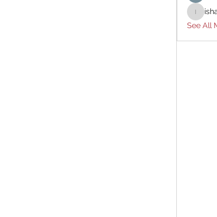
ish
ishades
See All