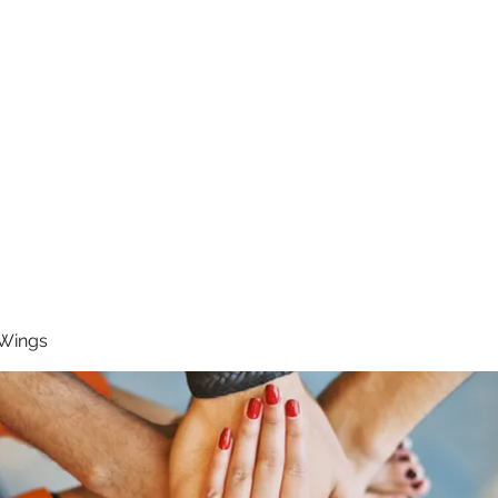
RUNNING 4 WINGS
Home
About
Groups
Contact
 Wings