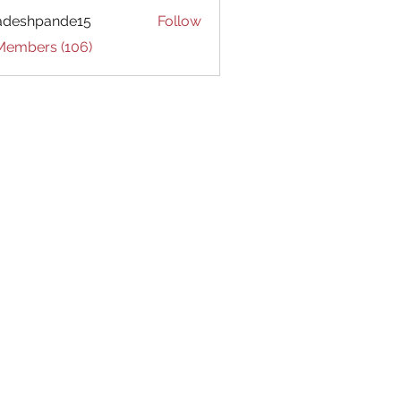
adeshpande15
Follow
hpande15
 Members (106)