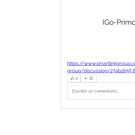
IGo-Primo
https://www.smartlinkgroup.
group/discussion/27ab2b5f-
0
Escribir un comentario...