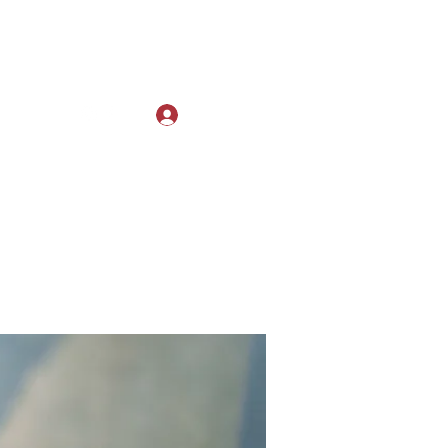
Log In