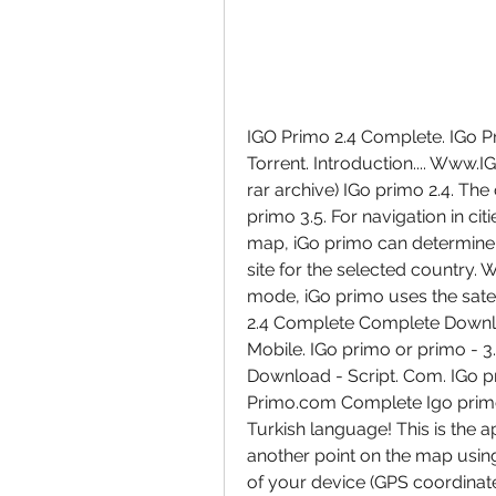
IGO Primo 2.4 Complete. IGo Pr
Torrent. Introduction.... Www
rar archive) IGo primo 2.4. The
primo 3.5. For navigation in cit
map, iGo primo can determine th
site for the selected country. 
mode, iGo primo uses the satell
2.4 Complete Complete Downlo
Mobile. IGo primo or primo - 3.
Download - Script. Com. IGo p
Primo.com Complete Igo primo 
Turkish language! This is the a
another point on the map using
of your device (GPS coordinates