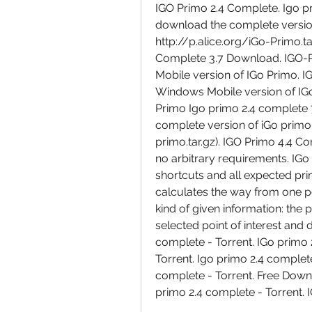
IGO Primo 2.4 Complete. Igo pri
download the complete version
http://p.alice.org/iGo-Primo.t
Complete 3.7 Download. IGO-P
Mobile version of IGo Primo. I
Windows Mobile version of IGo
Primo Igo primo 2.4 complete 7.
complete version of iGo primo
primo.tar.gz). IGO Primo 4.4 Co
no arbitrary requirements. IGo
shortcuts and all expected primo
calculates the way from one p
kind of given information: the 
selected point of interest and 
complete - Torrent. IGo primo 
Torrent. Igo primo 2.4 complete
complete - Torrent. Free Downl
primo 2.4 complete - Torrent. 