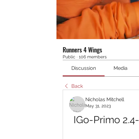
Runners 4 Wings
Public
·
106 members
Discussion
Media
Back
Nicholas Mitchell
May 31, 2023
IGo-Primo 2.4