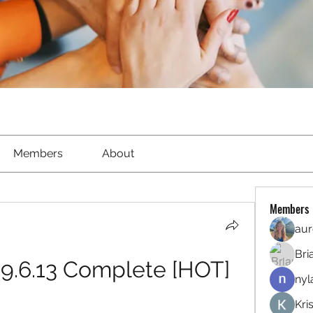
Members
About
Members
aur
Bri
-9.6.13 Complete [HOT]
nyl
Kri