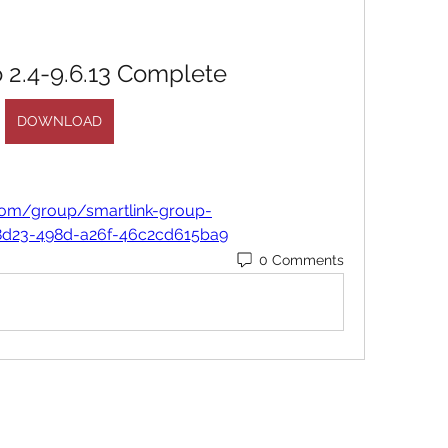
 2.4-9.6.13 Complete
DOWNLOAD
com/group/smartlink-group-
8d23-498d-a26f-46c2cd615ba9
0 Comments