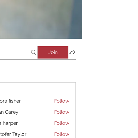
Join
ora fisher
Follow
an Carey
Follow
a harper
Follow
stofer Taylor
Follow