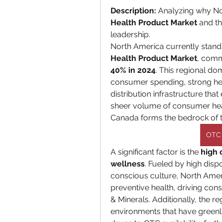
Description:
 Analyzing why Nor
Health Product Market
 and th
leadership.
North America currently stands
Health Product Market
40% in 2024
. This regional do
consumer spending, strong hea
distribution infrastructure tha
sheer volume of consumer heal
Canada forms the bedrock of th
OTC 
A significant factor is the 
high 
wellness
. Fueled by high dis
conscious culture, North Amer
preventive health, driving cons
& Minerals. Additionally, the r
environments that have greenlit