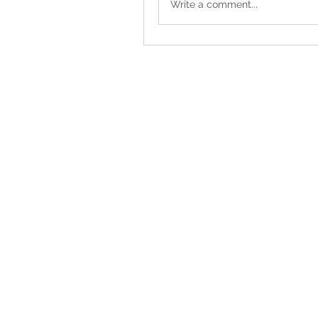
Write a comment...