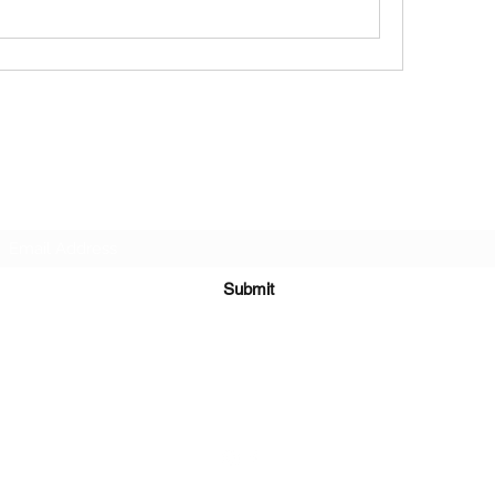
Subscribe Form
Submit
651-328-1137