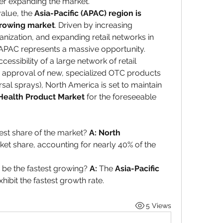
her expanding the market.
alue, the 
Asia-Pacific (APAC) region is 
growing market
. Driven by increasing 
nization, and expanding retail networks in 
, APAC represents a massive opportunity. 
ssibility of a large network of retail 
 approval of new, specialized OTC products 
al sprays), North America is set to maintain 
Health Product Market
 for the foreseeable 
est share of the market? 
A:
North 
ket share, accounting for nearly 40% of the 
 be the fastest growing? 
A:
 The 
Asia-Pacific 
xhibit the fastest growth rate.
5 Views