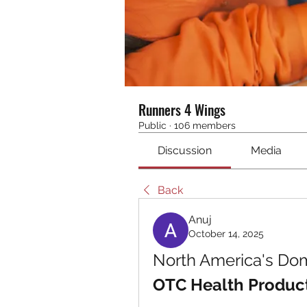
Runners 4 Wings
Public
·
106 members
Discussion
Media
Back
Anuj
October 14, 2025
OTC Health Produc