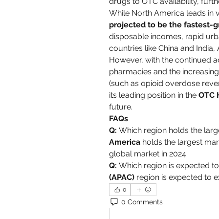
drugs to OTC availability, furt
While North America leads in v
projected to be the fastest-
disposable incomes, rapid urba
countries like China and India
However, with the continued acce
pharmacies and the increasing
(such as opioid overdose revers
its leading position in the 
OTC 
future.
FAQs
Q:
 Which region holds the larg
America
 holds the largest mar
global market in 2024.
Q:
 Which region is expected to
(APAC)
 region is expected to e
0
0 Comments