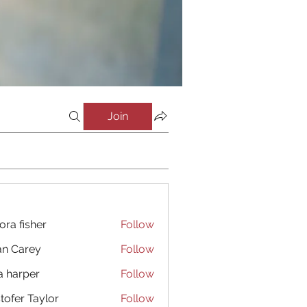
Join
ora fisher
Follow
an Carey
Follow
a harper
Follow
stofer Taylor
Follow