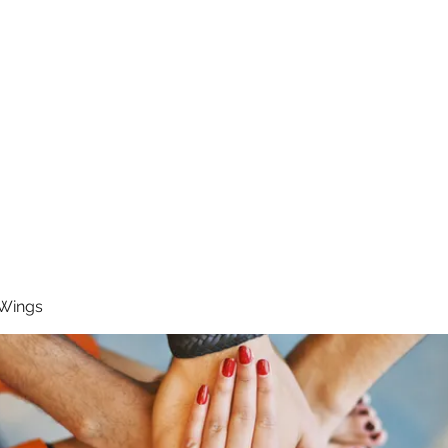
RUNNING 4 WINGS
Home
About
Groups
Contact
 Wings