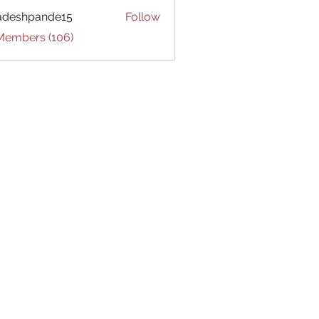
adeshpande15
Follow
hpande15
 Members (106)