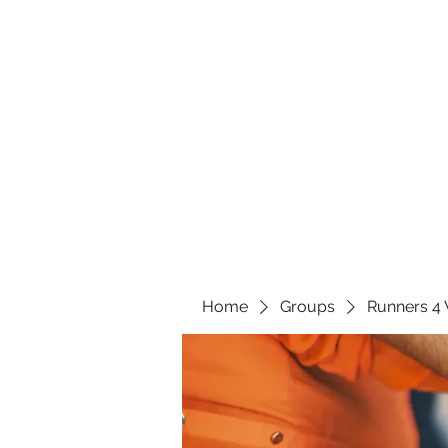
Home
Groups
Runners 4