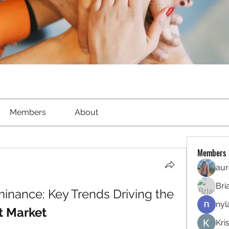
Members
About
Members
aur
Bri
North America's Dominance: Key Trends Driving the 
nyl
t Market
Kri