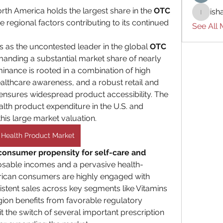
th America holds the largest share in the 
OTC 
ish
ishades
e regional factors contributing to its continued 
See All
 as the uncontested leader in the global 
OTC 
, commanding a substantial market share of nearly 
minance is rooted in a combination of high 
lthcare awareness, and a robust retail and 
t ensures widespread product accessibility. The 
th product expenditure in the U.S. and 
is large market valuation.
Health Product Market
consumer propensity for self-care and 
posable incomes and a pervasive health-
ican consumers are highly engaged with 
istent sales across key segments like Vitamins 
egion benefits from favorable regulatory 
 the switch of several important prescription 