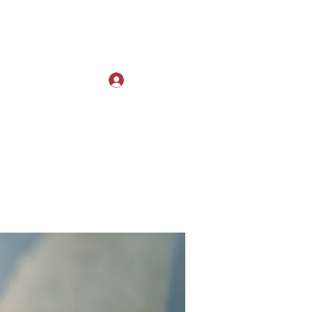
Log In