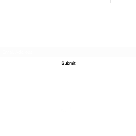
Subscribe Form
Submit
651-328-1137
©2021 by Running 4 Wings. Proudly created with