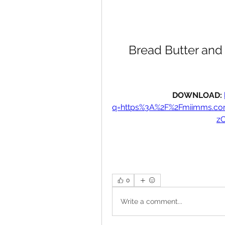
Bread Butter and
DOWNLOAD: 
q=https%3A%2F%2Fmiimms.c
z
0
Write a comment...