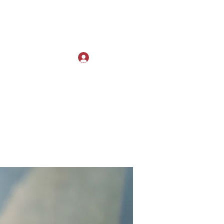
Log In