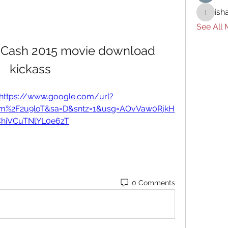
ish
ishades
See All
 Cash 2015 movie download 
kickass
https://www.google.com/url?
om%2F2u9loT&sa=D&sntz=1&usg=AOvVaw0RjkH
ChiVCuTNlYL0e6zT
0 Comments