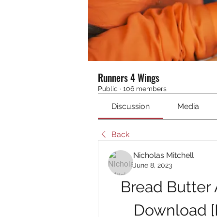
Runners 4 Wings
Public
·
106 members
Discussion
Media
Back
Nicholas Mitchell
June 8, 2023
Bread Butter
Download [