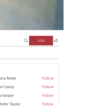
Join
ora fisher
Follow
an Carey
Follow
a harper
Follow
stofer Taylor
Follow