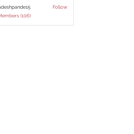
adeshpande15
Follow
hpande15
 Members (106)