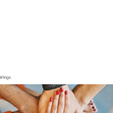
RUNNING 4 WINGS
Home
About
Groups
Contact
 Wings