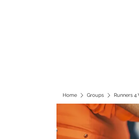
Home
Groups
Runners 4