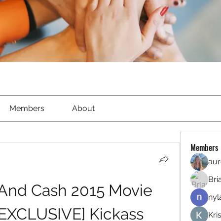
Members
About
Members
aur
Bri
 And Cash 2015 Movie 
nyl
EXCLUSIVE] Kickass
Kri