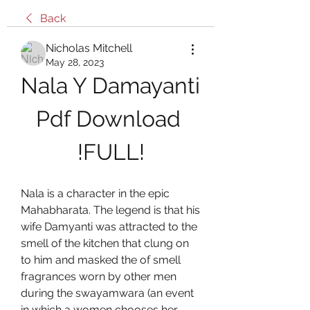
Back
Nicholas Mitchell
May 28, 2023
Nala Y Damayanti 
Pdf Download 
!FULL!
Nala is a character in the epic 
Mahabharata. The legend is that his 
wife Damyanti was attracted to the 
smell of the kitchen that clung on 
to him and masked the of smell 
fragrances worn by other men 
during the swayamwara (an event 
in which a women chooses her 