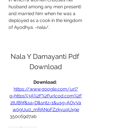
husband among any men present) 
and married him when he was a 
deployed as a cook in the kingdom 
of Ayodhya. -nala/.
Nala Y Damayanti Pdf 
Download
Download: 
https://www.google.com/url?
q=https%3A%2F%2Furlcod.com%2F
2tUBhf&sa=D&sntz=1&usg=AOvVa
w0gUu0_mRANpFZzkyuqUx9e
 350c69d7ab