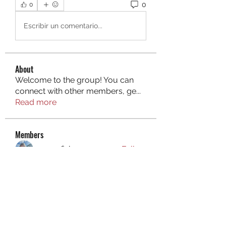
0
0
Escribir un comentario...
About
Welcome to the group! You can
connect with other members, ge
...
Read more
Members
aurora fisher
Follow
Brian Carey
Follow
nyla harper
Follow
Kristofer Taylor
Follow
ishadeshpande15
Follow