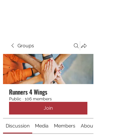
RUNNING 4 WINGS
Groups
Runners 4 Wings
Public
·
106 members
Join
Discussion
Media
Members
About