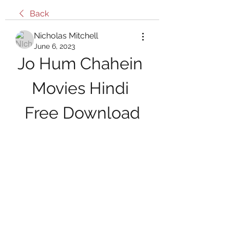
Back
Nicholas Mitchell
June 6, 2023
Jo Hum Chahein 
Movies Hindi 
Free Download