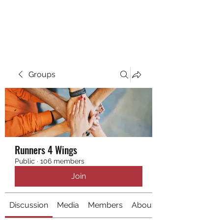
RUNNING 4 WINGS
Groups
Runners 4 Wings
Public
·
106 members
Join
Discussion
Media
Members
About