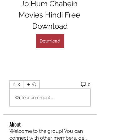
Jo Hum Chahein 
Movies Hindi Free 
Download
Download
0
0
Write a comment...
About
Welcome to the group! You can
connect with other members, ge
...