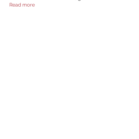
Read more
Members
aurora fisher
Follow
Brian Carey
Follow
nyla harper
Follow
Kristofer Taylor
Follow
ishadeshpande15
Follow
ishadeshpande15
See All Members (106)