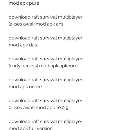
mod apk pure
download raft survival multiplayer 
(akses awal) mod apk an1
download raft survival multiplayer 
mod apk data
download raft survival multiplayer 
(early access) mod apk apkpure
download raft survival multiplayer 
mod apk online
download raft survival multiplayer 
(akses awal) mod apk 10.0.9
download raft survival multiplayer 
mod apk full version