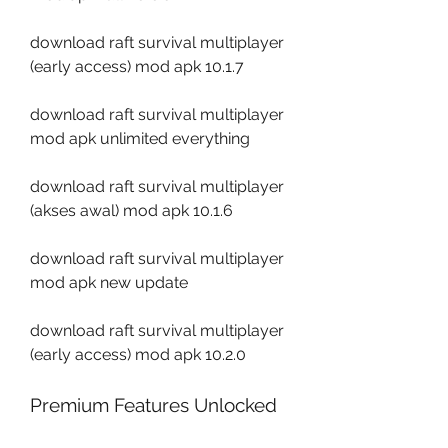
download raft survival multiplayer 
(early access) mod apk 10.1.7
download raft survival multiplayer 
mod apk unlimited everything
download raft survival multiplayer 
(akses awal) mod apk 10.1.6
download raft survival multiplayer 
mod apk new update
download raft survival multiplayer 
(early access) mod apk 10.2.0
Premium Features Unlocked