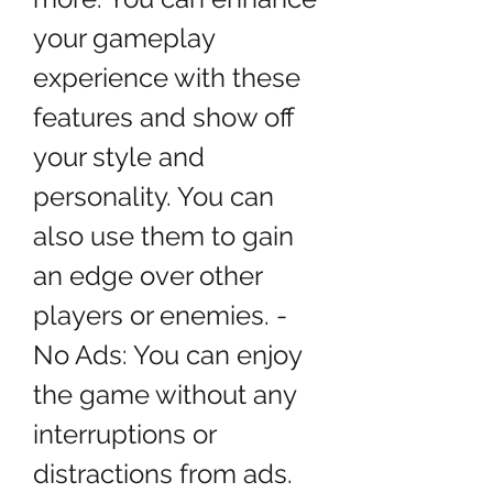
your gameplay 
experience with these 
features and show off 
your style and 
personality. You can 
also use them to gain 
an edge over other 
players or enemies. - 
No Ads: You can enjoy 
the game without any 
interruptions or 
distractions from ads. 