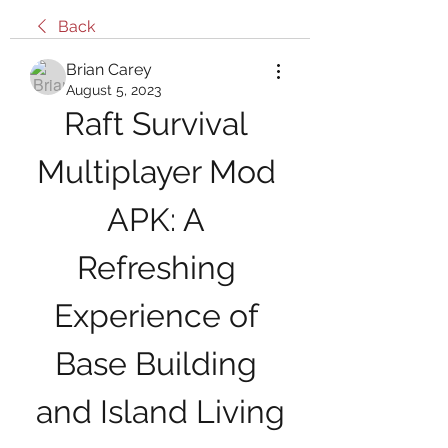
Back
Brian Carey
August 5, 2023
Raft Survival 
Multiplayer Mod 
APK: A 
Refreshing 
Experience of 
Base Building 
and Island Living