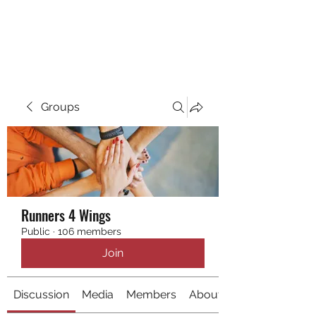
RUNNING 4 WINGS
Groups
Runners 4 Wings
Public
·
106 members
Join
Discussion
Media
Members
About