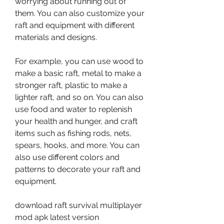
worrying about running out of 
them. You can also customize your 
raft and equipment with different 
materials and designs.
For example, you can use wood to 
make a basic raft, metal to make a 
stronger raft, plastic to make a 
lighter raft, and so on. You can also 
use food and water to replenish 
your health and hunger, and craft 
items such as fishing rods, nets, 
spears, hooks, and more. You can 
also use different colors and 
patterns to decorate your raft and 
equipment.
download raft survival multiplayer 
mod apk latest version