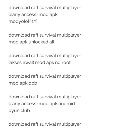
download raft survival multiplayer 
(early access) mod apk 
modyolo[^1^]
download raft survival multiplayer 
mod apk unlocked all
download raft survival multiplayer 
(akses awal) mod apk no root
download raft survival multiplayer 
mod apk obb
download raft survival multiplayer 
(early access) mod apk android 
oyun club
download raft survival multiplayer 