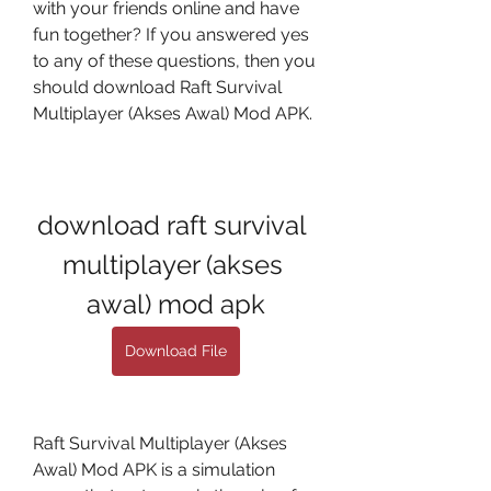
with your friends online and have 
fun together? If you answered yes 
to any of these questions, then you 
should download Raft Survival 
Multiplayer (Akses Awal) Mod APK.
download raft survival 
multiplayer (akses 
awal) mod apk
Download File
Raft Survival Multiplayer (Akses 
Awal) Mod APK is a simulation 