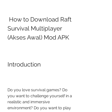
 How to Download Raft 
Survival Multiplayer 
(Akses Awal) Mod APK
Introduction
Do you love survival games? Do 
you want to challenge yourself in a 
realistic and immersive 
environment? Do you want to play 