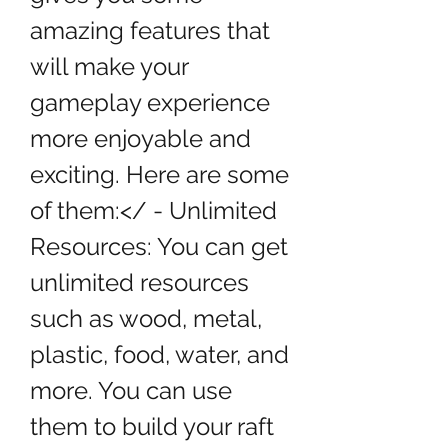
amazing features that 
will make your 
gameplay experience 
more enjoyable and 
exciting. Here are some 
of them:</ - Unlimited 
Resources: You can get 
unlimited resources 
such as wood, metal, 
plastic, food, water, and 
more. You can use 
them to build your raft 