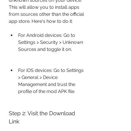
unknown sources on your device. 
This will allow you to install apps 
from sources other than the official 
app store. Here's how to do it:
For Android devices: Go to 
Settings > Security > Unknown 
Sources and toggle it on.
For iOS devices: Go to Settings 
> General > Device 
Management and trust the 
profile of the mod APK file.
Step 2: Visit the Download 
Link