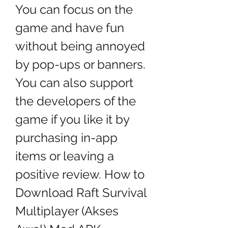
You can focus on the 
game and have fun 
without being annoyed 
by pop-ups or banners. 
You can also support 
the developers of the 
game if you like it by 
purchasing in-app 
items or leaving a 
positive review. How to 
Download Raft Survival 
Multiplayer (Akses 