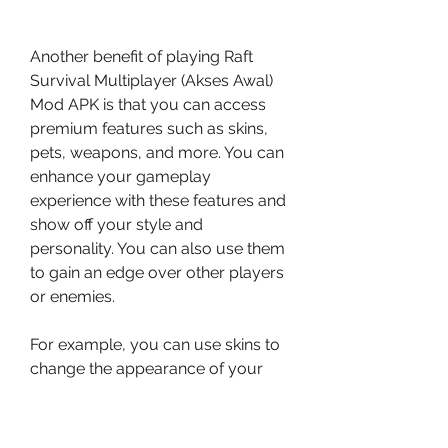
Another benefit of playing Raft 
Survival Multiplayer (Akses Awal) 
Mod APK is that you can access 
premium features such as skins, 
pets, weapons, and more. You can 
enhance your gameplay 
experience with these features and 
show off your style and 
personality. You can also use them 
to gain an edge over other players 
or enemies.
For example, you can use skins to 
change the appearance of your 
character, pets to accompany you 
on your raft, weapons to fight off 
sharks and other threats, and 