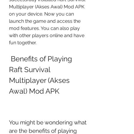
Multiplayer (Akses Awal) Mod APK 
on your device. Now you can 
launch the game and access the 
mod features. You can also play 
with other players online and have 
fun together.
 Benefits of Playing 
Raft Survival 
Multiplayer (Akses 
Awal) Mod APK
You might be wondering what 
are the benefits of playing 