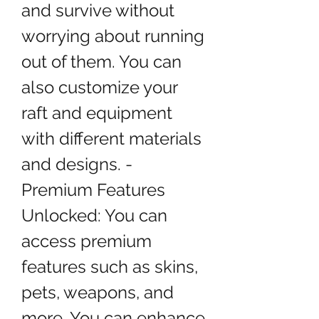
and survive without 
worrying about running 
out of them. You can 
also customize your 
raft and equipment 
with different materials 
and designs. - 
Premium Features 
Unlocked: You can 
access premium 
features such as skins, 
pets, weapons, and 
more. You can enhance 