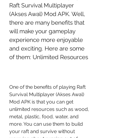
Raft Survival Multiplayer 
(Akses Awal) Mod APK. Well, 
there are many benefits that 
will make your gameplay 
experience more enjoyable 
and exciting. Here are some 
of them: Unlimited Resources
One of the benefits of playing Raft 
Survival Multiplayer (Akses Awal) 
Mod APK is that you can get 
unlimited resources such as wood, 
metal, plastic, food, water, and 
more. You can use them to build 
your raft and survive without 