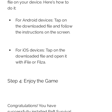
file on your device. Here's how to 
do it:
For Android devices: Tap on 
the downloaded file and follow 
the instructions on the screen.
For iOS devices: Tap on the 
downloaded file and open it 
with iFile or Filza.
Step 4: Enjoy the Game
Congratulations! You have 
successfully installed Raft Survival 