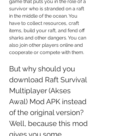
game that puts you in the role of a 
survivor who is stranded on a raft 
in the middle of the ocean. You 
have to collect resources, craft 
items, build your raft, and fend off 
sharks and other dangers. You can 
also join other players online and 
cooperate or compete with them.
But why should you 
download Raft Survival 
Multiplayer (Akses 
Awal) Mod APK instead 
of the original version? 
Well, because this mod 
gives you some 