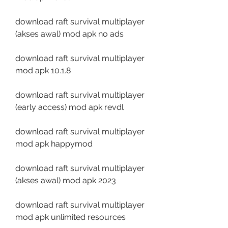
download raft survival multiplayer 
(akses awal) mod apk no ads
download raft survival multiplayer 
mod apk 10.1.8
download raft survival multiplayer 
(early access) mod apk revdl
download raft survival multiplayer 
mod apk happymod
download raft survival multiplayer 
(akses awal) mod apk 2023
download raft survival multiplayer 
mod apk unlimited resources