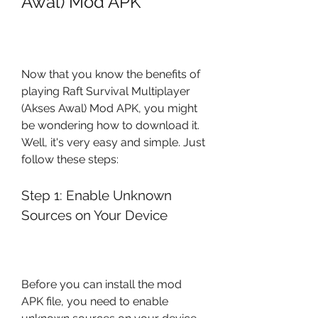
Awal) Mod APK
Now that you know the benefits of 
playing Raft Survival Multiplayer 
(Akses Awal) Mod APK, you might 
be wondering how to download it. 
Well, it's very easy and simple. Just 
follow these steps:
Step 1: Enable Unknown 
Sources on Your Device
Before you can install the mod 
APK file, you need to enable 