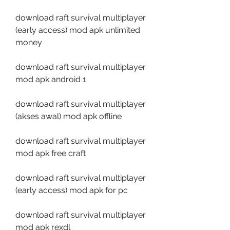
download raft survival multiplayer 
(early access) mod apk unlimited 
money
download raft survival multiplayer 
mod apk android 1
download raft survival multiplayer 
(akses awal) mod apk offline
download raft survival multiplayer 
mod apk free craft
download raft survival multiplayer 
(early access) mod apk for pc
download raft survival multiplayer 
mod apk rexdl