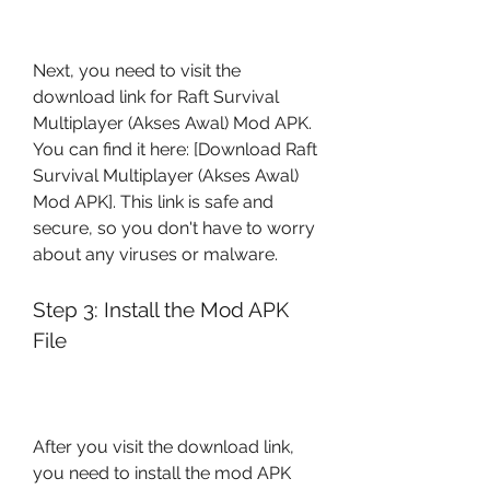
Next, you need to visit the 
download link for Raft Survival 
Multiplayer (Akses Awal) Mod APK. 
You can find it here: [Download Raft 
Survival Multiplayer (Akses Awal) 
Mod APK]. This link is safe and 
secure, so you don't have to worry 
about any viruses or malware.
Step 3: Install the Mod APK 
File
After you visit the download link, 
you need to install the mod APK 