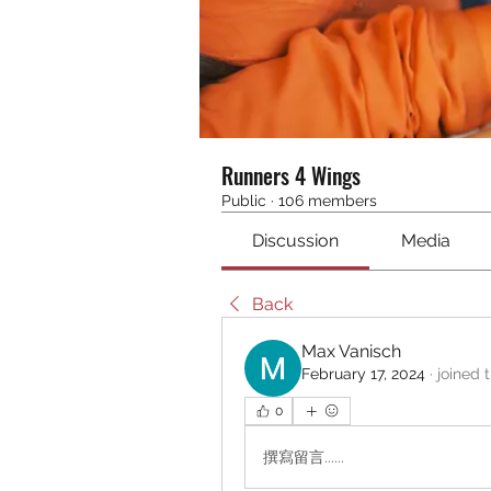
Runners 4 Wings
Public
·
106 members
Discussion
Media
Back
Max Vanisch
February 17, 2024
·
joined 
0
撰寫留言......