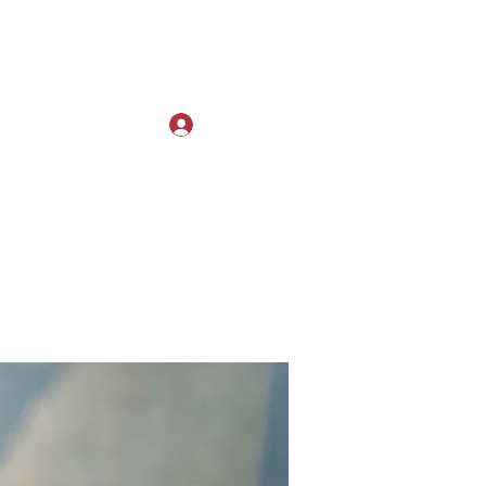
Log In