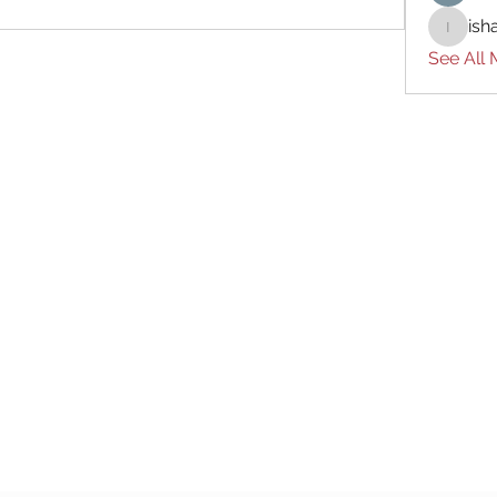
ish
ishades
See All
Subscribe Form