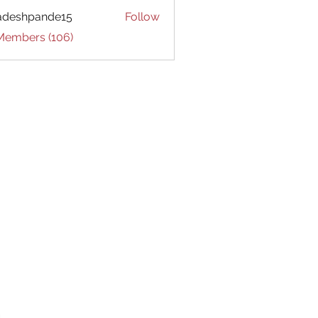
adeshpande15
Follow
hpande15
 Members (106)