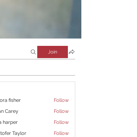
Join
ora fisher
Follow
an Carey
Follow
a harper
Follow
stofer Taylor
Follow