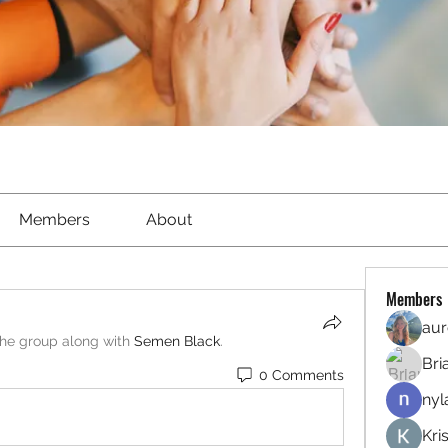
Members
About
Members
aur
the group along with
Semen Black
.
Bri
0 Comments
nyl
Kri