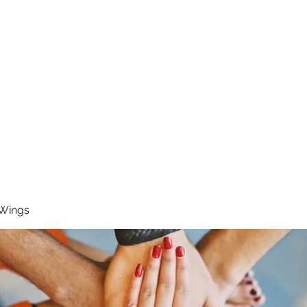
RUNNING 4 WINGS
Home
About
Groups
Contact
 Wings