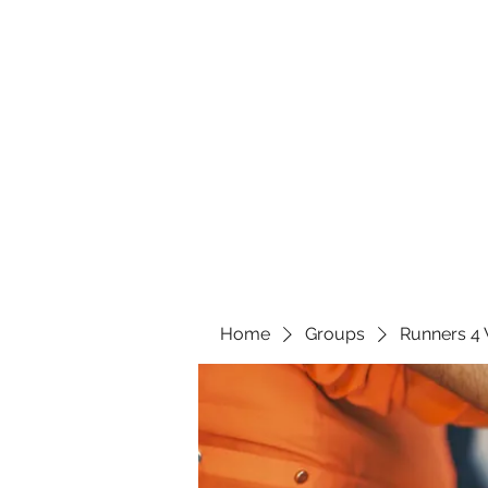
Home
Groups
Runners 4