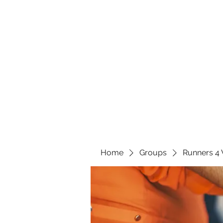
Home
Groups
Runners 4