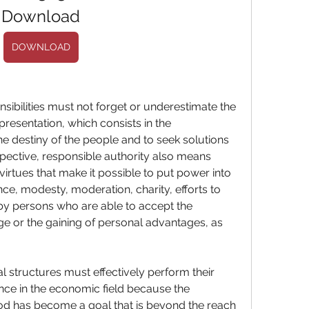
Download
DOWNLOAD
presentation, which consists in the 
e destiny of the people and to seek solutions 
spective, responsible authority also means 
virtues that make it possible to put power into 
nce, modesty, moderation, charity, efforts to 
 by persons who are able to accept the 
 or the gaining of personal advantages, as 
nce in the economic field because the 
d has become a goal that is beyond the reach 