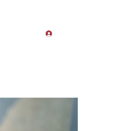
Log In