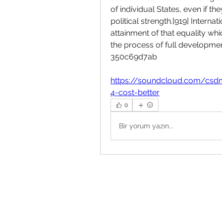
of individual States, even if t
political strength.[919] Intern
attainment of that equality which
the process of full development
350c69d7ab
https://soundcloud.com/csd
4-cost-better
0
Bir yorum yazın...