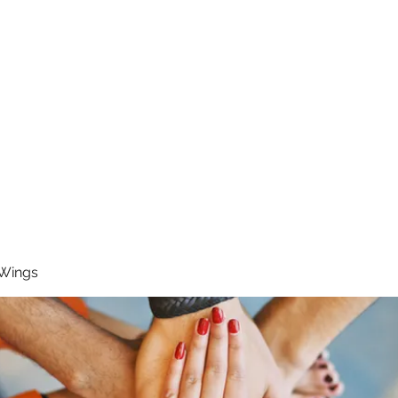
RUNNING 4 WINGS
Home
About
Groups
Contact
 Wings