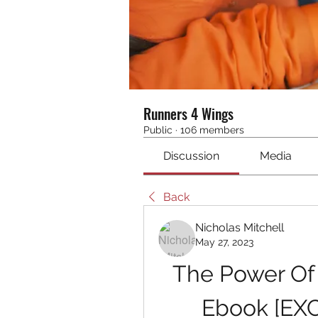
Runners 4 Wings
Public
·
106 members
Discussion
Media
Back
Nicholas Mitchell
May 27, 2023
The Power Of
Ebook [EX