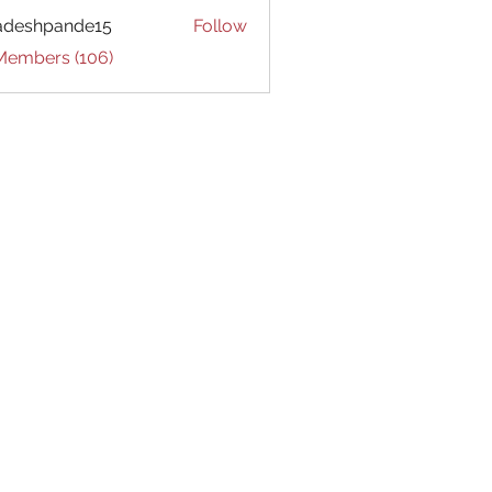
adeshpande15
Follow
hpande15
 Members (106)