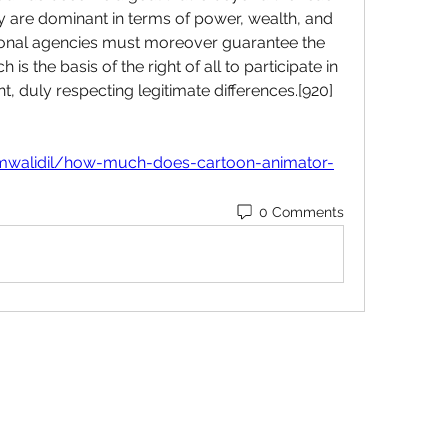
hey are dominant in terms of power, wealth, and 
ational agencies must moreover guarantee the 
 is the basis of the right of all to participate in 
, duly respecting legitimate differences.[920] 
mwalidil/how-much-does-cartoon-animator-
0 Comments
Subscribe Form