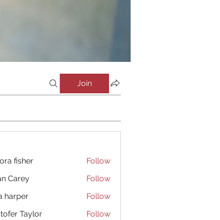
Join
ora fisher
Follow
an Carey
Follow
a harper
Follow
stofer Taylor
Follow