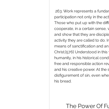
 263. Work represents a fundamental dimension of human existence as 
participation not only in the ac
Those who put up with the diffi
cooperate, in a certain sense, 
and show that they are disciples
activity they are called to do. 
means of sanctification and an en
Christ.[576] Understood in this 
humanity, in his historical cond
free and responsible action reve
and his creative power. At the s
disfigurement of sin, even when
his bread.
The Power Of F