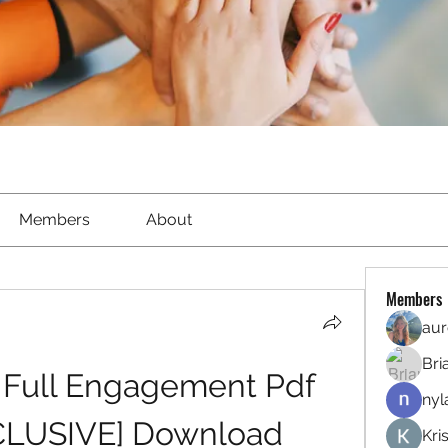
Members
About
Members
aur
Bri
 Full Engagement Pdf 
nyl
CLUSIVE] Download
Kri