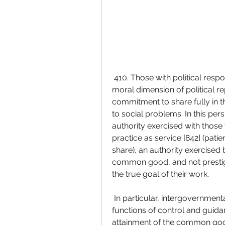
 410. Those with political responsibilities must not forget or underestimate the 
moral dimension of political re
commitment to share fully in th
to social problems. In this per
authority exercised with those 
practice as service [842] (patie
share), an authority exercised
common good, and not prestige
the true goal of their work.
 In particular, intergovernmental structures must effectively perform their 
functions of control and guida
attainment of the common goo