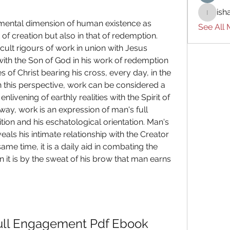
ish
ishades
See All
t of creation but also in that of redemption. 
cult rigours of work in union with Jesus 
with the Son of God in his work of redemption 
 of Christ bearing his cross, every day, in the 
In this perspective, work can be considered a 
livening of earthly realities with the Spirit of 
way, work is an expression of man's full 
ition and his eschatological orientation. Man's 
als his intimate relationship with the Creator 
ame time, it is a daily aid in combating the 
 it is by the sweat of his brow that man earns 
ull Engagement Pdf Ebook 