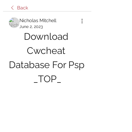
Back
Nicholas Mitchell
June 2, 2023
Download 
Cwcheat 
Database For Psp 
_TOP_