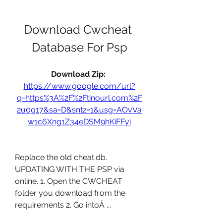
Download Cwcheat 
Database For Psp
Download Zip: 
https://www.google.com/url?
q=https%3A%2F%2Ftinourl.com%2F
2u0g17&sa=D&sntz=1&usg=AOvVa
w1c6Xng1Z34eDSM9hKiFFyi
Replace the old cheat.db. 
UPDATING WITH THE PSP via 
online. 1. Open the CWCHEAT 
folder you download from the 
requirements 2. Go intoÂ ... 