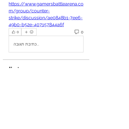
https://www.gamersbattlearena.co
m/group/counter-
strike/discussion/ae0848b1-7ee6-
49b0-b52e-407157844a6f
0
0
כתיבת תגובה...
About
Welcome to the group! You can
connect with other members, ge
...
Read more
Members
aurora fisher
Follow
Brian Carey
Follow