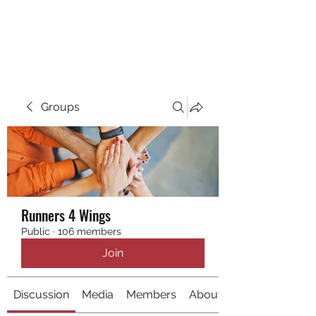
RUNNING 4 WINGS
Groups
Runners 4 Wings
Public
·
106 members
Join
Discussion
Media
Members
About