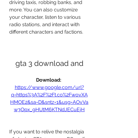
driving taxis, robbing banks, and 
more. You can also customize 
your character, listen to various 
radio stations, and interact with 
different characters and factions.
gta 3 download and
Download: 
https://www.google.com/url?
q=https%3A%2F%2Ft.co%2FwovXA
HMOE2&sa=D&sntz=1&usg=AOvVa
w3Opx_gHUtM6KTNdJECuEjH
If you want to relive the nostalgia 