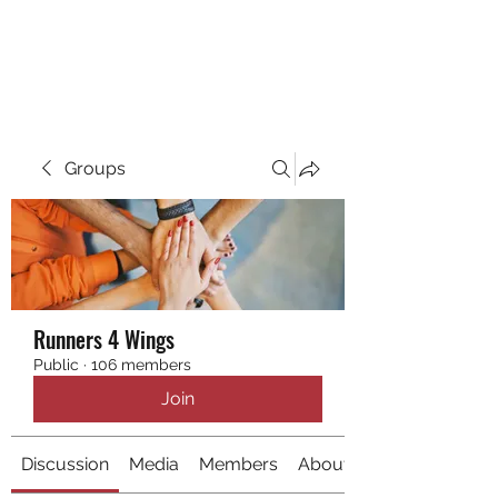
RUNNING 4 WINGS
Groups
Runners 4 Wings
Public
·
106 members
Join
Discussion
Media
Members
About