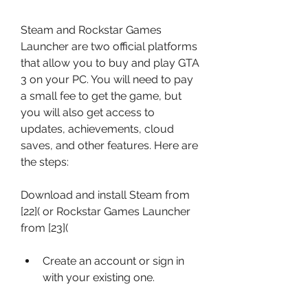
Steam and Rockstar Games 
Launcher are two official platforms 
that allow you to buy and play GTA 
3 on your PC. You will need to pay 
a small fee to get the game, but 
you will also get access to 
updates, achievements, cloud 
saves, and other features. Here are 
the steps:
Download and install Steam from 
[22]( or Rockstar Games Launcher 
from [23](
Create an account or sign in 
with your existing one.