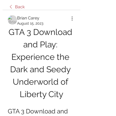
Back
Brian Carey
August 15, 2023
GTA 3 Download 
and Play: 
Experience the 
Dark and Seedy 
Underworld of 
Liberty City
GTA 3 Download and 