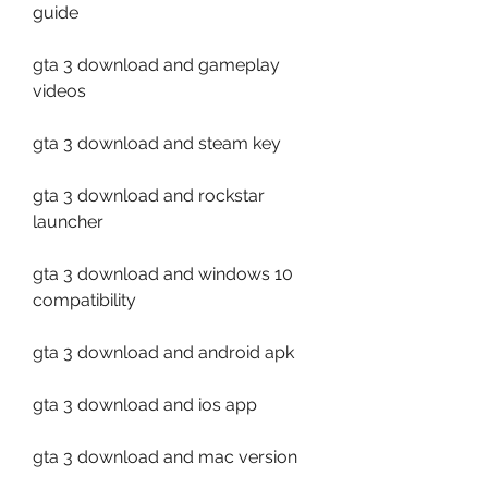
guide
gta 3 download and gameplay 
videos
gta 3 download and steam key
gta 3 download and rockstar 
launcher
gta 3 download and windows 10 
compatibility
gta 3 download and android apk
gta 3 download and ios app
gta 3 download and mac version