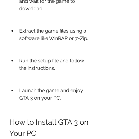
and wait for the game to 
download.
Extract the game files using a 
software like WinRAR or 7-Zip.
Run the setup file and follow 
the instructions.
Launch the game and enjoy 
GTA 3 on your PC.
How to Install GTA 3 on 
Your PC