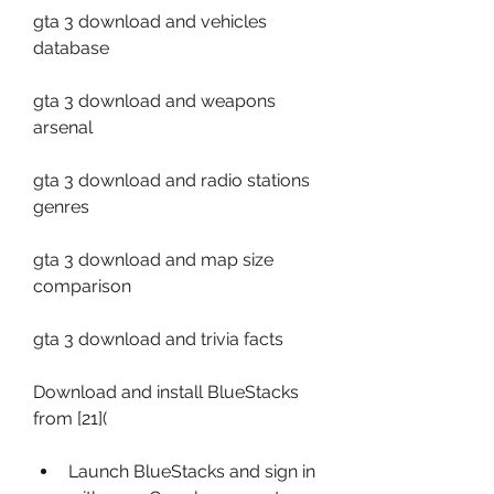
gta 3 download and vehicles 
database
gta 3 download and weapons 
arsenal
gta 3 download and radio stations 
genres
gta 3 download and map size 
comparison
gta 3 download and trivia facts
Download and install BlueStacks 
from [21](
Launch BlueStacks and sign in 