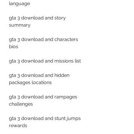
language
gta 3 download and story 
summary
gta 3 download and characters 
bios
gta 3 download and missions list
gta 3 download and hidden 
packages locations
gta 3 download and rampages 
challenges
gta 3 download and stunt jumps 
rewards