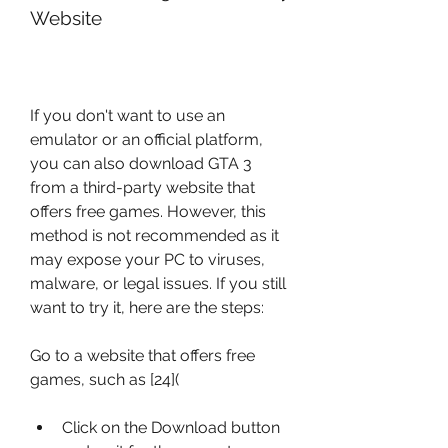
Website
If you don't want to use an 
emulator or an official platform, 
you can also download GTA 3 
from a third-party website that 
offers free games. However, this 
method is not recommended as it 
may expose your PC to viruses, 
malware, or legal issues. If you still 
want to try it, here are the steps:
Go to a website that offers free 
games, such as [24]( 
Click on the Download button 