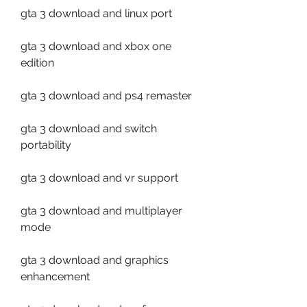
gta 3 download and linux port
gta 3 download and xbox one 
edition
gta 3 download and ps4 remaster
gta 3 download and switch 
portability
gta 3 download and vr support
gta 3 download and multiplayer 
mode
gta 3 download and graphics 
enhancement