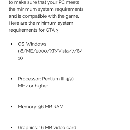
to make sure that your PC meets 
the minimum system requirements 
and is compatible with the game. 
Here are the minimum system 
requirements for GTA 3:
OS: Windows 
98/ME/2000/XP/Vista/7/8/
10
Processor: Pentium III 450 
MHz or higher
Memory: 96 MB RAM
Graphics: 16 MB video card 