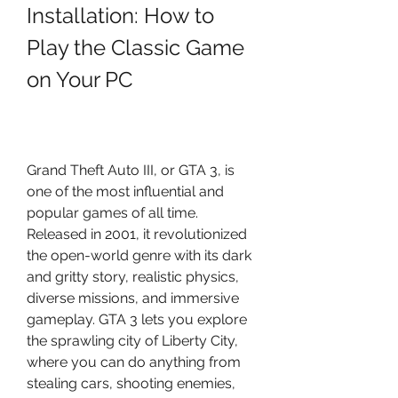
Installation: How to 
Play the Classic Game 
on Your PC
Grand Theft Auto III, or GTA 3, is 
one of the most influential and 
popular games of all time. 
Released in 2001, it revolutionized 
the open-world genre with its dark 
and gritty story, realistic physics, 
diverse missions, and immersive 
gameplay. GTA 3 lets you explore 
the sprawling city of Liberty City, 
where you can do anything from 
stealing cars, shooting enemies, 