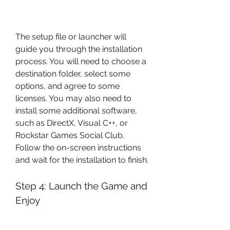
The setup file or launcher will 
guide you through the installation 
process. You will need to choose a 
destination folder, select some 
options, and agree to some 
licenses. You may also need to 
install some additional software, 
such as DirectX, Visual C++, or 
Rockstar Games Social Club. 
Follow the on-screen instructions 
and wait for the installation to finish.
Step 4: Launch the Game and 
Enjoy