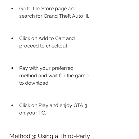
Go to the Store page and 
search for Grand Theft Auto III.
Click on Add to Cart and 
proceed to checkout.
Pay with your preferred 
method and wait for the game 
to download.
Click on Play and enjoy GTA 3 
on your PC.
Method 3: Using a Third-Party 