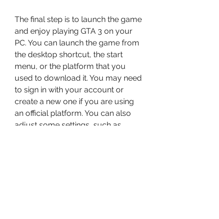
The final step is to launch the game 
and enjoy playing GTA 3 on your 
PC. You can launch the game from 
the desktop shortcut, the start 
menu, or the platform that you 
used to download it. You may need 
to sign in with your account or 
create a new one if you are using 
an official platform. You can also 
adjust some settings, such as 
graphics, audio, controls, and 
language, before you start playing.
How to Enhance Your 
GTA 3 Experience