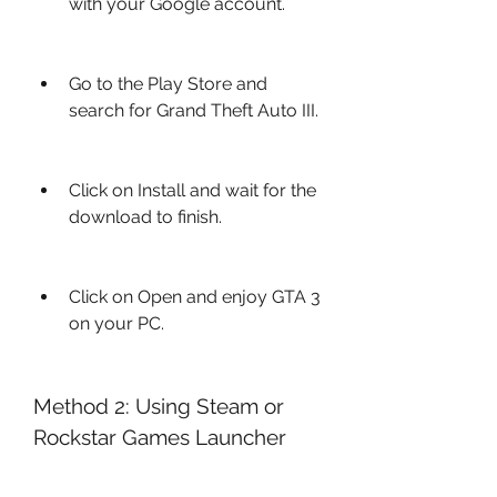
with your Google account.
Go to the Play Store and 
search for Grand Theft Auto III.
Click on Install and wait for the 
download to finish.
Click on Open and enjoy GTA 3 
on your PC.
Method 2: Using Steam or 
Rockstar Games Launcher