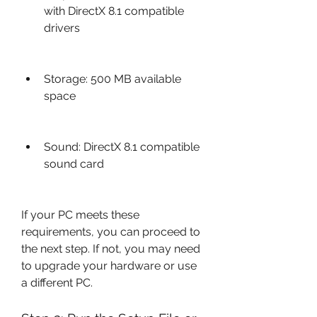
with DirectX 8.1 compatible 
drivers
Storage: 500 MB available 
space
Sound: DirectX 8.1 compatible 
sound card
If your PC meets these 
requirements, you can proceed to 
the next step. If not, you may need 
to upgrade your hardware or use 
a different PC.