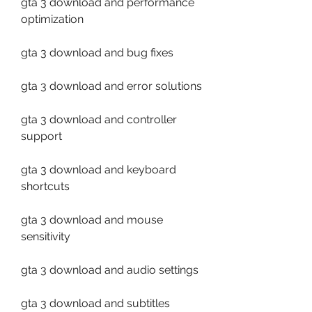
gta 3 download and performance 
optimization
gta 3 download and bug fixes
gta 3 download and error solutions
gta 3 download and controller 
support
gta 3 download and keyboard 
shortcuts
gta 3 download and mouse 
sensitivity
gta 3 download and audio settings
gta 3 download and subtitles 