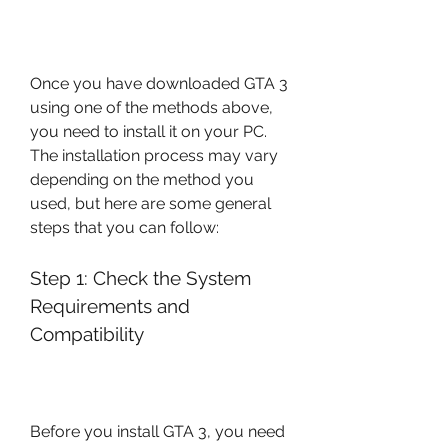
Once you have downloaded GTA 3 
using one of the methods above, 
you need to install it on your PC. 
The installation process may vary 
depending on the method you 
used, but here are some general 
steps that you can follow:
Step 1: Check the System 
Requirements and 
Compatibility
Before you install GTA 3, you need 