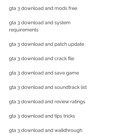
gta 3 download and mods free
gta 3 download and system 
requirements
gta 3 download and patch update
gta 3 download and crack file
gta 3 download and save game
gta 3 download and soundtrack list
gta 3 download and review ratings
gta 3 download and tips tricks
gta 3 download and walkthrough 