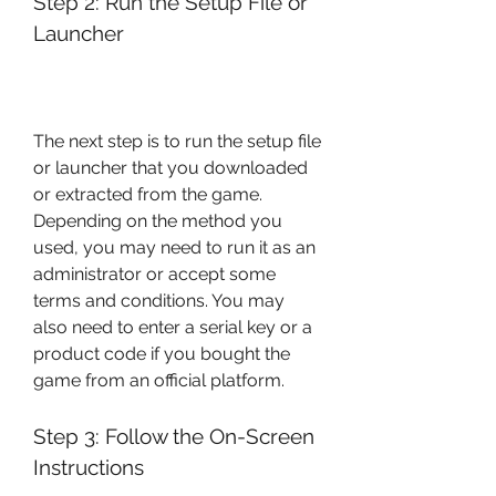
Step 2: Run the Setup File or 
Launcher
The next step is to run the setup file 
or launcher that you downloaded 
or extracted from the game. 
Depending on the method you 
used, you may need to run it as an 
administrator or accept some 
terms and conditions. You may 
also need to enter a serial key or a 
product code if you bought the 
game from an official platform.
Step 3: Follow the On-Screen 
Instructions