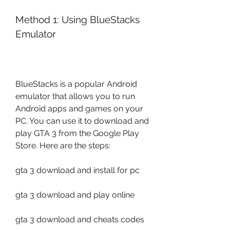
Method 1: Using BlueStacks 
Emulator
BlueStacks is a popular Android 
emulator that allows you to run 
Android apps and games on your 
PC. You can use it to download and 
play GTA 3 from the Google Play 
Store. Here are the steps:
gta 3 download and install for pc
gta 3 download and play online
gta 3 download and cheats codes