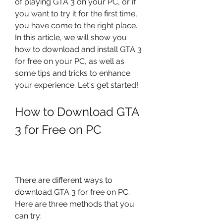
of playing GTA 3 on your PC, or if 
you want to try it for the first time, 
you have come to the right place. 
In this article, we will show you 
how to download and install GTA 3 
for free on your PC, as well as 
some tips and tricks to enhance 
your experience. Let's get started!
How to Download GTA 
3 for Free on PC
There are different ways to 
download GTA 3 for free on PC. 
Here are three methods that you 
can try: