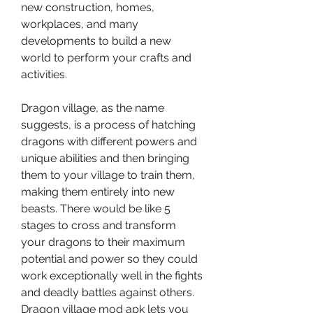
new construction, homes, 
workplaces, and many 
developments to build a new 
world to perform your crafts and 
activities.
Dragon village, as the name 
suggests, is a process of hatching 
dragons with different powers and 
unique abilities and then bringing 
them to your village to train them, 
making them entirely into new 
beasts. There would be like 5 
stages to cross and transform 
your dragons to their maximum 
potential and power so they could 
work exceptionally well in the fights 
and deadly battles against others. 
Dragon village mod apk lets you 