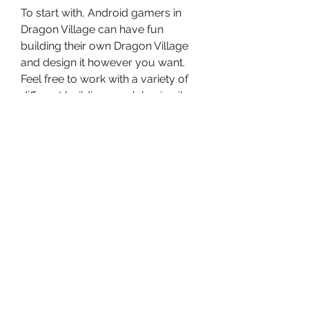
To start with, Android gamers in 
Dragon Village can have fun 
building their own Dragon Village 
and design it however you want. 
Feel free to work with a variety of 
different buildings each having its 
own unique effects on the lands. 
Use your new constructions to 
create certain habitats for the 
dragons. Unlock the useful 
buildings that will help you breed, 
hatch, or earn resources for the 
dragons. Make uses of the 
available expanding options so 
you can quickly enlarge your 
dragon village. Also enable useful 
upgrades that will help you 
improve the buildings.