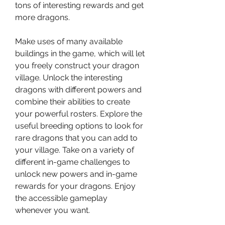
tons of interesting rewards and get 
more dragons.
Make uses of many available 
buildings in the game, which will let 
you freely construct your dragon 
village. Unlock the interesting 
dragons with different powers and 
combine their abilities to create 
your powerful rosters. Explore the 
useful breeding options to look for 
rare dragons that you can add to 
your village. Take on a variety of 
different in-game challenges to 
unlock new powers and in-game 
rewards for your dragons. Enjoy 
the accessible gameplay 
whenever you want.