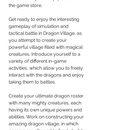
the game store.
Get ready to enjoy the interesting 
gameplay of simulation and 
tactical battle in Dragon Village, as 
you attempt to create your 
powerful village filled with magical 
creatures. Introduce yourself to a 
variety of different in-game 
activities, which allow you to freely 
interact with the dragons and enjoy 
taking them to battles.
Create your ultimate dragon roster 
with many mighty creatures, each 
having its own unique powers and 
abilities. Work on constructing your 
amazing dragon village, in which 