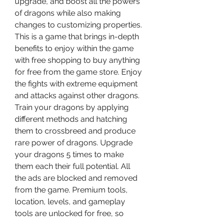
upgrade, and boost all the powers 
of dragons while also making 
changes to customizing properties. 
This is a game that brings in-depth 
benefits to enjoy within the game 
with free shopping to buy anything 
for free from the game store. Enjoy 
the fights with extreme equipment 
and attacks against other dragons. 
Train your dragons by applying 
different methods and hatching 
them to crossbreed and produce 
rare power of dragons. Upgrade 
your dragons 5 times to make 
them each their full potential. All 
the ads are blocked and removed 
from the game. Premium tools, 
location, levels, and gameplay 
tools are unlocked for free, so 