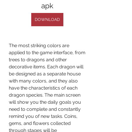
apk
DOWNLOAD
The most striking colors are 
applied to the game interface, from 
trees to dragons and other 
decorative items. Each dragon will 
be designed as a separate house 
with many colors, and they also 
have the characteristics of each 
dragon species. The main screen 
will show you the daily goals you 
need to complete and constantly 
remind you of new tasks. Coins, 
gems, and flowers collected 
through stages will be 