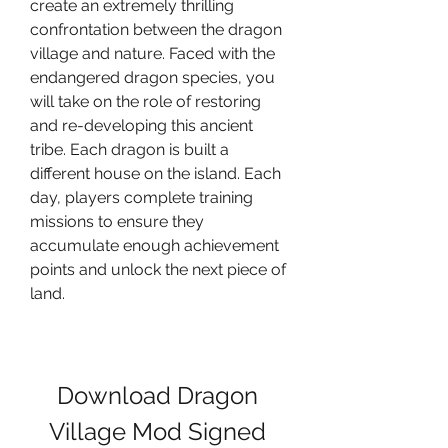
create an extremely thrilling 
confrontation between the dragon 
village and nature. Faced with the 
endangered dragon species, you 
will take on the role of restoring 
and re-developing this ancient 
tribe. Each dragon is built a 
different house on the island. Each 
day, players complete training 
missions to ensure they 
accumulate enough achievement 
points and unlock the next piece of 
land.
Download Dragon 
Village Mod Signed 