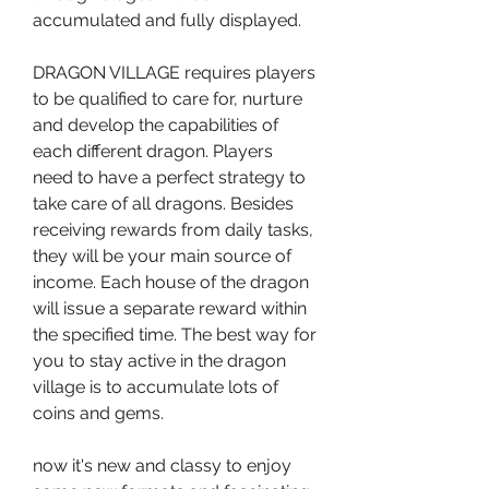
accumulated and fully displayed.
DRAGON VILLAGE requires players 
to be qualified to care for, nurture 
and develop the capabilities of 
each different dragon. Players 
need to have a perfect strategy to 
take care of all dragons. Besides 
receiving rewards from daily tasks, 
they will be your main source of 
income. Each house of the dragon 
will issue a separate reward within 
the specified time. The best way for 
you to stay active in the dragon 
village is to accumulate lots of 
coins and gems.
now it's new and classy to enjoy 