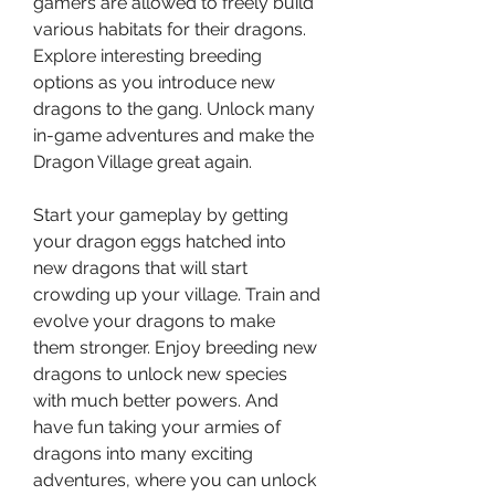
gamers are allowed to freely build 
various habitats for their dragons. 
Explore interesting breeding 
options as you introduce new 
dragons to the gang. Unlock many 
in-game adventures and make the 
Dragon Village great again.
Start your gameplay by getting 
your dragon eggs hatched into 
new dragons that will start 
crowding up your village. Train and 
evolve your dragons to make 
them stronger. Enjoy breeding new 
dragons to unlock new species 
with much better powers. And 
have fun taking your armies of 
dragons into many exciting 
adventures, where you can unlock 