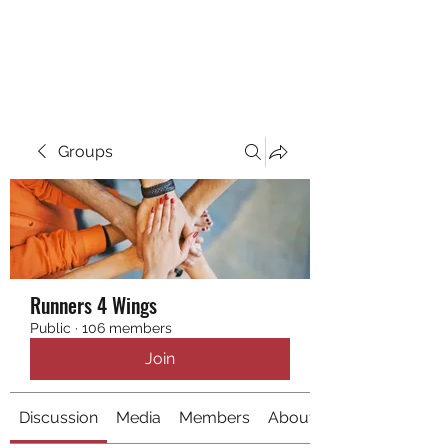
RUNNING 4 WINGS
Groups
Runners 4 Wings
Public
·
106 members
Join
Discussion
Media
Members
About