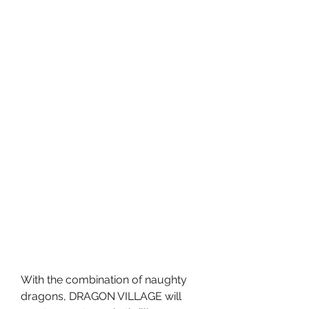
With the combination of naughty 
dragons, DRAGON VILLAGE will 