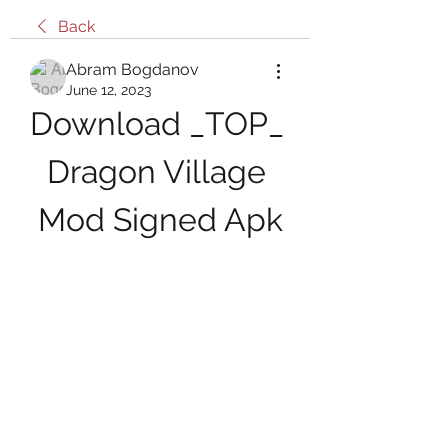
Back
Abram Bogdanov
June 12, 2023
Download _TOP_ 
Dragon Village 
Mod Signed Apk