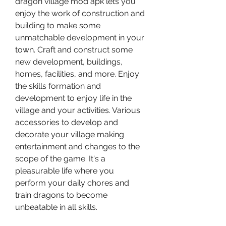
dragon village mod apk lets you 
enjoy the work of construction and 
building to make some 
unmatchable development in your 
town. Craft and construct some 
new development, buildings, 
homes, facilities, and more. Enjoy 
the skills formation and 
development to enjoy life in the 
village and your activities. Various 
accessories to develop and 
decorate your village making 
entertainment and changes to the 
scope of the game. It's a 
pleasurable life where you 
perform your daily chores and 
train dragons to become 
unbeatable in all skills.