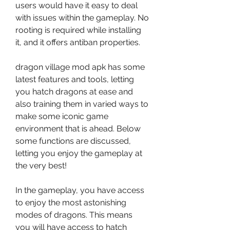
users would have it easy to deal 
with issues within the gameplay. No 
rooting is required while installing 
it, and it offers antiban properties.
dragon village mod apk has some 
latest features and tools, letting 
you hatch dragons at ease and 
also training them in varied ways to 
make some iconic game 
environment that is ahead. Below 
some functions are discussed, 
letting you enjoy the gameplay at 
the very best!
In the gameplay, you have access 
to enjoy the most astonishing 
modes of dragons. This means 
you will have access to hatch 