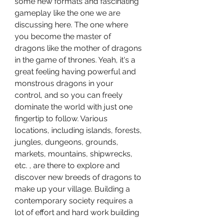
some new formats and fascinating 
gameplay like the one we are 
discussing here. The one where 
you become the master of 
dragons like the mother of dragons 
in the game of thrones. Yeah, it's a 
great feeling having powerful and 
monstrous dragons in your 
control, and so you can freely 
dominate the world with just one 
fingertip to follow. Various 
locations, including islands, forests, 
jungles, dungeons, grounds, 
markets, mountains, shipwrecks, 
etc. , are there to explore and 
discover new breeds of dragons to 
make up your village. Building a 
contemporary society requires a 
lot of effort and hard work building 