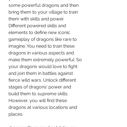
some powerful dragons and then 
bring them to your village to train 
them with skills and power. 
Different powered skills and 
elements to define new iconic 
gameplay of dragons like rare to 
imagine. You need to train these 
dragons in various aspects and 
make them extremely powerful. So 
your dragons would love to fight 
and join them in battles against 
fierce wild wars. Unlock different 
stages of dragons' power and 
build them to supreme skills. 
However, you will find these 
dragons at various locations and 
places.