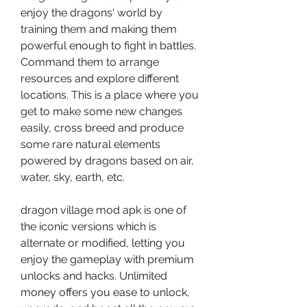
enjoy the dragons' world by 
training them and making them 
powerful enough to fight in battles. 
Command them to arrange 
resources and explore different 
locations. This is a place where you 
get to make some new changes 
easily, cross breed and produce 
some rare natural elements 
powered by dragons based on air, 
water, sky, earth, etc.
dragon village mod apk is one of 
the iconic versions which is 
alternate or modified, letting you 
enjoy the gameplay with premium 
unlocks and hacks. Unlimited 
money offers you ease to unlock, 