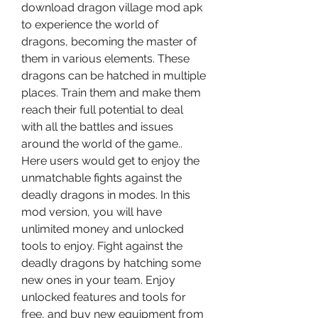
download dragon village mod apk 
to experience the world of 
dragons, becoming the master of 
them in various elements. These 
dragons can be hatched in multiple 
places. Train them and make them 
reach their full potential to deal 
with all the battles and issues 
around the world of the game.. 
Here users would get to enjoy the 
unmatchable fights against the 
deadly dragons in modes. In this 
mod version, you will have 
unlimited money and unlocked 
tools to enjoy. Fight against the 
deadly dragons by hatching some 
new ones in your team. Enjoy 
unlocked features and tools for 
free, and buy new equipment from 