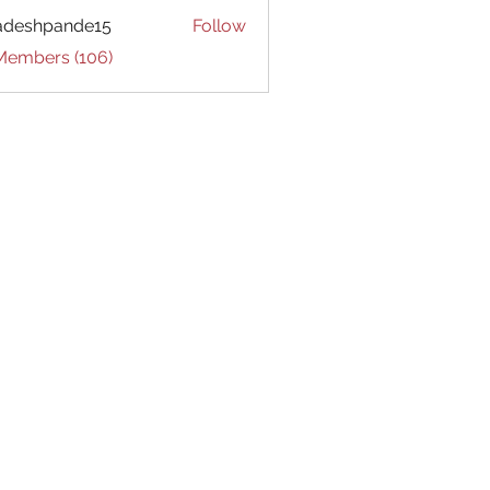
adeshpande15
Follow
hpande15
 Members (106)