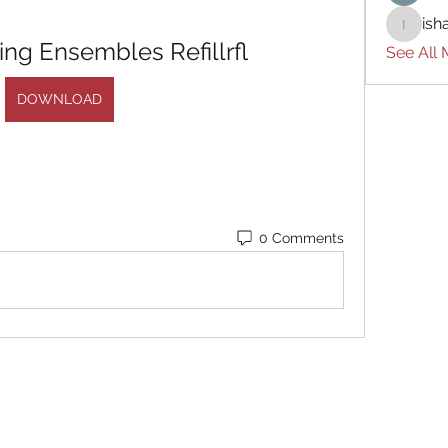
ish
ishades
ring Ensembles Refillrfl
See All
DOWNLOAD
0 Comments