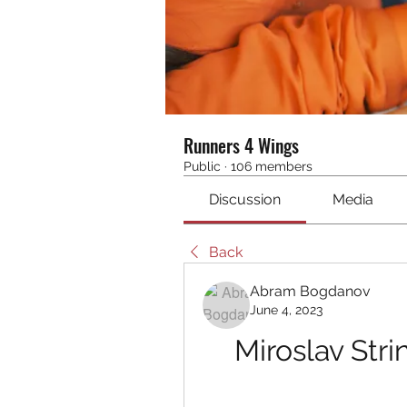
Runners 4 Wings
Public
·
106 members
Discussion
Media
Back
Abram Bogdanov
June 4, 2023
Miroslav Stri