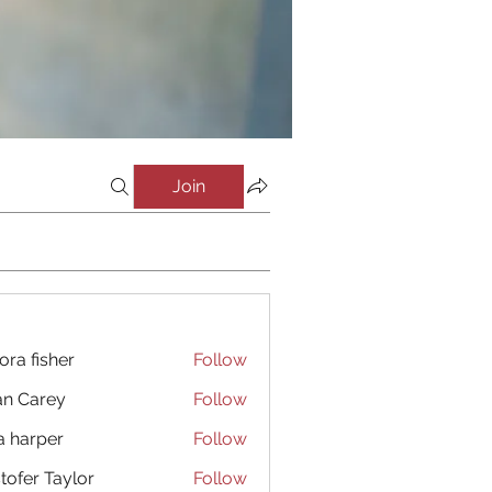
Join
ora fisher
Follow
an Carey
Follow
a harper
Follow
stofer Taylor
Follow