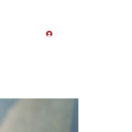
Log In