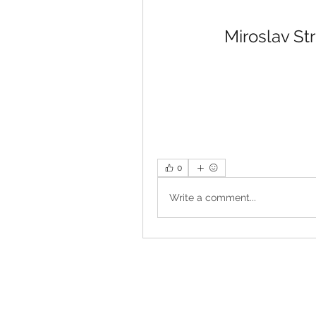
Miroslav St
0
Write a comment...