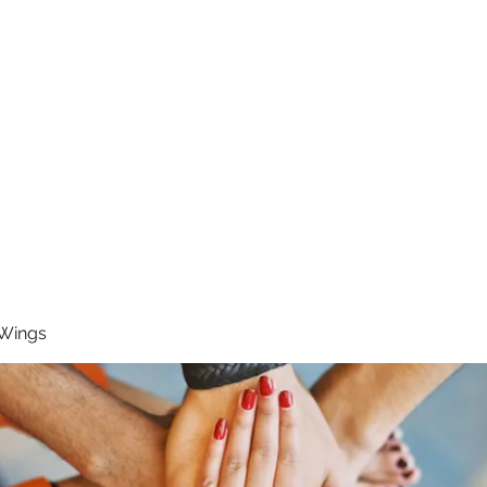
RUNNING 4 WINGS
Home
About
Groups
Contact
 Wings