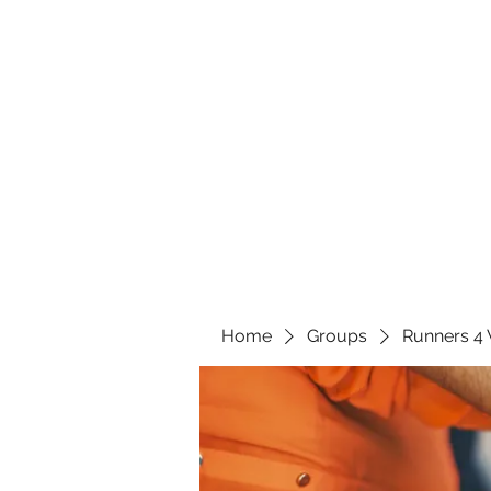
Home
Groups
Runners 4