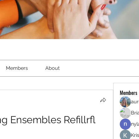
Members
About
Members
aur
Bri
ng Ensembles Refillrfl
nyl
Kri