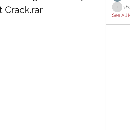
ish
t Crack.rar
ishades
See All