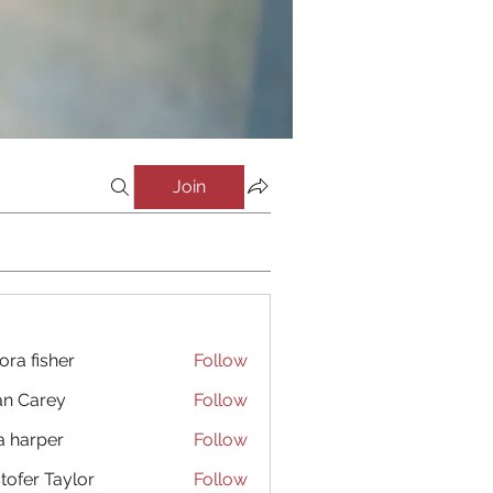
Join
ora fisher
Follow
an Carey
Follow
a harper
Follow
stofer Taylor
Follow