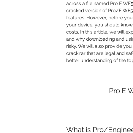
across a file named Pro E WF5 64
cracked version of Pro/E WF5 
features. However, before you c
your device, you should know wh
costs. In this article, we will e
and why downloading and using 
risky. We will also provide you
crack.rar that are legal and safe
better understanding of the to
Pro E W
What is Pro/Engineer