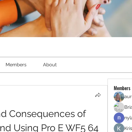
Members
About
Members
aur
Bri
nd Consequences of 
nyl
d Using Pro E WF5 64 
Kri