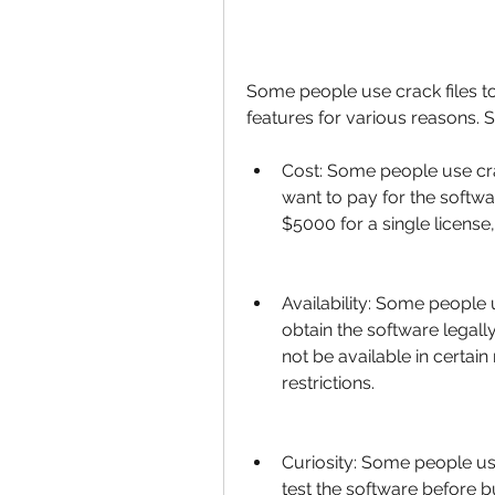
Some people use crack files to
features for various reasons. 
Cost: Some people use cra
want to pay for the softw
$5000 for a single licens
Availability: Some people 
obtain the software legall
not be available in certain
restrictions.
Curiosity: Some people use
test the software before bu