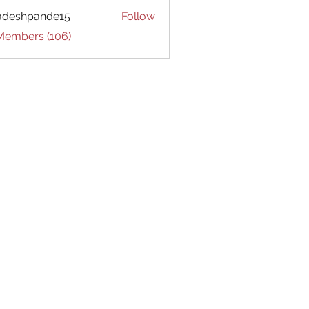
adeshpande15
Follow
hpande15
 Members (106)