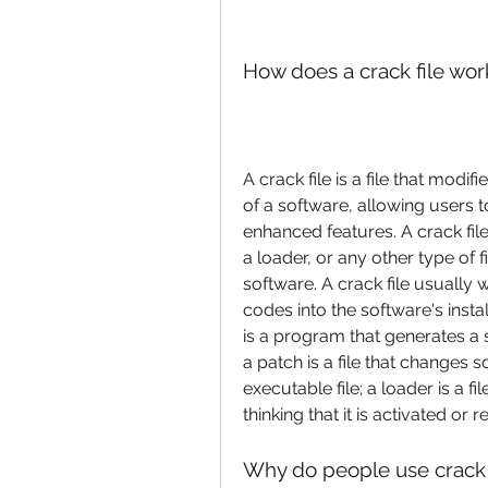
How does a crack file wor
A crack file is a file that modi
of a software, allowing users t
enhanced features. A crack file
a loader, or any other type of fi
software. A crack file usually w
codes into the software's instal
is a program that generates a s
a patch is a file that changes s
executable file; a loader is a fi
thinking that it is activated or r
Why do people use crack 