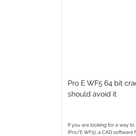
Pro E WF5 64 bit crac
should avoid it
If you are looking for a way t
(Pro/E WF5), a CAD software 