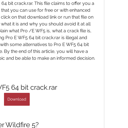
 bit crack.rar. This file claims to offer you a 
that you can use for free or with enhanced 
lick on that download link or run that file on 
at it is and why you should avoid it at all 
xplain what Pro /E WF5 is, what a crack file is, 
Pro E WF5 64 bit crack.rar is illegal and 
 with some alternatives to Pro E WF5 64 bit 
. By the end of this article, you will have a 
pic and be able to make an informed decision.
F5 64 bit crack.rar
Download
 Wildfire 5?