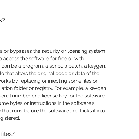
k?
fies or bypasses the security or licensing system 
o access the software for free or with 
 can be a program, a script, a patch, a keygen, 
le that alters the original code or data of the 
orks by replacing or injecting some files or 
lation folder or registry. For example, a keygen 
erial number or a license key for the software; 
ome bytes or instructions in the software's 
le that runs before the software and tricks it into 
egistered.
files?