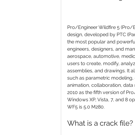
Pro/Engineer Wildfire 5 (Pro/E
design, developed by PTC (Para
the most popular and powerful
engineers, designers, and manu
aerospace, automotive, medic
users to create, modify, analy
assemblies, and drawings. It a
such as parametric modeling, d
animation, collaboration, dat
2010 as the fifth version of Pro
Windows XP, Vista, 7, and 8 op
WF5 is 5.0 M280.
What is a crack file?