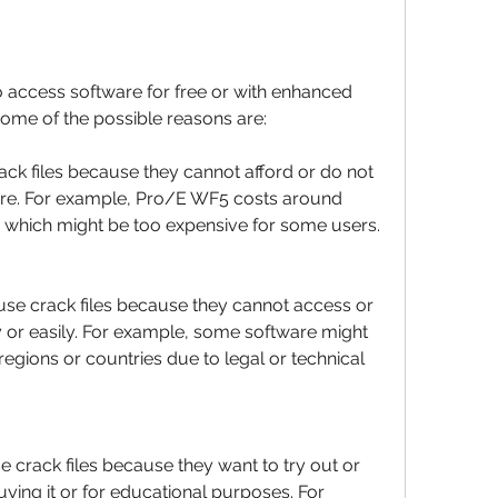
 access software for free or with enhanced 
Some of the possible reasons are:
ck files because they cannot afford or do not 
are. For example, Pro/E WF5 costs around 
e, which might be too expensive for some users.
use crack files because they cannot access or 
y or easily. For example, some software might 
 regions or countries due to legal or technical 
 crack files because they want to try out or 
ying it or for educational purposes. For 