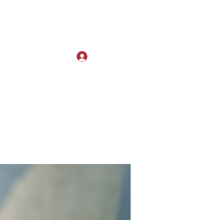
Log In