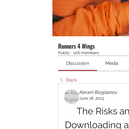
Runners 4 Wings
Public
·
106 members
Discussion
Media
Back
Abram Bogdanov
June 18, 2023
The Risks a
Downloading an