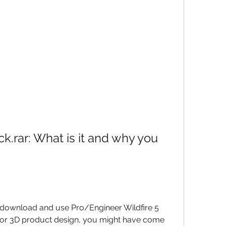
k.rar: What is it and why you 
o download and use Pro/Engineer Wildfire 5 
for 3D product design, you might have come 