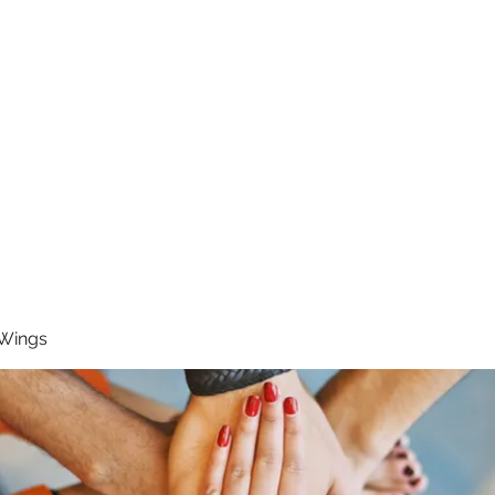
RUNNING 4 WINGS
Home
About
Groups
Contact
 Wings