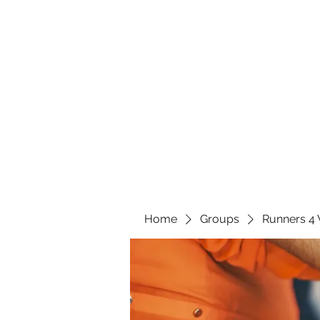
Home
Groups
Runners 4