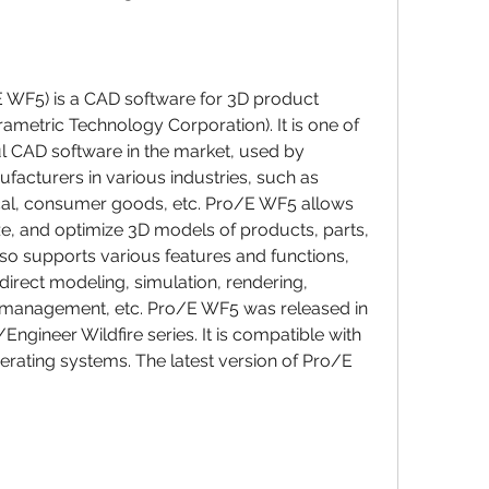
 WF5) is a CAD software for 3D product 
metric Technology Corporation). It is one of 
 CAD software in the market, used by 
facturers in various industries, such as 
al, consumer goods, etc. Pro/E WF5 allows 
ze, and optimize 3D models of products, parts, 
lso supports various features and functions, 
irect modeling, simulation, rendering, 
a management, etc. Pro/E WF5 was released in 
/Engineer Wildfire series. It is compatible with 
erating systems. The latest version of Pro/E 