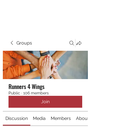
RUNNING 4 WINGS
Groups
Runners 4 Wings
Public
·
106 members
Join
Discussion
Media
Members
About