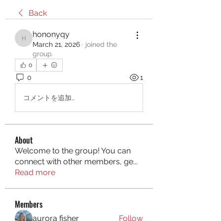
Back
hononyqy
hononyqy
March 21, 2026
·
joined the
group.
0
0
1
コメントを追加…
About
Welcome to the group! You can
connect with other members, ge
...
Read more
Members
aurora fisher
Follow