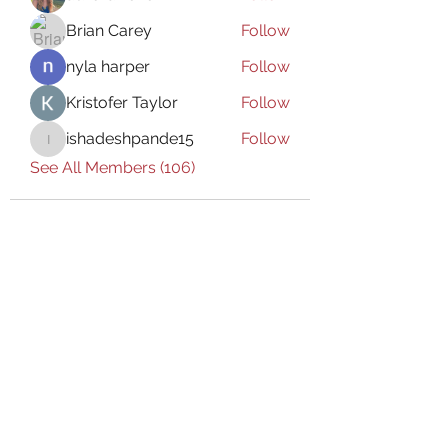
Brian Carey
Follow
nyla harper
Follow
Kristofer Taylor
Follow
ishadeshpande15
Follow
ishadeshpande15
See All Members (106)
Subscribe Form
Submit