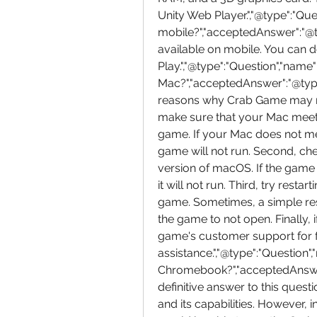
Unity Web Player.","@type":"Que
mobile?","acceptedAnswer":"@ty
available on mobile. You can d
Play.","@type":"Question","na
Mac?","acceptedAnswer":"@type"
reasons why Crab Game may not
make sure that your Mac meet
game. If your Mac does not m
game will not run. Second, che
version of macOS. If the game 
it will not run. Third, try rest
game. Sometimes, a simple rest
the game to not open. Finally, 
game's customer support for f
assistance.","@type":"Question
Chromebook?","acceptedAnswer"
definitive answer to this ques
and its capabilities. However, i