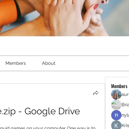
Members
About
Members
aur
Bri
zip - Google Drive
nyl
Kri
squid games on your computer. One way is to 