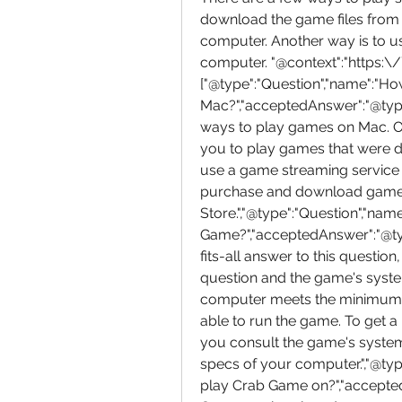
download the game files from t
computer. Another way is to u
computer. "@context":"https:\
["@type":"Question","name":"H
Mac?","acceptedAnswer":"@type":
ways to play games on Mac. On
you to play games that were de
use a game streaming service l
purchase and download games
Store.","@type":"Question","na
Game?","acceptedAnswer":"@type
fits-all answer to this question
question and the game's system
computer meets the minimum s
able to run the game. To get a
you consult the game's syste
specs of your computer.","@ty
play Crab Game on?","accepted