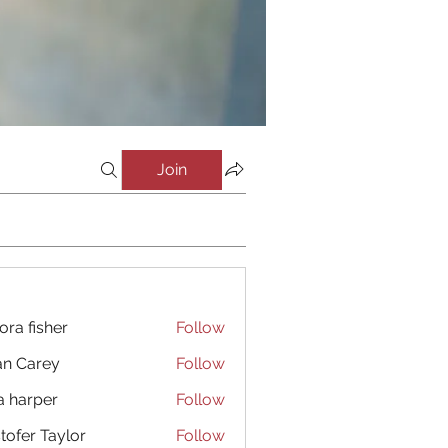
Join
ora fisher
Follow
an Carey
Follow
a harper
Follow
stofer Taylor
Follow