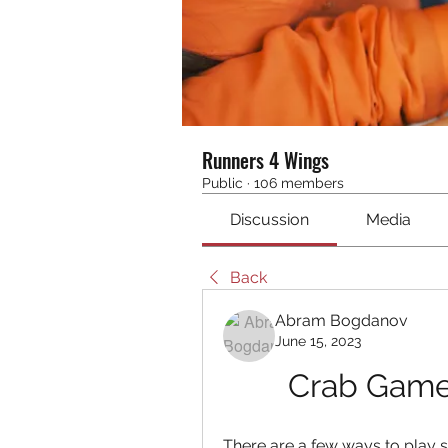
Runners 4 Wings
Public
·
106 members
Discussion
Media
Back
Abram Bogdanov
June 15, 2023
Crab Game.
There are a few ways to play 