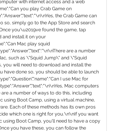
mputer with internet access and a web 
name":"Can you play Crab Game on 
:"Answer","text":"\n\nYes, the Crab Game can 
o so, simply go to the App Store and search 
Once you\u2019ve found the game, tap 
d install it on your 
me":"Can Mac play squid 
pe":"Answer","text":"\n\nThere are a number 
Mac, such as \"Squid Jump\" and \"Squid 
 you will need to download and install the 
u have done so, you should be able to launch 
type":"Question","name":"Can I use Mac for 
ype":"Answer","text":"\n\nYes, Mac computers 
are a number of ways to do this, including 
c using Boot Camp, using a virtual machine, 
are. Each of these methods has its own pros 
ide which one is right for you.\n\nIf you want 
c using Boot Camp, you'll need to have a copy 
nce you have these, you can follow the 