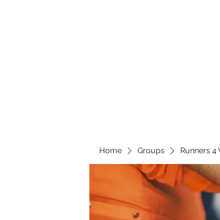
Home
Groups
Runners 4