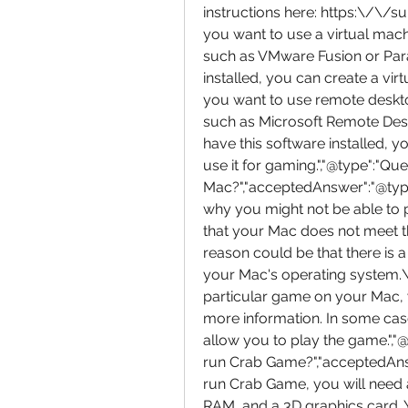
instructions here: https:\/\/
you want to use a virtual machin
such as VMware Fusion or Para
installed, you can create a vir
you want to use remote desktop
such as Microsoft Remote Des
have this software installed,
use it for gaming.","@type":"Qu
Mac?","acceptedAnswer":"@type"
why you might not be able to
that your Mac does not meet t
reason could be that there is 
your Mac's operating system.\n
particular game on your Mac, 
more information. In some case
allow you to play the game.","
run Crab Game?","acceptedAnswe
run Crab Game, you will need 
RAM, and a 3D graphics card. Y