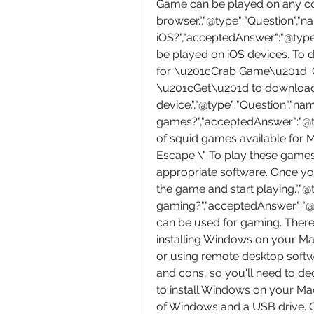
Game can be played on any co
browser.","@type":"Question","
iOS?","acceptedAnswer":"@type"
be played on iOS devices. To d
for \u201cCrab Game\u201d. 
\u201cGet\u201d to download an
device.","@type":"Question","na
games?","acceptedAnswer":"@ty
of squid games available for 
Escape.\" To play these games,
appropriate software. Once yo
the game and start playing.","@
gaming?","acceptedAnswer":"@t
can be used for gaming. There 
installing Windows on your Ma
or using remote desktop softw
and cons, so you'll need to dec
to install Windows on your Ma
of Windows and a USB drive. O