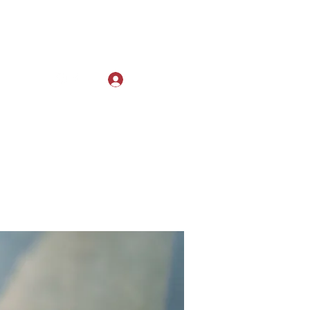
Log In