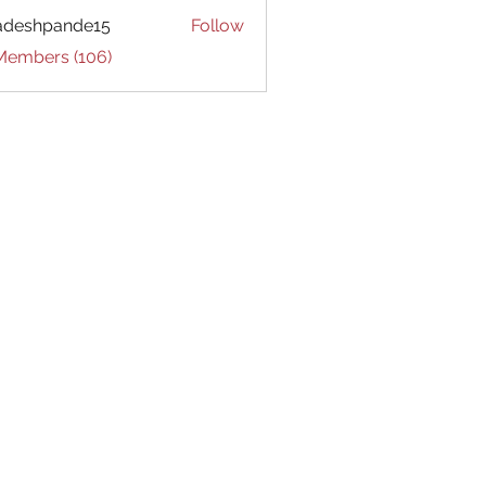
adeshpande15
Follow
hpande15
 Members (106)