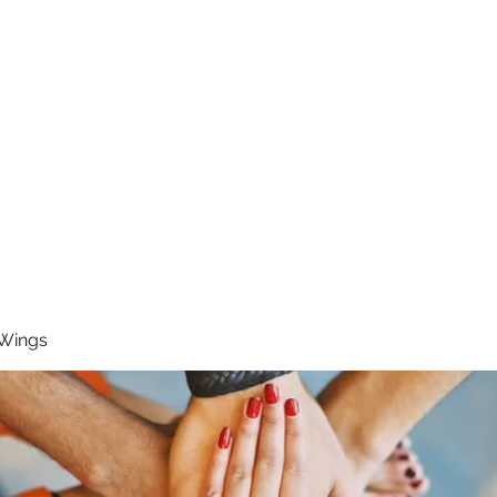
RUNNING 4 WINGS
Home
About
Groups
Contact
 Wings