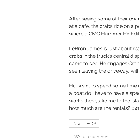
After seeing some of their own
at a cafe, the crabs ride on a p
where a GMC Hummer EV Editio
LeBron James is just about rea
crabs in the truck's central di
came to see. He engages Crab
seen leaving the driveway, with
Hi, I want to spend some time i
a boat,do I have to have a spec
works there,take me to the Isl
how much are rhe rentals? 0
0
Write a comment...