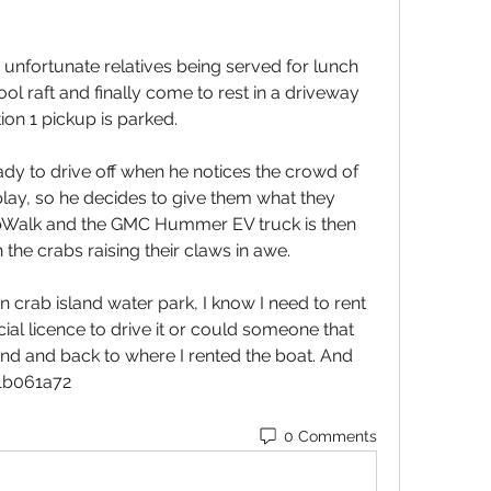
 unfortunate relatives being served for lunch 
ool raft and finally come to rest in a driveway 
n 1 pickup is parked.
dy to drive off when he notices the crowd of 
splay, so he decides to give them what they 
Walk and the GMC Hummer EV truck is then 
 the crabs raising their claws in awe.
n crab island water park, I know I need to rent 
ial licence to drive it or could someone that 
and and back to where I rented the boat. And 
41b061a72
0 Comments