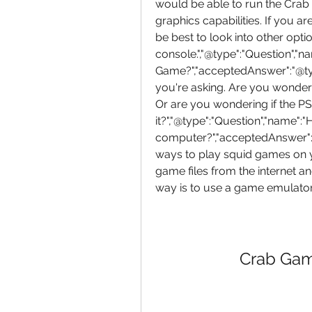
would be able to run the Crab
graphics capabilities. If you ar
be best to look into other opt
console.","@type":"Question","
Game?","acceptedAnswer":"@type
you're asking. Are you wonder
Or are you wondering if the PS
it?","@type":"Question","name"
computer?","acceptedAnswer":"@
ways to play squid games on 
game files from the internet a
way is to use a game emulator
Crab Gam