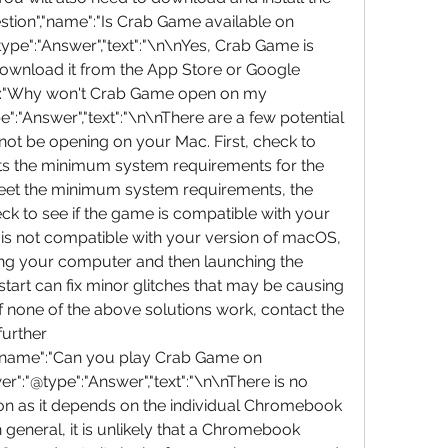
stion","name":"Is Crab Game available on 
pe":"Answer","text":"\n\nYes, Crab Game is 
ownload it from the App Store or Google 
me":"Why won't Crab Game open on my 
:"Answer","text":"\n\nThere are a few potential 
 be opening on your Mac. First, check to 
s the minimum system requirements for the 
eet the minimum system requirements, the 
ck to see if the game is compatible with your 
is not compatible with your version of macOS, 
arting your computer and then launching the 
art can fix minor glitches that may be causing 
if none of the above solutions work, contact the 
urther 
","name":"Can you play Crab Game on 
:"@type":"Answer","text":"\n\nThere is no 
tion as it depends on the individual Chromebook 
n general, it is unlikely that a Chromebook 