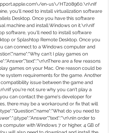
support.apple.com\/en-us\/HT208960.\n\nIf 
e, you'll need to install virtualization software 
llels Desktop. Once you have this software 
tual machine and install Windows on it.\n\nIf 
 software, you'll need to install software 
ktop or Splashtop Remote Desktop. Once you 
 you can connect to a Windows computer and 
estion","name":"Why can't I play games on 
:"Answer","text":"\n\nThere are a few reasons 
 play games on your Mac. One reason could be 
he system requirements for the game. Another 
a compatibility issue between the game and 
\nIf you're not sure why you can't play a 
you can contact the game's developer for 
s, there may be a workaround or fix that will 
@type":"Question","name":"What do you need to 
r":"@type":"Answer","text":"\n\nIn order to 
a computer with Windows 7 or higher, 4 GB of 
ou will also need to download and install the 