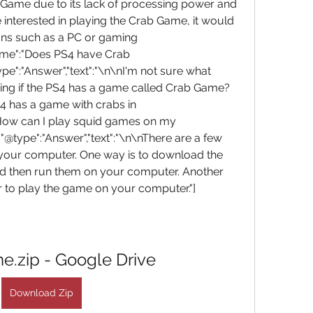
 Game due to its lack of processing power and 
e interested in playing the Crab Game, it would 
ions such as a PC or gaming 
name":"Does PS4 have Crab 
":"Answer","text":"\n\nI'm not sure what 
ing if the PS4 has a game called Crab Game? 
4 has a game with crabs in 
:"How can I play squid games on my 
type":"Answer","text":"\n\nThere are a few 
your computer. One way is to download the 
nd then run them on your computer. Another 
 to play the game on your computer."]
e.zip - Google Drive
Download Zip