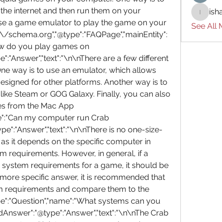
he internet and then run them on your 
ish
ishades
se a game emulator to play the game on your 
See All
/\/schema.org","@type":"FAQPage","mainEntity":
ow do you play games on 
"Answer","text":"\n\nThere are a few different 
e way is to use an emulator, which allows 
signed for other platforms. Another way is to 
ike Steam or GOG Galaxy. Finally, you can also 
 from the Mac App 
me":"Can my computer run Crab 
":"Answer","text":"\n\nThere is no one-size-
, as it depends on the specific computer in 
 requirements. However, in general, if a 
ystem requirements for a game, it should be 
 more specific answer, it is recommended that 
m requirements and compare them to the 
pe":"Question","name":"What systems can you 
Answer":"@type":"Answer","text":"\n\nThe Crab 