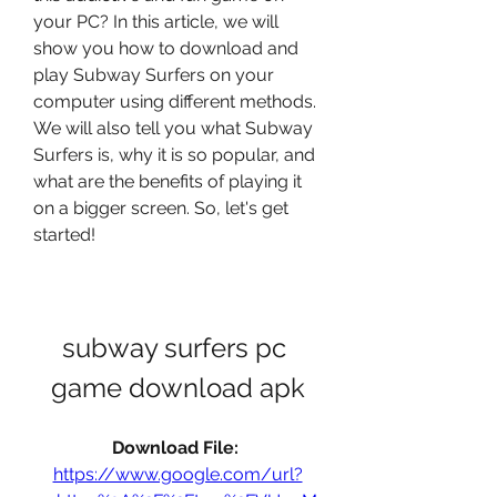
your PC? In this article, we will 
show you how to download and 
play Subway Surfers on your 
computer using different methods. 
We will also tell you what Subway 
Surfers is, why it is so popular, and 
what are the benefits of playing it 
on a bigger screen. So, let's get 
started!
subway surfers pc 
game download apk
Download File: 
https://www.google.com/url?