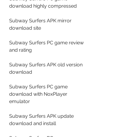
download highly compressed
Subway Surfers APK mirror 
download site
Subway Surfers PC game review 
and rating
Subway Surfers APK old version 
download
Subway Surfers PC game 
download with NoxPlayer 
emulator
Subway Surfers APK update 
download and install