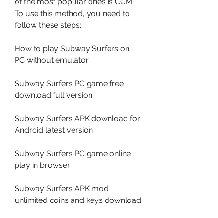
of the most popular ones is CCM. 
To use this method, you need to 
follow these steps:
How to play Subway Surfers on 
PC without emulator
Subway Surfers PC game free 
download full version
Subway Surfers APK download for 
Android latest version
Subway Surfers PC game online 
play in browser
Subway Surfers APK mod 
unlimited coins and keys download