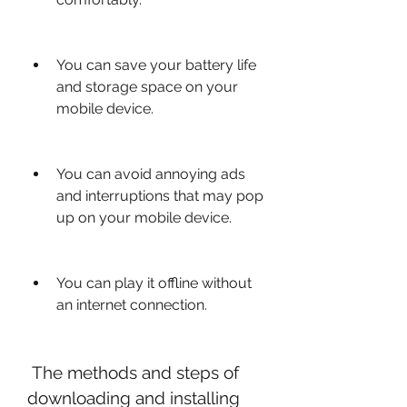
You can save your battery life 
and storage space on your 
mobile device.
You can avoid annoying ads 
and interruptions that may pop 
up on your mobile device.
You can play it offline without 
an internet connection.
 The methods and steps of 
downloading and installing 