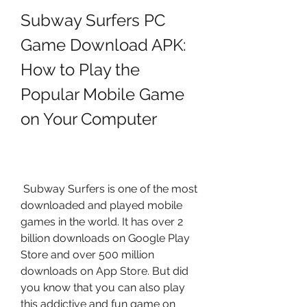
Subway Surfers PC 
Game Download APK: 
How to Play the 
Popular Mobile Game 
on Your Computer
 Subway Surfers is one of the most 
downloaded and played mobile 
games in the world. It has over 2 
billion downloads on Google Play 
Store and over 500 million 
downloads on App Store. But did 
you know that you can also play 
this addictive and fun game on 