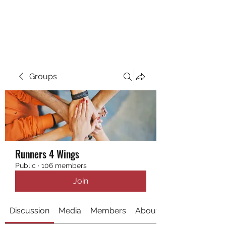
RUNNING 4 WINGS
Groups
Runners 4 Wings
Public
·
106 members
Join
Discussion
Media
Members
About