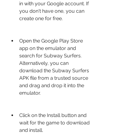
in with your Google account. If 
you don't have one, you can 
create one for free.
Open the Google Play Store 
app on the emulator and 
search for Subway Surfers. 
Alternatively, you can 
download the Subway Surfers 
APK file from a trusted source 
and drag and drop it into the 
emulator.
Click on the Install button and 
wait for the game to download 
and install.