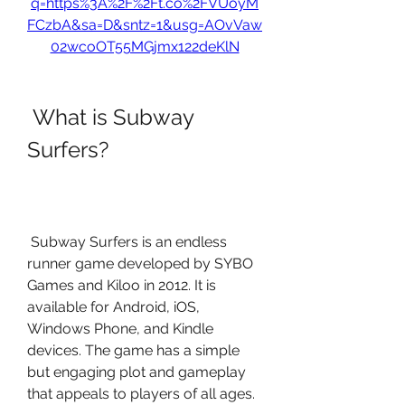
q=https%3A%2F%2Ft.co%2FVUoyM
FCzbA&sa=D&sntz=1&usg=AOvVaw
02wcoOT55MGjmx122deKlN
 What is Subway 
Surfers?
 Subway Surfers is an endless 
runner game developed by SYBO 
Games and Kiloo in 2012. It is 
available for Android, iOS, 
Windows Phone, and Kindle 
devices. The game has a simple 
but engaging plot and gameplay 
that appeals to players of all ages.