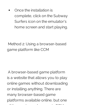
Once the installation is 
complete, click on the Subway 
Surfers icon on the emulator's 
home screen and start playing.
 Method 2: Using a browser-based 
game platform like CCM
 A browser-based game platform 
is a website that allows you to play 
online games without downloading 
or installing anything. There are 
many browser-based game 
platforms available online, but one 