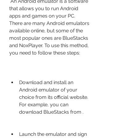
 An Android emulator is a software 
that allows you to run Android 
apps and games on your PC. 
There are many Android emulators 
available online, but some of the 
most popular ones are BlueStacks 
and NoxPlayer. To use this method, 
you need to follow these steps:
Download and install an 
Android emulator of your 
choice from its official website. 
For example, you can 
download BlueStacks from .
Launch the emulator and sign 