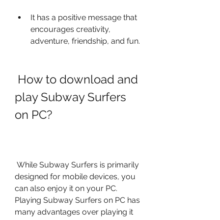
It has a positive message that 
encourages creativity, 
adventure, friendship, and fun.
 How to download and 
play Subway Surfers 
on PC?
 While Subway Surfers is primarily 
designed for mobile devices, you 
can also enjoy it on your PC. 
Playing Subway Surfers on PC has 
many advantages over playing it 