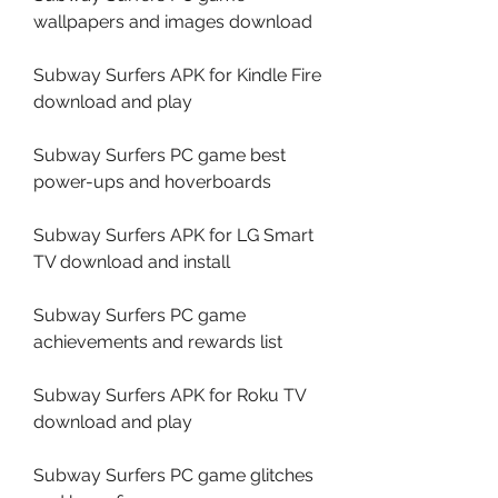
wallpapers and images download
Subway Surfers APK for Kindle Fire 
download and play
Subway Surfers PC game best 
power-ups and hoverboards
Subway Surfers APK for LG Smart 
TV download and install
Subway Surfers PC game 
achievements and rewards list
Subway Surfers APK for Roku TV 
download and play
Subway Surfers PC game glitches 