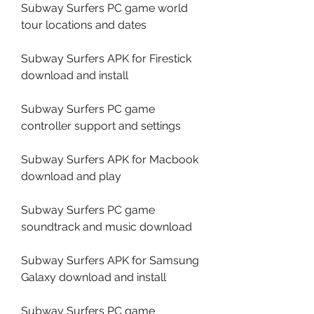
Subway Surfers PC game world 
tour locations and dates
Subway Surfers APK for Firestick 
download and install
Subway Surfers PC game 
controller support and settings
Subway Surfers APK for Macbook 
download and play
Subway Surfers PC game 
soundtrack and music download
Subway Surfers APK for Samsung 
Galaxy download and install
Subway Surfers PC game 