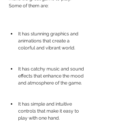
Some of them are:
It has stunning graphics and 
animations that create a 
colorful and vibrant world.
It has catchy music and sound 
effects that enhance the mood 
and atmosphere of the game.
It has simple and intuitive 
controls that make it easy to 
play with one hand.