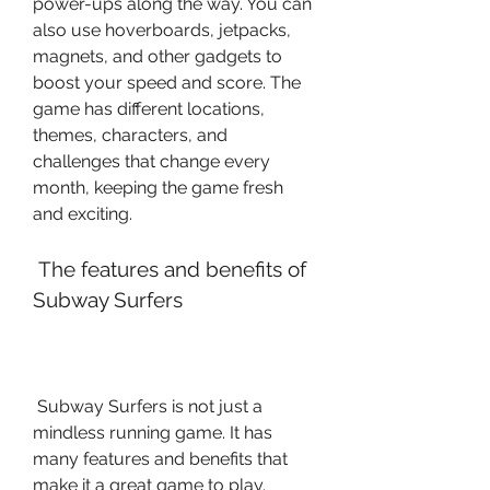
power-ups along the way. You can 
also use hoverboards, jetpacks, 
magnets, and other gadgets to 
boost your speed and score. The 
game has different locations, 
themes, characters, and 
challenges that change every 
month, keeping the game fresh 
and exciting.
 The features and benefits of 
Subway Surfers
 Subway Surfers is not just a 
mindless running game. It has 
many features and benefits that 
make it a great game to play. 