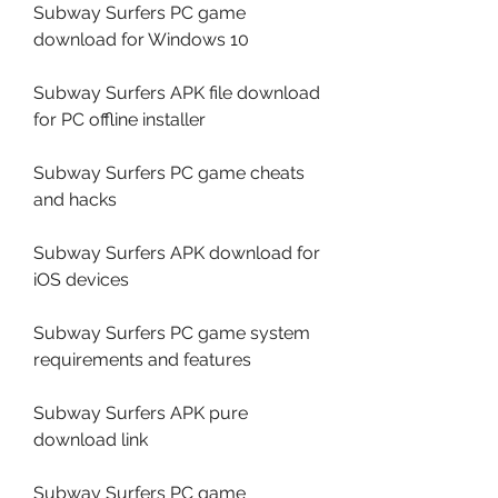
Subway Surfers PC game 
download for Windows 10
Subway Surfers APK file download 
for PC offline installer
Subway Surfers PC game cheats 
and hacks
Subway Surfers APK download for 
iOS devices
Subway Surfers PC game system 
requirements and features
Subway Surfers APK pure 
download link
Subway Surfers PC game 