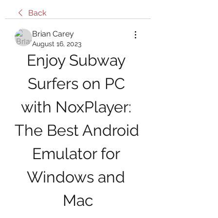
Back
Brian Carey
August 16, 2023
Enjoy Subway 
Surfers on PC 
with NoxPlayer: 
The Best Android 
Emulator for 
Windows and 
Mac