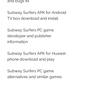
and bugs fix
Subway Surfers APK for Android 
TV box download and install
Subway Surfers PC game 
developer and publisher 
information
Subway Surfers APK for Huawei 
phone download and play
Subway Surfers PC game 
alternatives and similar games
Open your web browser and 
go to .