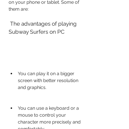
on your phone or tablet. Some of 
them are:
 The advantages of playing 
Subway Surfers on PC
You can play it on a bigger 
screen with better resolution 
and graphics.
You can use a keyboard or a 
mouse to control your 
character more precisely and 
comfortably.