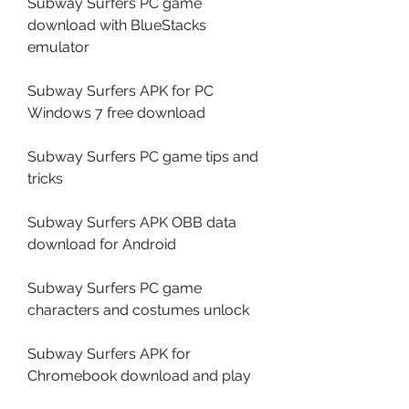
Subway Surfers PC game 
download with BlueStacks 
emulator
Subway Surfers APK for PC 
Windows 7 free download
Subway Surfers PC game tips and 
tricks
Subway Surfers APK OBB data 
download for Android
Subway Surfers PC game 
characters and costumes unlock
Subway Surfers APK for 
Chromebook download and play