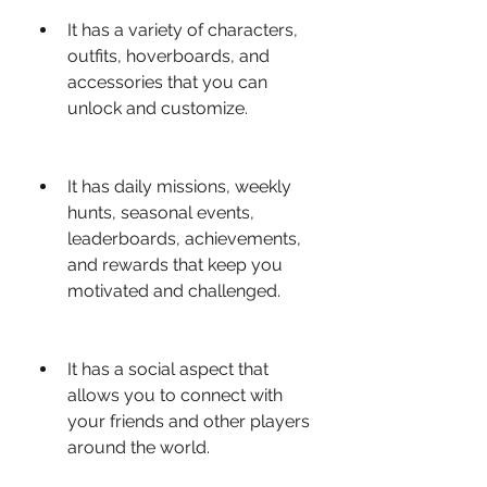
It has a variety of characters, 
outfits, hoverboards, and 
accessories that you can 
unlock and customize.
It has daily missions, weekly 
hunts, seasonal events, 
leaderboards, achievements, 
and rewards that keep you 
motivated and challenged.
It has a social aspect that 
allows you to connect with 
your friends and other players 
around the world.