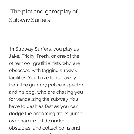
 The plot and gameplay of 
Subway Surfers
 In Subway Surfers, you play as 
Jake, Tricky, Fresh, or one of the 
other 100+ graffiti artists who are 
obsessed with tagging subway 
facilities. You have to run away 
from the grumpy police inspector 
and his dog, who are chasing you 
for vandalizing the subway. You 
have to dash as fast as you can, 
dodge the oncoming trains, jump 
over barriers, slide under 
obstacles, and collect coins and 