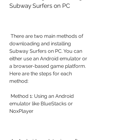
Subway Surfers on PC
 There are two main methods of 
downloading and installing 
Subway Surfers on PC. You can 
either use an Android emulator or 
a browser-based game platform. 
Here are the steps for each 
method:
 Method 1: Using an Android 
emulator like BlueStacks or 
NoxPlayer