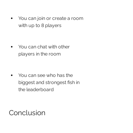
You can join or create a room 
with up to 8 players
You can chat with other 
players in the room
You can see who has the 
biggest and strongest fish in 
the leaderboard
Conclusion