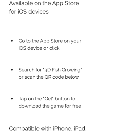
Available on the App Store 
for iOS devices
Go to the App Store on your 
iOS device or click 
Search for "3D Fish Growing" 
or scan the QR code below
Tap on the "Get" button to 
download the game for free
Compatible with iPhone, iPad, 