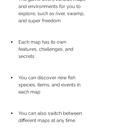
and environments for you to 
explore, such as river, swamp, 
and super freedom
Each map has its own 
features, challenges, and 
secrets
You can discover new fish 
species, items, and events in 
each map
You can also switch between 
different maps at any time