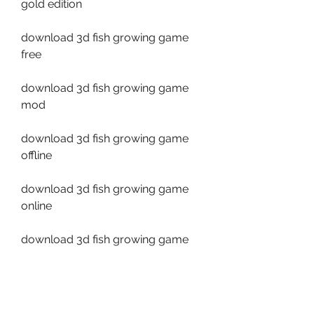
gold edition
download 3d fish growing game 
free
download 3d fish growing game 
mod
download 3d fish growing game 
offline
download 3d fish growing game 
online
download 3d fish growing game 
hack
download 3d fish growing game 
cheats