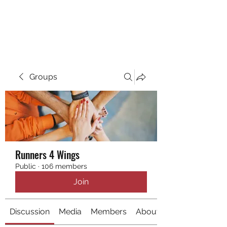
RUNNING 4 WINGS
Groups
Runners 4 Wings
Public
·
106 members
Join
Discussion
Media
Members
About