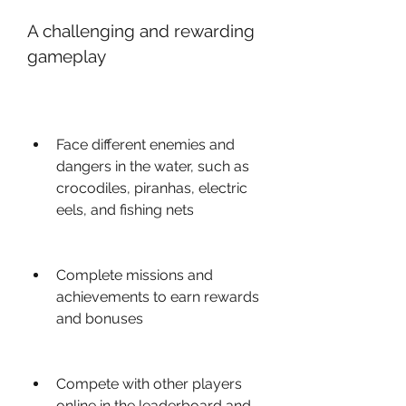
A challenging and rewarding 
gameplay
Face different enemies and 
dangers in the water, such as 
crocodiles, piranhas, electric 
eels, and fishing nets
Complete missions and 
achievements to earn rewards 
and bonuses
Compete with other players 
online in the leaderboard and 