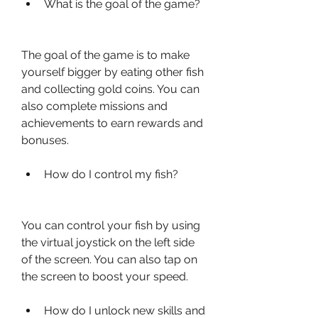
What is the goal of the game?
The goal of the game is to make 
yourself bigger by eating other fish 
and collecting gold coins. You can 
also complete missions and 
achievements to earn rewards and 
bonuses.
How do I control my fish?
You can control your fish by using 
the virtual joystick on the left side 
of the screen. You can also tap on 
the screen to boost your speed.
How do I unlock new skills and 