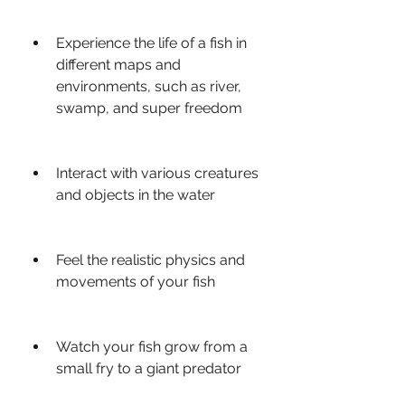
Experience the life of a fish in 
different maps and 
environments, such as river, 
swamp, and super freedom
Interact with various creatures 
and objects in the water
Feel the realistic physics and 
movements of your fish
Watch your fish grow from a 
small fry to a giant predator