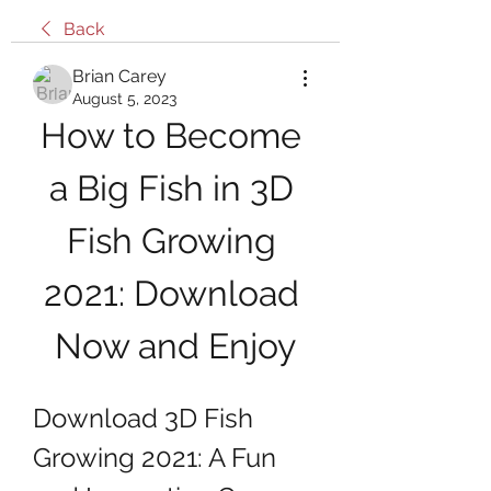
Back
Brian Carey
August 5, 2023
How to Become 
a Big Fish in 3D 
Fish Growing 
2021: Download 
Now and Enjoy
Download 3D Fish 
Growing 2021: A Fun 