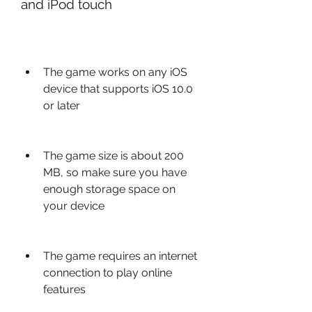
and iPod touch
The game works on any iOS 
device that supports iOS 10.0 
or later
The game size is about 200 
MB, so make sure you have 
enough storage space on 
your device
The game requires an internet 
connection to play online 
features