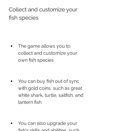
Collect and customize your 
fish species
The game allows you to 
collect and customize your 
own fish species
You can buy fish out of sync 
with gold coins, such as great 
white shark, turtle, sailfish, and 
lantern fish
You can also upgrade your 
fish's skills and abilities, such 