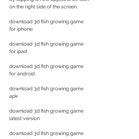
on the right side of the screen.
download 3d fish growing game 
for iphone
download 3d fish growing game 
for ipad
download 3d fish growing game 
for android
download 3d fish growing game 
apk
download 3d fish growing game 
latest version
download 3d fish growing game 