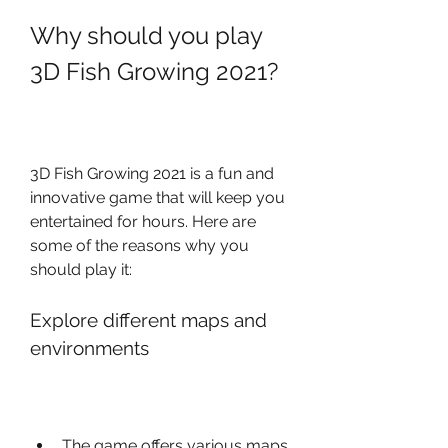
Why should you play 
3D Fish Growing 2021?
3D Fish Growing 2021 is a fun and 
innovative game that will keep you 
entertained for hours. Here are 
some of the reasons why you 
should play it:
Explore different maps and 
environments
The game offers various maps 