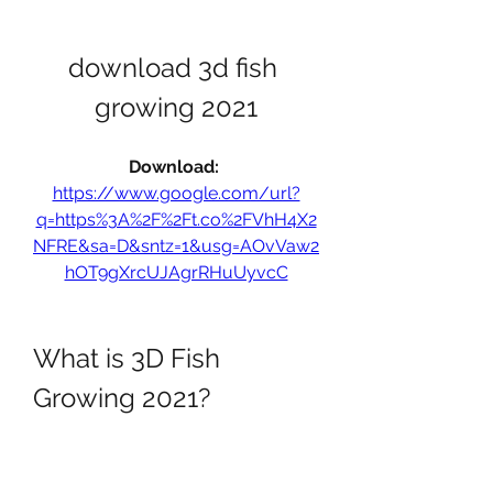
download 3d fish 
growing 2021
Download: 
https://www.google.com/url?
q=https%3A%2F%2Ft.co%2FVhH4X2
NFRE&sa=D&sntz=1&usg=AOvVaw2
hOT9gXrcUJAgrRHuUyvcC
What is 3D Fish 
Growing 2021?