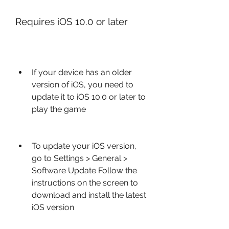
Requires iOS 10.0 or later
If your device has an older 
version of iOS, you need to 
update it to iOS 10.0 or later to 
play the game
To update your iOS version, 
go to Settings > General > 
Software Update Follow the 
instructions on the screen to 
download and install the latest 
iOS version