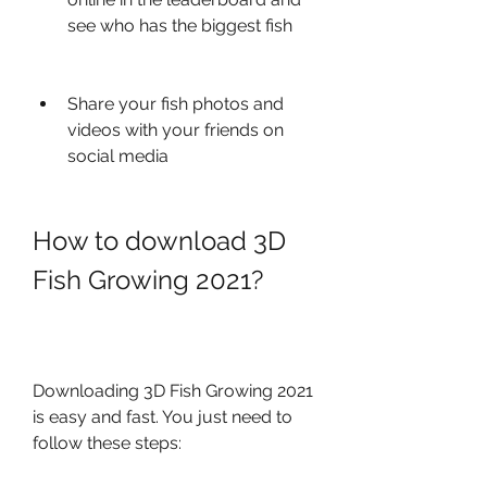
see who has the biggest fish
Share your fish photos and 
videos with your friends on 
social media
How to download 3D 
Fish Growing 2021?
Downloading 3D Fish Growing 2021 
is easy and fast. You just need to 
follow these steps: