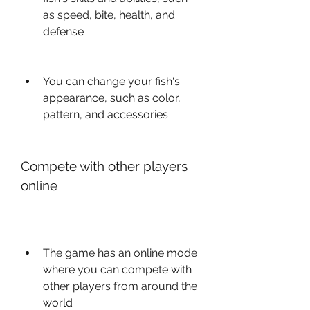
as speed, bite, health, and 
defense
You can change your fish's 
appearance, such as color, 
pattern, and accessories
Compete with other players 
online
The game has an online mode 
where you can compete with 
other players from around the 
world