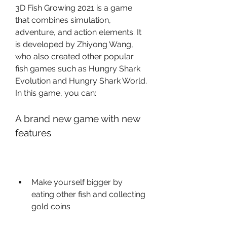
3D Fish Growing 2021 is a game 
that combines simulation, 
adventure, and action elements. It 
is developed by Zhiyong Wang, 
who also created other popular 
fish games such as Hungry Shark 
Evolution and Hungry Shark World. 
In this game, you can:
A brand new game with new 
features
Make yourself bigger by 
eating other fish and collecting 
gold coins