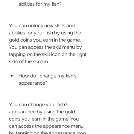
abilities for my fish?
You can unlock new skills and 
abilities for your fish by using the 
gold coins you earn in the game. 
You can access the skill menu by 
tapping on the skill icon on the right 
side of the screen.
How do I change my fish's 
appearance?
You can change your fish's 
appearance by using the gold 
coins you earn in the game. You 
can access the appearance menu 
by tapping on the appearance icon 