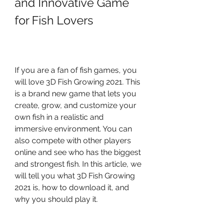
and Innovative Game 
for Fish Lovers
If you are a fan of fish games, you 
will love 3D Fish Growing 2021. This 
is a brand new game that lets you 
create, grow, and customize your 
own fish in a realistic and 
immersive environment. You can 
also compete with other players 
online and see who has the biggest 
and strongest fish. In this article, we 
will tell you what 3D Fish Growing 
2021 is, how to download it, and 
why you should play it.