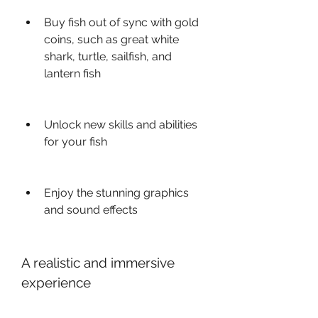
Buy fish out of sync with gold 
coins, such as great white 
shark, turtle, sailfish, and 
lantern fish
Unlock new skills and abilities 
for your fish
Enjoy the stunning graphics 
and sound effects
A realistic and immersive 
experience