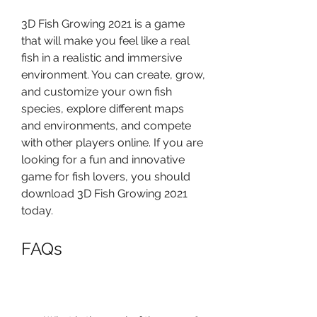
3D Fish Growing 2021 is a game 
that will make you feel like a real 
fish in a realistic and immersive 
environment. You can create, grow, 
and customize your own fish 
species, explore different maps 
and environments, and compete 
with other players online. If you are 
looking for a fun and innovative 
game for fish lovers, you should 
download 3D Fish Growing 2021 
today.
FAQs