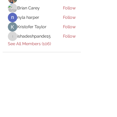
Brian Carey
Follow
nyla harper
Follow
Kristofer Taylor
Follow
ishadeshpande15
Follow
ishadeshpande15
See All Members (106)
Subscribe Form
Submit