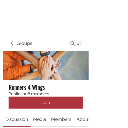
RUNNING 4 WINGS
Groups
Runners 4 Wings
Public
·
106 members
Join
Discussion
Media
Members
About