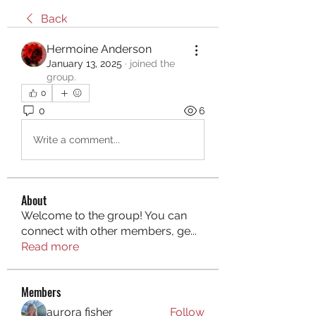
Back
Hermoine Anderson
January 13, 2025
·
joined the
group.
0
0
6
Write a comment...
About
Welcome to the group! You can
connect with other members, ge
...
Read more
Members
aurora fisher
Follow