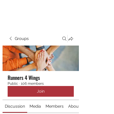
RUNNING 4 WINGS
Groups
Runners 4 Wings
Public
·
106 members
Join
Discussion
Media
Members
About