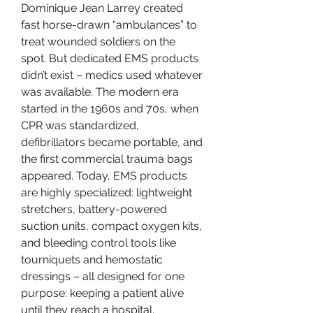
Dominique Jean Larrey created 
fast horse-drawn “ambulances” to 
treat wounded soldiers on the 
spot. But dedicated EMS products 
didn’t exist – medics used whatever 
was available. The modern era 
started in the 1960s and 70s, when 
CPR was standardized, 
defibrillators became portable, and 
the first commercial trauma bags 
appeared. Today, EMS products 
are highly specialized: lightweight 
stretchers, battery-powered 
suction units, compact oxygen kits, 
and bleeding control tools like 
tourniquets and hemostatic 
dressings – all designed for one 
purpose: keeping a patient alive 
until they reach a hospital.