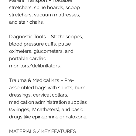
Patient Transport – Foldable 
stretchers, spine boards, scoop 
stretchers, vacuum mattresses, 
and stair chairs.
Diagnostic Tools – Stethoscopes, 
blood pressure cuffs, pulse 
oximeters, glucometers, and 
portable cardiac 
monitors/defibrillators.
Trauma & Medical Kits – Pre-
assembled bags with splints, burn 
dressings, cervical collars, 
medication administration supplies 
(syringes, IV catheters), and basic 
drugs like epinephrine or naloxone.
MATERIALS / KEY FEATURES