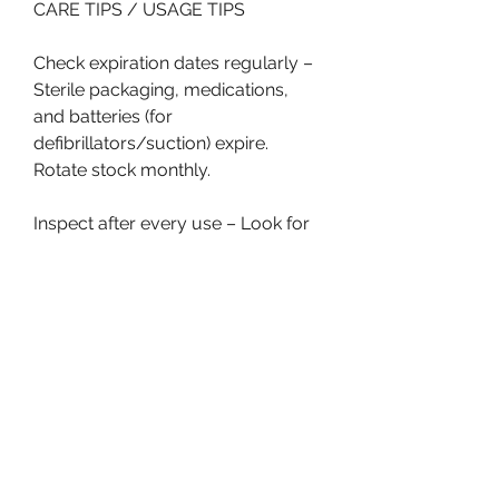
CARE TIPS / USAGE TIPS
Check expiration dates regularly – 
Sterile packaging, medications, 
and batteries (for 
defibrillators/suction) expire. 
Rotate stock monthly.
Inspect after every use – Look for 
cracks in oxygen masks, frayed 
straps on stretchers, or missing 
components in kits.
Clean properly – Follow 
manufacturer guidelines. Some 
fabrics tolerate bleach wipes; 
others degrade. Remove organic 
matter first.