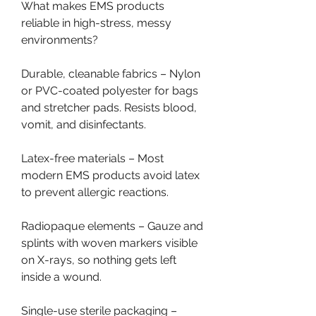
What makes EMS products 
reliable in high-stress, messy 
environments?
Durable, cleanable fabrics – Nylon 
or PVC-coated polyester for bags 
and stretcher pads. Resists blood, 
vomit, and disinfectants.
Latex-free materials – Most 
modern EMS products avoid latex 
to prevent allergic reactions.
Radiopaque elements – Gauze and 
splints with woven markers visible 
on X-rays, so nothing gets left 
inside a wound.
Single-use sterile packaging – 