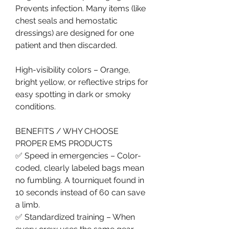
Prevents infection. Many items (like 
chest seals and hemostatic 
dressings) are designed for one 
patient and then discarded.
High-visibility colors – Orange, 
bright yellow, or reflective strips for 
easy spotting in dark or smoky 
conditions.
BENEFITS / WHY CHOOSE 
PROPER EMS PRODUCTS
✅ Speed in emergencies – Color-
coded, clearly labeled bags mean 
no fumbling. A tourniquet found in 
10 seconds instead of 60 can save 
a limb.
✅ Standardized training – When 