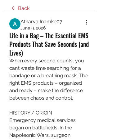
Back
Atharva Inamke07
June 9, 2026
Life in a Bag – The Essential EMS
Products That Save Seconds (and
Lives)
When every second counts, you 
can’t waste time searching for a 
bandage or a breathing mask. The 
right EMS products – organized 
and ready – make the difference 
between chaos and control.
HISTORY / ORIGIN
Emergency medical services 
began on battlefields. In the 
Napoleonic Wars, surgeon 