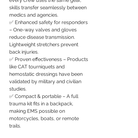
every crew uses the same gear, 
skills transfer seamlessly between 
medics and agencies.
✅ Enhanced safety for responders 
– One-way valves and gloves 
reduce disease transmission. 
Lightweight stretchers prevent 
back injuries.
✅ Proven effectiveness – Products 
like CAT tourniquets and 
hemostatic dressings have been 
validated by military and civilian 
studies.
✅ Compact & portable – A full 
trauma kit fits in a backpack, 
making EMS possible on 
motorcycles, boats, or remote 
trails.