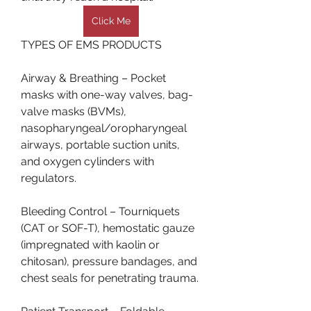
Click Me
TYPES OF EMS PRODUCTS
Airway & Breathing – Pocket 
masks with one-way valves, bag-
valve masks (BVMs), 
nasopharyngeal/oropharyngeal 
airways, portable suction units, 
and oxygen cylinders with 
regulators.
Bleeding Control – Tourniquets 
(CAT or SOF-T), hemostatic gauze 
(impregnated with kaolin or 
chitosan), pressure bandages, and 
chest seals for penetrating trauma.