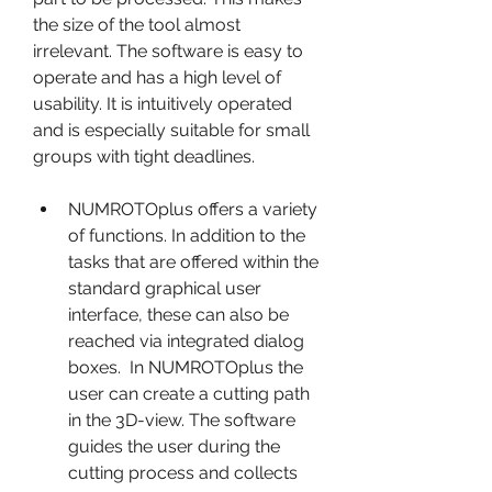
the size of the tool almost 
irrelevant. The software is easy to 
operate and has a high level of 
usability. It is intuitively operated 
and is especially suitable for small 
groups with tight deadlines.
NUMROTOplus offers a variety 
of functions. In addition to the 
tasks that are offered within the 
standard graphical user 
interface, these can also be 
reached via integrated dialog 
boxes.  In NUMROTOplus the 
user can create a cutting path 
in the 3D-view. The software 
guides the user during the 
cutting process and collects 