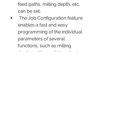
feed paths, milling depth, etc. 
can be set.
 The Job Configuration feature 
enables a fast and easy 
programming of the individual 
parameters of several 
functions, such as milling 
depth, cutting path length, etc.
 The Accounting function can 
register all activity within the 
program. It can be interrupted, 
saved and restored.
 The Simulation function 
serves to simulate milling and 
grinding processes. The CNC 
controller can be integrated, if 
required.