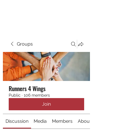
RUNNING 4 WINGS
Groups
Runners 4 Wings
Public
·
106 members
Join
Discussion
Media
Members
About