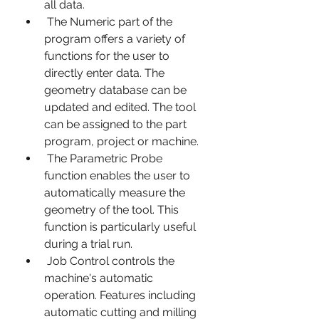
all data.
 The Numeric part of the 
program offers a variety of 
functions for the user to 
directly enter data. The 
geometry database can be 
updated and edited. The tool 
can be assigned to the part 
program, project or machine.
 The Parametric Probe 
function enables the user to 
automatically measure the 
geometry of the tool. This 
function is particularly useful 
during a trial run.
 Job Control controls the 
machine's automatic 
operation. Features including 
automatic cutting and milling 