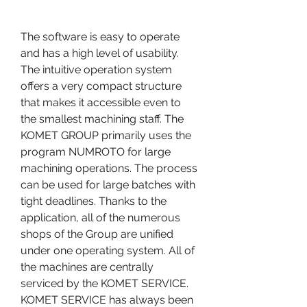
The software is easy to operate 
and has a high level of usability. 
The intuitive operation system 
offers a very compact structure 
that makes it accessible even to 
the smallest machining staff. The 
KOMET GROUP primarily uses the 
program NUMROTO for large 
machining operations. The process 
can be used for large batches with 
tight deadlines. Thanks to the 
application, all of the numerous 
shops of the Group are unified 
under one operating system. All of 
the machines are centrally 
serviced by the KOMET SERVICE. 
KOMET SERVICE has always been 