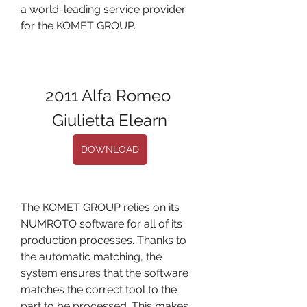
a world-leading service provider 
for the KOMET GROUP.
2011 Alfa Romeo 
Giulietta Elearn
DOWNLOAD
The KOMET GROUP relies on its 
NUMROTO software for all of its 
production processes. Thanks to 
the automatic matching, the 
system ensures that the software 
matches the correct tool to the 
part to be processed. This makes 