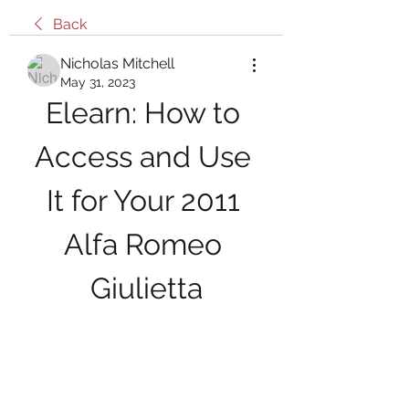
Back
Nicholas Mitchell
May 31, 2023
Elearn: How to 
Access and Use 
It for Your 2011 
Alfa Romeo 
Giulietta