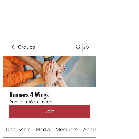
RUNNING 4 WINGS
Groups
Runners 4 Wings
Public
·
106 members
Join
Discussion
Media
Members
About