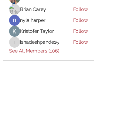
Brian Carey
Follow
nyla harper
Follow
Kristofer Taylor
Follow
ishadeshpande15
Follow
ishadeshpande15
See All Members (106)
Subscribe Form
Submit