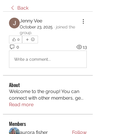
Back
Jenny Vee
October 23, 2025
·
joined the
group.
0
0
13
Write a comment...
About
Welcome to the group! You can
connect with other members, ge
...
Read more
Members
aurora fisher
Follow