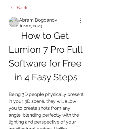
Back
Abram Bogdanov
June 2, 2023
How to Get 
Lumion 7 Pro Full 
Software for Free 
in 4 Easy Steps
Being 3D people physically present 
in your 3D scene, they will allow 
you to create shots from any 
angle, blending perfectly with the 
lighting and perspective of your 
architectural project. Unlike 