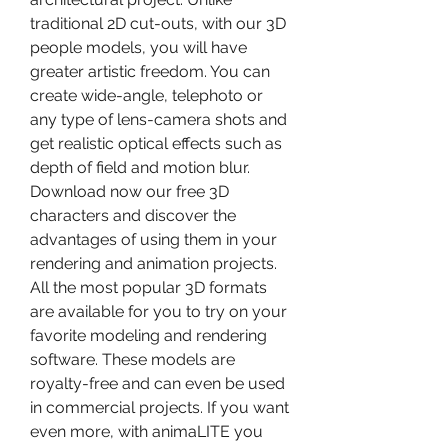
traditional 2D cut-outs, with our 3D 
people models, you will have 
greater artistic freedom. You can 
create wide-angle, telephoto or 
any type of lens-camera shots and 
get realistic optical effects such as 
depth of field and motion blur. 
Download now our free 3D 
characters and discover the 
advantages of using them in your 
rendering and animation projects. 
All the most popular 3D formats 
are available for you to try on your 
favorite modeling and rendering 
software. These models are 
royalty-free and can even be used 
in commercial projects. If you want 
even more, with animaLITE you 