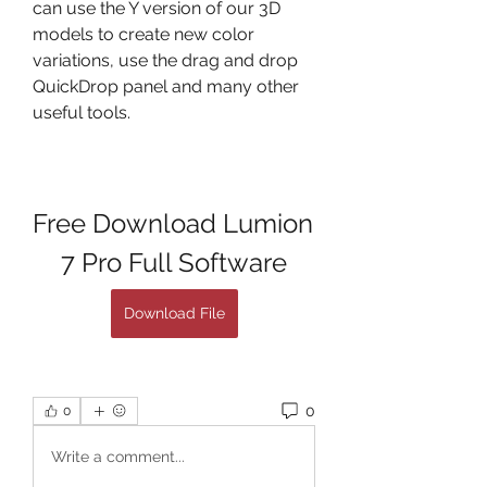
can use the Y version of our 3D 
models to create new color 
variations, use the drag and drop 
QuickDrop panel and many other 
useful tools.
Free Download Lumion 
7 Pro Full Software
Download File
0
0
Write a comment...