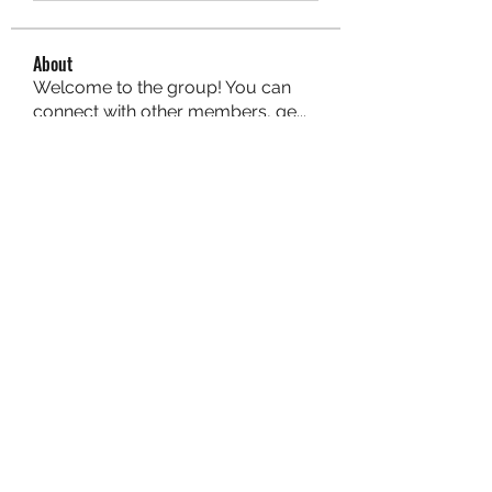
About
Welcome to the group! You can
connect with other members, ge
...
Read more
Members
aurora fisher
Follow
Brian Carey
Follow
nyla harper
Follow
Kristofer Taylor
Follow
ishadeshpande15
Follow
ishadeshpande15
See All Members (106)