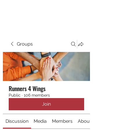
RUNNING 4 WINGS
Groups
Runners 4 Wings
Public
·
106 members
Join
Discussion
Media
Members
About