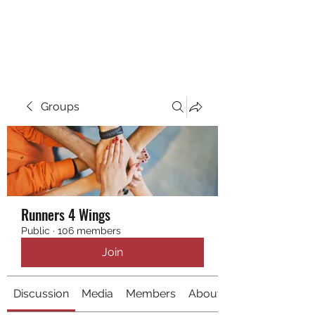
RUNNING 4 WINGS
Groups
Runners 4 Wings
Public
·
106 members
Join
Discussion
Media
Members
About