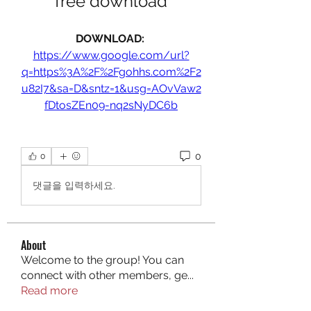
free download
DOWNLOAD: 
https://www.google.com/url?
q=https%3A%2F%2Fgohhs.com%2F2
u82I7&sa=D&sntz=1&usg=AOvVaw2
fDtosZEn09-nq2sNyDC6b
0
0
댓글을 입력하세요.
About
Welcome to the group! You can
connect with other members, ge
...
Read more