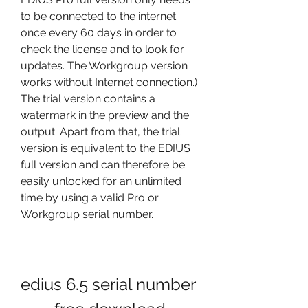
to be connected to the internet 
once every 60 days in order to 
check the license and to look for 
updates. The Workgroup version 
works without Internet connection.) 
The trial version contains a 
watermark in the preview and the 
output. Apart from that, the trial 
version is equivalent to the EDIUS 
full version and can therefore be 
easily unlocked for an unlimited 
time by using a valid Pro or 
Workgroup serial number.
edius 6.5 serial number 