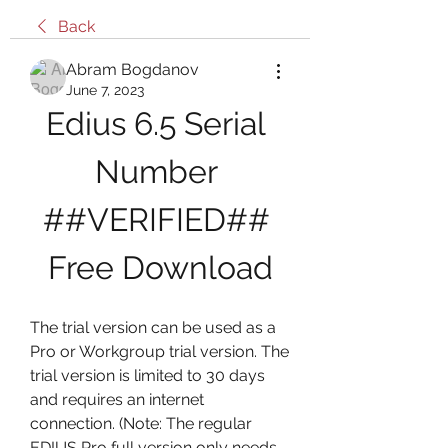
Back
Abram Bogdanov
June 7, 2023
Edius 6.5 Serial 
Number 
##VERIFIED## 
Free Download
The trial version can be used as a 
Pro or Workgroup trial version. The 
trial version is limited to 30 days 
and requires an internet 
connection. (Note: The regular 
EDIUS Pro full version only needs 