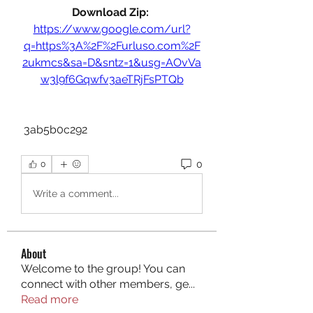
Download Zip: 
https://www.google.com/url?
q=https%3A%2F%2Furluso.com%2F
2ukmcs&sa=D&sntz=1&usg=AOvVa
w3l9f6Gqwfv3aeTRjFsPTQb
 3ab5b0c292
0
0
Write a comment...
About
Welcome to the group! You can
connect with other members, ge
...
Read more