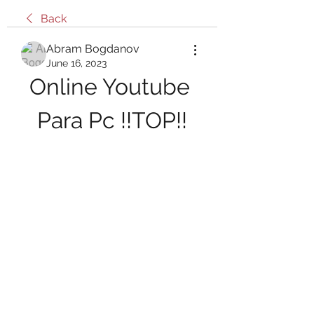
Back
Abram Bogdanov
June 16, 2023
Online Youtube 
Para Pc !!TOP!!