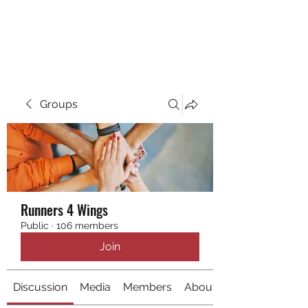
RUNNING 4 WINGS
Groups
Runners 4 Wings
Public
·
106 members
Join
Discussion
Media
Members
About