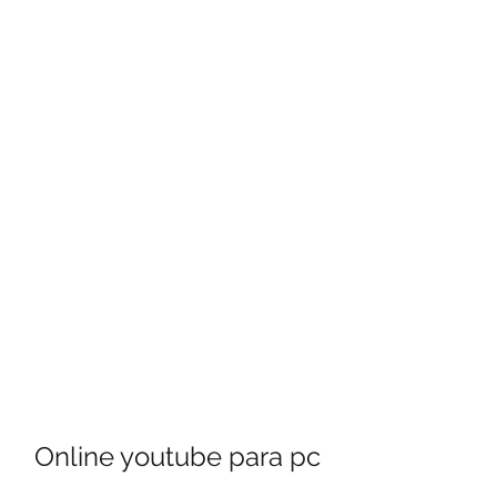
Online youtube para pc