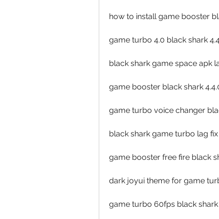
how to install game booster b
game turbo 4.0 black shark 4.
black shark game space apk lat
game booster black shark 4.4.
game turbo voice changer blac
black shark game turbo lag fix
game booster free fire black s
dark joyui theme for game turb
game turbo 60fps black shark 