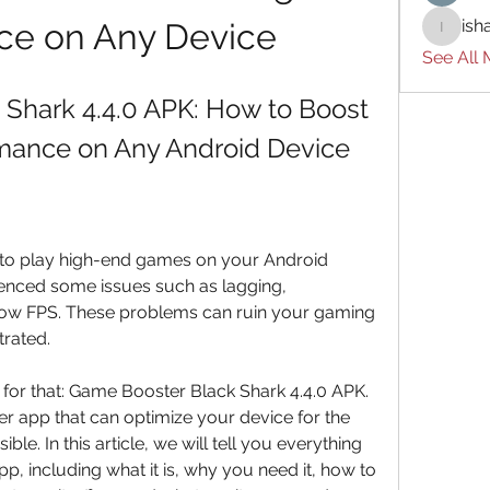
ish
ce on Any Device
ishades
See All
Shark 4.4.0 APK: How to Boost 
mance on Any Android Device
enced some issues such as lagging, 
 low FPS. These problems can ruin your gaming 
rated.
r app that can optimize your device for the 
e. In this article, we will tell you everything 
, including what it is, why you need it, how to 