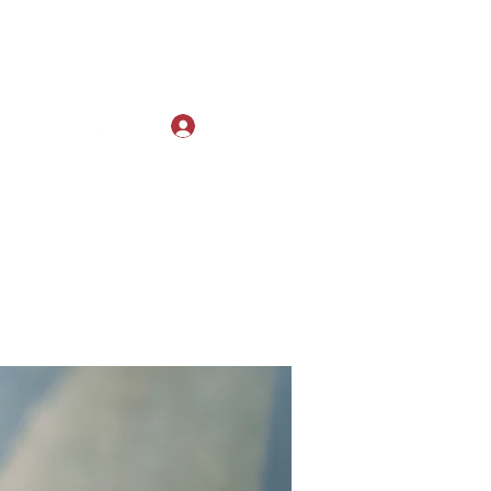
Log In