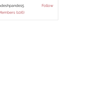
adeshpande15
Follow
hpande15
 Members (106)