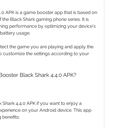
he Black Shark gaming phone series. It is 
ing performance by optimizing your device's 
battery usage.
lso customize the settings according to your 
ooster Black Shark 4.4.0 APK?
perience on your Android device. This app 
 benefits: