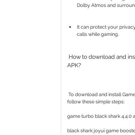
Dolby Atmos and surrou
It can protect your privacy
calls while gaming.
 How to download and install Game Booster Black Shark 4.4.0 
APK?
 To download and install Game Booster Black Shark 4.4.0 APK, you need to 
follow these simple steps:
game turbo black shark 4.4.0
black shark joyui game booster