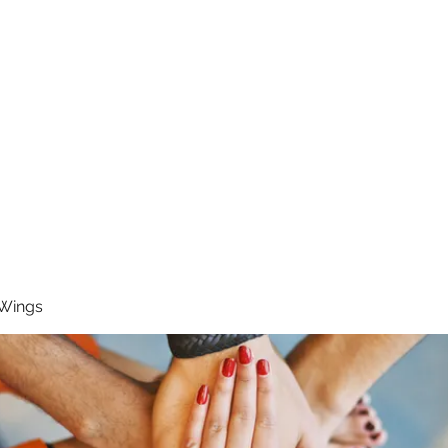
RUNNING 4 WINGS
Home
About
Groups
Contact
 Wings