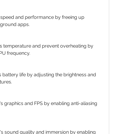
s speed and performance by freeing up 
ground apps.
's temperature and prevent overheating by 
GPU frequency.
 battery life by adjusting the brightness and 
tures.
 graphics and FPS by enabling anti-aliasing 
s sound quality and immersion by enabling 