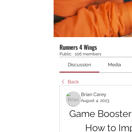
Runners 4 Wings
Public
·
106 members
Discussion
Media
Back
Brian Carey
August 4, 2023
Game Booster B
How to Imp