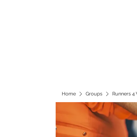
Home
Groups
Runners 4