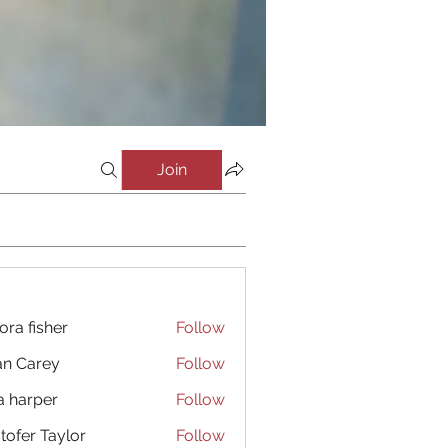
Join
ora fisher
Follow
an Carey
Follow
a harper
Follow
stofer Taylor
Follow