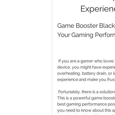
Experien
Game Booster Black 
Your Gaming Perfor
 If you are a gamer who loves to play high-end games on your Android 
device, you might have experi
overheating, battery drain, or
experience and make you frust
 Fortunately, there is a solution for that: Game Booster Black Shark 4.4.0 APK. 
This is a powerful game booste
best gaming performance possibl
you need to know about this app