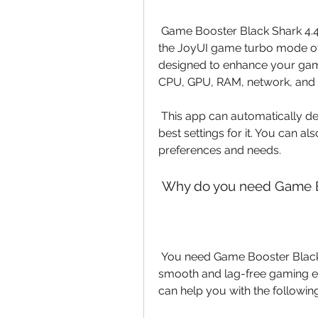
 Game Booster Black Shark 4.4.0 APK is a game booster app that is based on 
the JoyUI game turbo mode of t
designed to enhance your gam
CPU, GPU, RAM, network, and 
 This app can automatically detect the game you are playing and apply the 
best settings for it. You can a
preferences and needs.
 Why do you need Game B
 You need Game Booster Black Shark 4.4.0 APK if you want to enjoy a 
smooth and lag-free gaming ex
can help you with the following