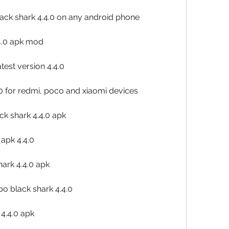
lack shark 4.4.0 on any android phone
4.0 apk mod
est version 4.4.0
0 for redmi, poco and xiaomi devices
k shark 4.4.0 apk
 apk 4.4.0
hark 4.4.0 apk
o black shark 4.4.0
4.4.0 apk