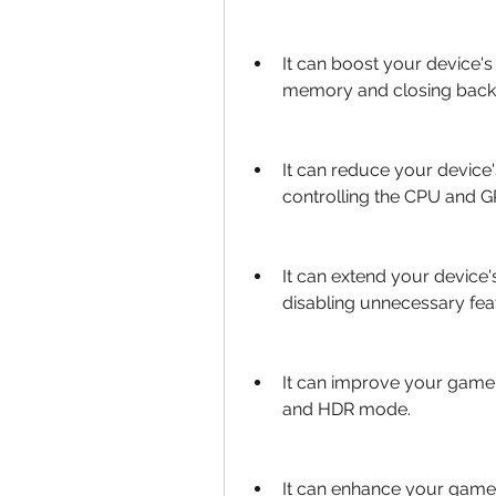
It can boost your device'
memory and closing back
It can reduce your device
controlling the CPU and 
It can extend your device's
disabling unnecessary fea
It can improve your game's
and HDR mode.
It can enhance your game'