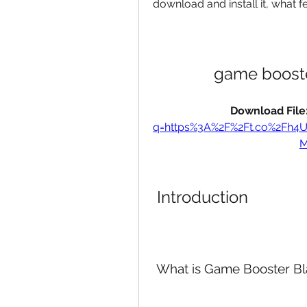
download and install it, what fe
game booste
Download File:
q=https%3A%2F%2Ft.co%2Fh4
M
 Introduction
 What is Game Booster Bl