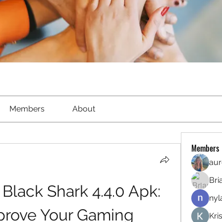
Members
About
Members
aur
Bri
lack Shark 4.4.0 Apk: 
nyl
rove Your Gaming 
Kri