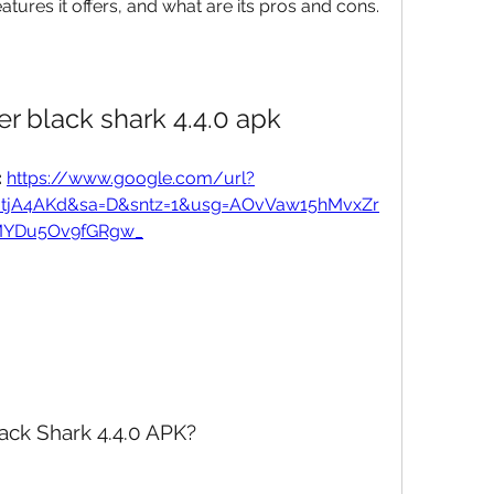
atures it offers, and what are its pros and cons.
r black shark 4.4.0 apk
 
https://www.google.com/url?
UtjA4AKd&sa=D&sntz=1&usg=AOvVaw15hMvxZr
YDu5Ov9fGRgw_
ack Shark 4.4.0 APK?