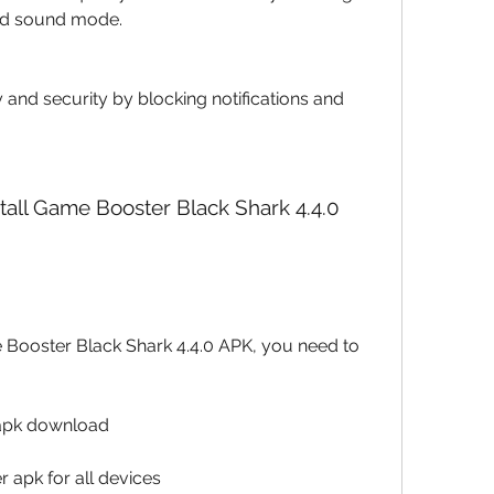
nd sound mode.
 and security by blocking notifications and 
 apk download
 apk for all devices