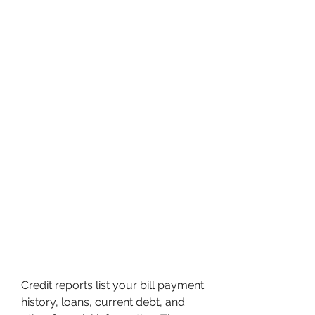
Credit reports list your bill payment 
history, loans, current debt, and 