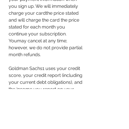
you sign up. We will immediately 
charge your cardthe price stated 
and will charge the card the price 
stated for each month you 
continue your subscription. 
Youmay cancel at any time; 
however, we do not provide partial 
month refunds.
Goldman Sachs1 uses your credit 
score, your credit report (including 
your current debt obligations), and 
the income you report on your 
application when reviewing your 
Apple Card application. This article 
highlights a number of factors that 
Goldman Sachs uses, in 
combination, to make credit 