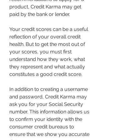
product, Credit Karma may get 
paid by the bank or lender.
Your credit scores can be a useful 
reflection of your overall credit 
health. But to get the most out of 
your scores, you must first 
understand how they work, what 
they represent and what actually 
constitutes a good credit score.
In addition to creating a username 
and password, Credit Karma may 
ask you for your Social Security 
number. This information allows us 
to confirm your identity with the 
consumer credit bureaus to 
ensure that we show you accurate 