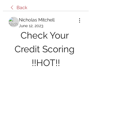
Back
Nicholas Mitchell
June 12, 2023
Check Your 
Credit Scoring 
!!HOT!!