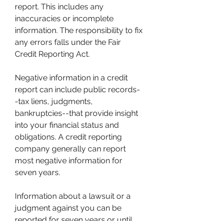
report. This includes any 
inaccuracies or incomplete 
information. The responsibility to fix 
any errors falls under the Fair 
Credit Reporting Act.
Negative information in a credit 
report can include public records-
-tax liens, judgments, 
bankruptcies--that provide insight 
into your financial status and 
obligations. A credit reporting 
company generally can report 
most negative information for 
seven years.
Information about a lawsuit or a 
judgment against you can be 
reported for seven years or until 