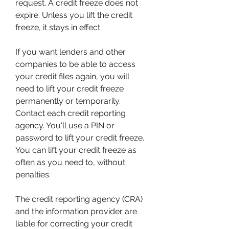
request. A credit freeze does not 
expire. Unless you lift the credit 
freeze, it stays in effect.
If you want lenders and other 
companies to be able to access 
your credit files again, you will 
need to lift your credit freeze 
permanently or temporarily. 
Contact each credit reporting 
agency. You'll use a PIN or 
password to lift your credit freeze. 
You can lift your credit freeze as 
often as you need to, without 
penalties.
The credit reporting agency (CRA) 
and the information provider are 
liable for correcting your credit 