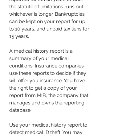
the statute of limitations runs out, 
whichever is longer. Bankruptcies 
can be kept on your report for up 
to 10 years, and unpaid tax liens for 
15 years.
A medical history report is a 
summary of your medical 
conditions. Insurance companies 
use these reports to decide if they 
will offer you insurance. You have 
the right to get a copy of your 
report from MIB, the company that 
manages and owns the reporting 
database.
Use your medical history report to 
detect medical ID theft. You may 