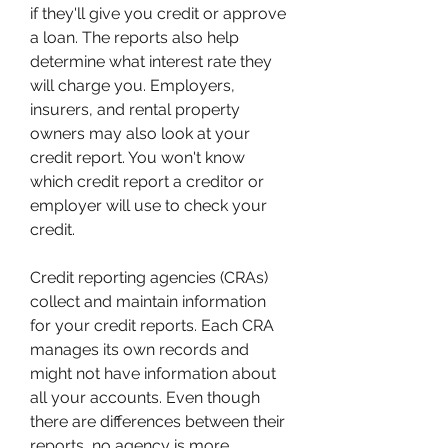
if they'll give you credit or approve 
a loan. The reports also help 
determine what interest rate they 
will charge you. Employers, 
insurers, and rental property 
owners may also look at your 
credit report. You won't know 
which credit report a creditor or 
employer will use to check your 
credit.
Credit reporting agencies (CRAs) 
collect and maintain information 
for your credit reports. Each CRA 
manages its own records and 
might not have information about 
all your accounts. Even though 
there are differences between their 
reports, no agency is more 