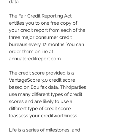
data.
The Fair Credit Reporting Act 
entitles you to one free copy of 
your credit report from each of the 
three major consumer credit 
bureaus every 12 months. You can 
order them online at 
annualcreditreport.com.
The credit score provided is a 
VantageScore 3.0 credit score 
based on Equifax data. Thirdparties 
use many different types of credit 
scores and are likely to use a 
different type of credit score 
toassess your creditworthiness.
Life is a series of milestones, and 