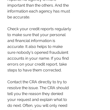
important than the others. And the 
information each agency has must 
be accurate.
Check your credit reports regularly 
to make sure that your personal 
and financial information is 
accurate. It also helps to make 
sure nobody's opened fraudulent 
accounts in your name. If you find 
errors on your credit report, take 
steps to have them corrected.
Contact the CRA directly to try to 
resolve the issue. The CRA should 
tell you the reason they denied 
your request and explain what to 
do next. Often, you will only need 