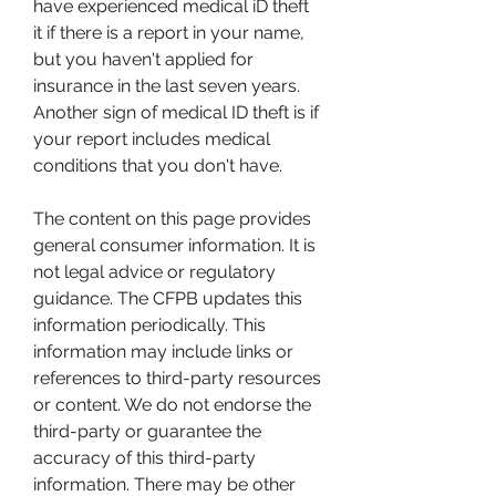
have experienced medical iD theft 
it if there is a report in your name, 
but you haven't applied for 
insurance in the last seven years. 
Another sign of medical ID theft is if 
your report includes medical 
conditions that you don't have.
The content on this page provides 
general consumer information. It is 
not legal advice or regulatory 
guidance. The CFPB updates this 
information periodically. This 
information may include links or 
references to third-party resources 
or content. We do not endorse the 
third-party or guarantee the 
accuracy of this third-party 
information. There may be other 