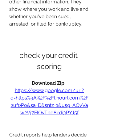
other financial information. They 
show where you work and live and 
whether you've been sued, 
arrested, or filed for bankruptcy.
check your credit 
scoring
Download Zip: 
https://www.google.com/url?
q=https%3A%2F%2Ftinourl.com%2F
2uf0Po&sa=D&sntz=1&usg=AOvVa
w2Vj7FIOvTbo8irdi3PYJ5f
Credit reports help lenders decide 