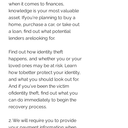
when it comes to finances, 
knowledge is your most valuable 
asset. Ifyou're planning to buy a 
home, purchase a car, or take out 
a loan, find out what potential 
lenders arelooking for.
Find out how identity theft 
happens, and whether you or your 
loved ones may be at risk. Learn 
how tobetter protect your identity, 
and what you should look out for. 
And if you've been the victim 
ofidentity theft, find out what you 
can do immediately to begin the 
recovery process.
2. We will require you to provide 
your payment information when 