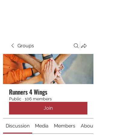
RUNNING 4 WINGS
Groups
Runners 4 Wings
Public
·
106 members
Join
Discussion
Media
Members
About