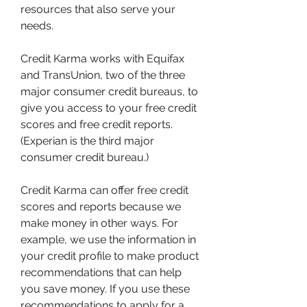
resources that also serve your 
needs.
Credit Karma works with Equifax 
and TransUnion, two of the three 
major consumer credit bureaus, to 
give you access to your free credit 
scores and free credit reports. 
(Experian is the third major 
consumer credit bureau.)
Credit Karma can offer free credit 
scores and reports because we 
make money in other ways. For 
example, we use the information in 
your credit profile to make product 
recommendations that can help 
you save money. If you use these 
recommendations to apply for a 