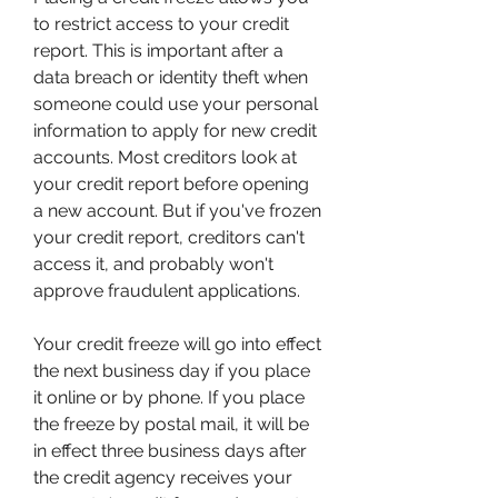
to restrict access to your credit 
report. This is important after a 
data breach or identity theft when 
someone could use your personal 
information to apply for new credit 
accounts. Most creditors look at 
your credit report before opening 
a new account. But if you've frozen 
your credit report, creditors can't 
access it, and probably won't 
approve fraudulent applications.
Your credit freeze will go into effect 
the next business day if you place 
it online or by phone. If you place 
the freeze by postal mail, it will be 
in effect three business days after 
the credit agency receives your 