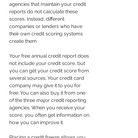
agencies that maintain your credit 
reports do not calculate these 
scores. Instead, different 
companies or lenders who have 
their own credit scoring systems 
create them.
Your free annual credit report does 
not include your credit score, but 
you can get your credit score from 
several sources. Your credit card 
company may give it to you for 
free. You can also buy it from one 
of the three major credit reporting 
agencies. When you receive your 
score, you often get information on 
how you can improve it.
Placing a credit freeze allows you 