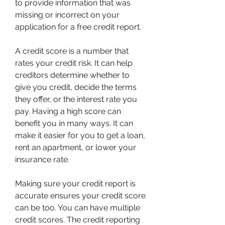
to provide information that was 
missing or incorrect on your 
application for a free credit report.
A credit score is a number that 
rates your credit risk. It can help 
creditors determine whether to 
give you credit, decide the terms 
they offer, or the interest rate you 
pay. Having a high score can 
benefit you in many ways. It can 
make it easier for you to get a loan, 
rent an apartment, or lower your 
insurance rate.
Making sure your credit report is 
accurate ensures your credit score 
can be too. You can have multiple 
credit scores. The credit reporting 