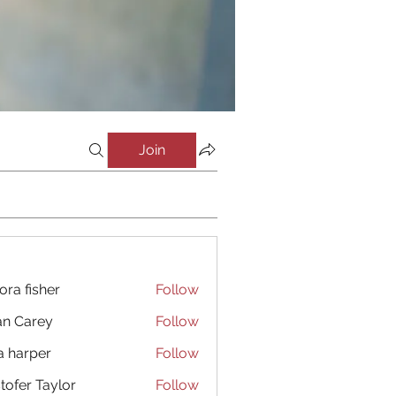
Join
ora fisher
Follow
an Carey
Follow
a harper
Follow
stofer Taylor
Follow