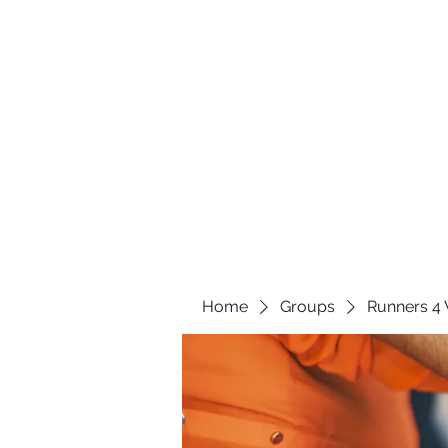
Home
Groups
Runners 4