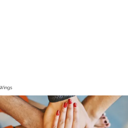
RUNNING 4 WINGS
Home
About
Groups
Contact
 Wings