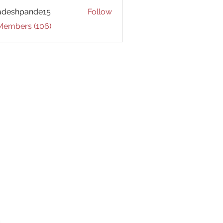
adeshpande15
Follow
hpande15
 Members (106)