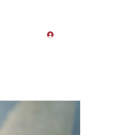
Log In