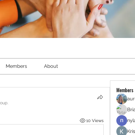
Members
About
Members
aur
roup.
Bri
nyl
10 Views
Kri