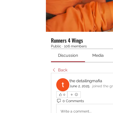
Runners 4 Wings
Public
·
106 members
Discussion
Media
Back
the detailingmafia
June 2, 2025
·
joined the g
0
0 Comments
Write a comment...