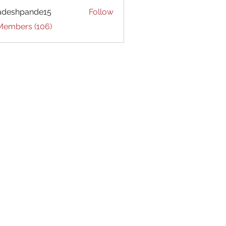
adeshpande15
Follow
hpande15
 Members (106)