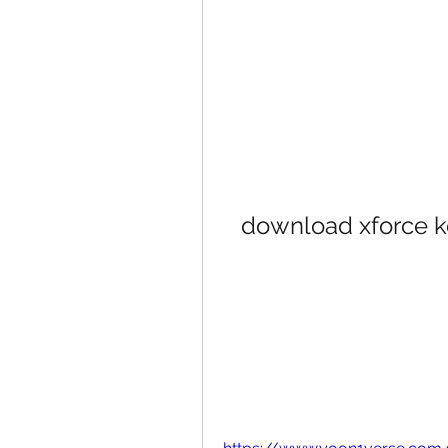
download xforce 