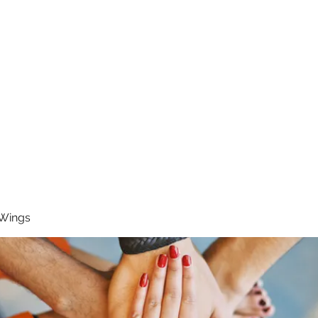
RUNNING 4 WINGS
Home
About
Groups
Contact
 Wings