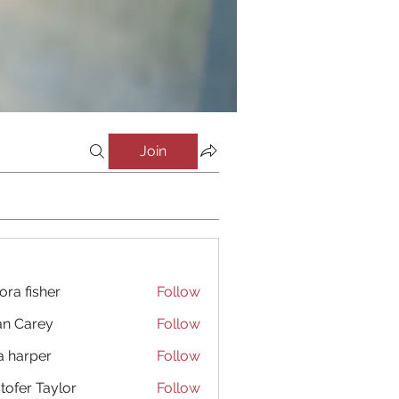
Join
ora fisher
Follow
an Carey
Follow
a harper
Follow
stofer Taylor
Follow