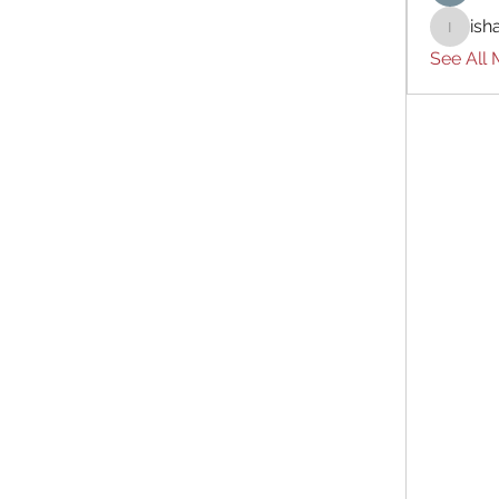
ish
ishades
See All