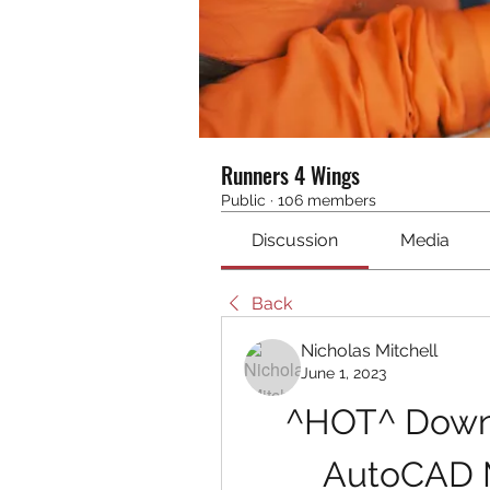
Runners 4 Wings
Public
·
106 members
Discussion
Media
Back
Nicholas Mitchell
June 1, 2023
^HOT^ Downl
AutoCAD M