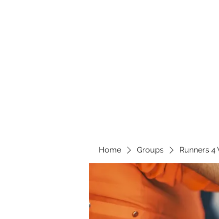
Home
Groups
Runners 4