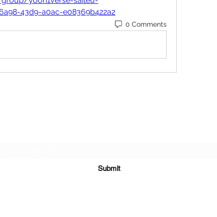
/group/yoon1verse-saiteu-
-6a98-43d9-a0ac-e08369b422a2
0 Comments
Subscribe Form
Submit