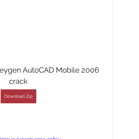
keygen AutoCAD Mobile 2006 
crack
Download Zip