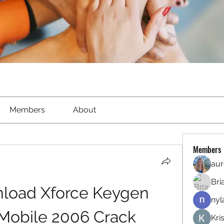
Members
About
Members
aur
Bri
oad Xforce Keygen 
nyl
obile 2006 Crack
Kri