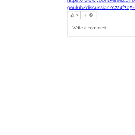
https://www.yoon1verse.com
geulub/discussion/c224f7b5
0
Write a comment...