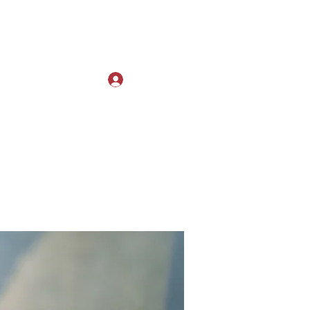
Log In