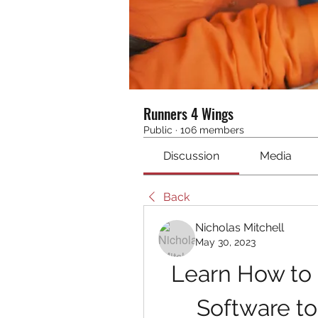
Runners 4 Wings
Public
·
106 members
Discussion
Media
Back
Nicholas Mitchell
May 30, 2023
Learn How to
Software t