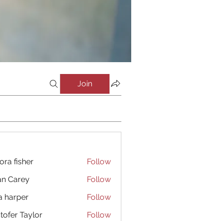
Join
ora fisher
Follow
an Carey
Follow
a harper
Follow
stofer Taylor
Follow