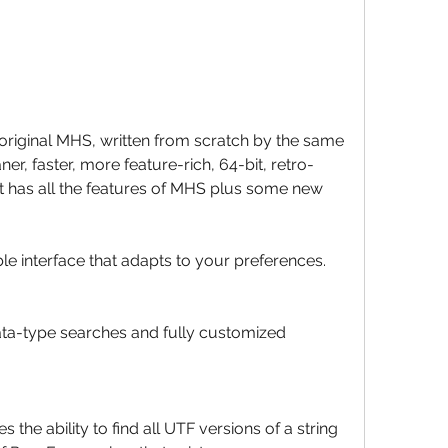
original MHS, written from scratch by the same 
aner, faster, more feature-rich, 64-bit, retro-
 It has all the features of MHS plus some new 
 interface that adapts to your preferences.
data-type searches and fully customized 
s the ability to find all UTF versions of a string 