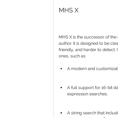
MHS X
MHS X is the successor of the 
author. It is designed to be cle
friendly, and harder to detect.
ones, such as:
A modern and customizable
A full support for 16-bit 
expression searches.
A string search that include