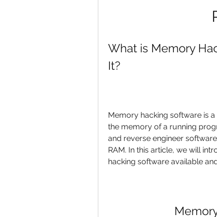
What is Memory Hac
It?
Memory hacking software is a t
the memory of a running progr
and reverse engineer software,
RAM. In this article, we will i
hacking software available an
Memory