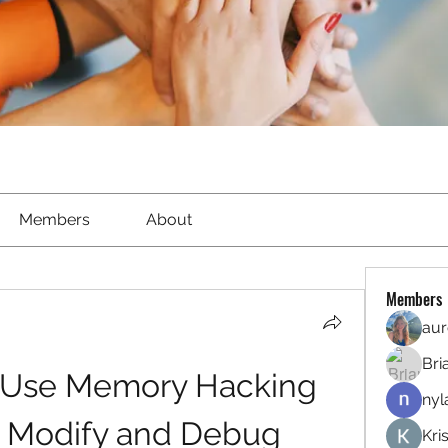
Members
About
Members
aur
Bri
 Use Memory Hacking 
nyl
o Modify and Debug 
Kri