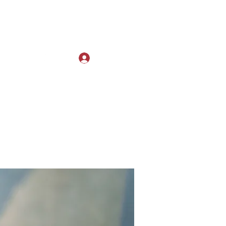
Log In