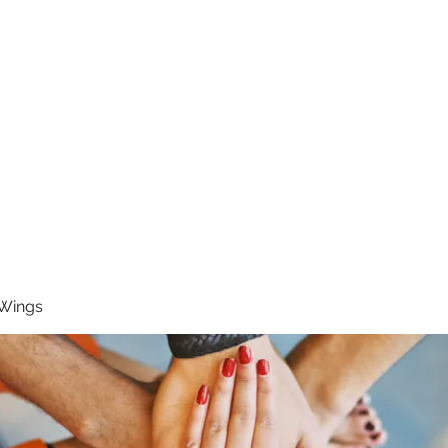
RUNNING 4 WINGS
Home
About
Groups
Contact
 Wings