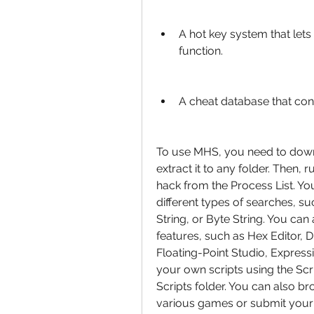
A hot key system that lets
function.
A cheat database that con
To use MHS, you need to down
extract it to any folder. Then,
hack from the Process List. Y
different types of searches, s
String, or Byte String. You can
features, such as Hex Editor, D
Floating-Point Studio, Express
your own scripts using the Scri
Scripts folder. You can also br
various games or submit your