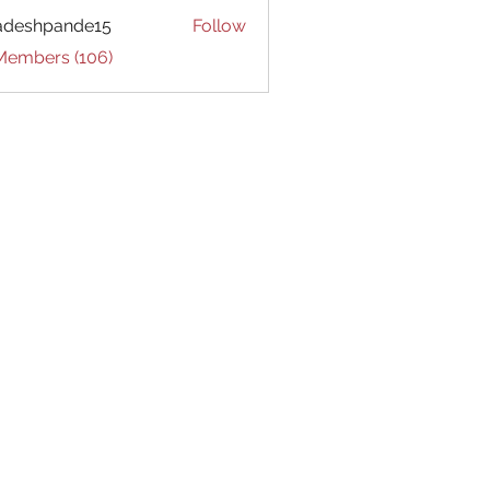
adeshpande15
Follow
hpande15
 Members (106)