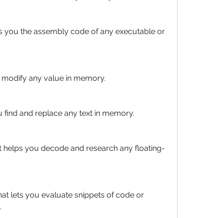
 you the assembly code of any executable or 
u modify any value in memory.
ou find and replace any text in memory.
at helps you decode and research any floating-
at lets you evaluate snippets of code or 
.