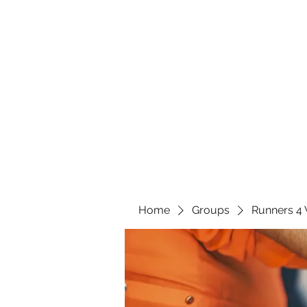
Home
Groups
Runners 4