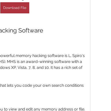
Download File
acking Software
owerful memory hacking software is L. Spiro's 
). MHS is an award-winning software with a 
ws XP, Vista, 7, 8, and 10. It has a rich set of 
 that lets you code your own search conditions 
ou to view and edit any memory address or file.