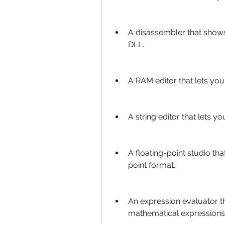
A disassembler that shows
DLL.
A RAM editor that lets yo
A string editor that lets y
A floating-point studio th
point format.
An expression evaluator th
mathematical expressions