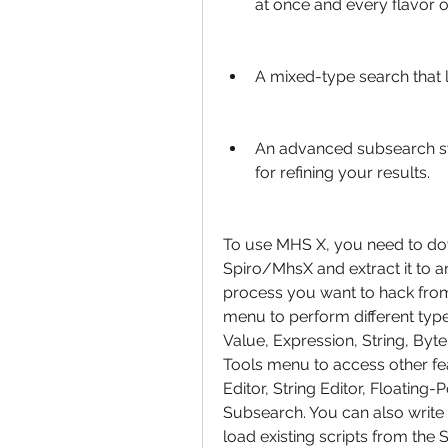
at once and every flavor o
A mixed-type search that l
An advanced subsearch syst
for refining your results.
To use MHS X, you need to do
Spiro/MhsX and extract it to an
process you want to hack from 
menu to perform different typ
Value, Expression, String, Byte
Tools menu to access other fe
Editor, String Editor, Floating-
Subsearch. You can also write 
load existing scripts from the S