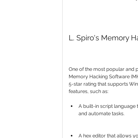
L. Spiro's Memory H
One of the most popular and p
Memory Hacking Software (MHS
5-star rating that supports Windo
features, such as:
A built-in script language
and automate tasks.
A hex editor that allows y