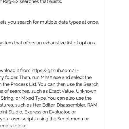
f Reg-Ex searches that exists.
ets you search for multiple data types at once.
em that offers an exhaustive list of options 
wnload it from https://github.com/L-
y folder. Then, run MhsX.exe and select the 
the Process List. You can then use the Search 
es of searches, such as Exact Value, Unknown 
 String, or Mixed Type. You can also use the 
atures, such as Hex Editor, Disassembler, RAM 
Point Studio, Expression Evaluator, or 
your own scripts using the Script menu or 
cripts folder.