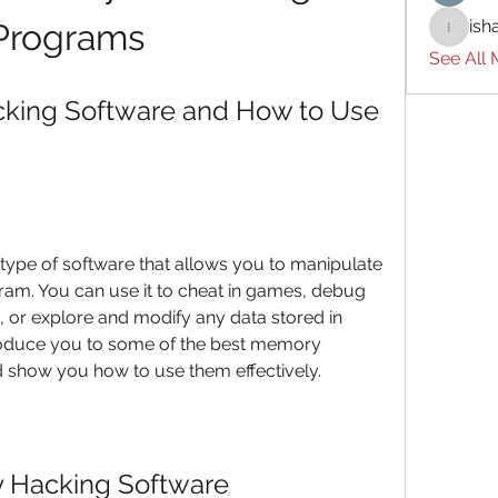
ish
Programs
ishades
See All
king Software and How to Use 
ype of software that allows you to manipulate 
am. You can use it to cheat in games, debug 
 or explore and modify any data stored in 
ntroduce you to some of the best memory 
d show you how to use them effectively.
 Hacking Software