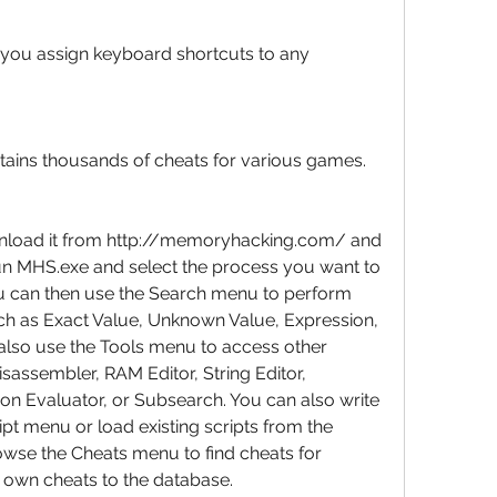
 you assign keyboard shortcuts to any 
tains thousands of cheats for various games.
load it from http://memoryhacking.com/ and 
 run MHS.exe and select the process you want to 
ou can then use the Search menu to perform 
uch as Exact Value, Unknown Value, Expression, 
 also use the Tools menu to access other 
isassembler, RAM Editor, String Editor, 
ion Evaluator, or Subsearch. You can also write 
pt menu or load existing scripts from the 
owse the Cheats menu to find cheats for 
 own cheats to the database.