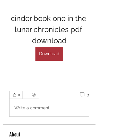
cinder book one in the 
lunar chronicles pdf 
download
Download
0
0
Write a comment...
About