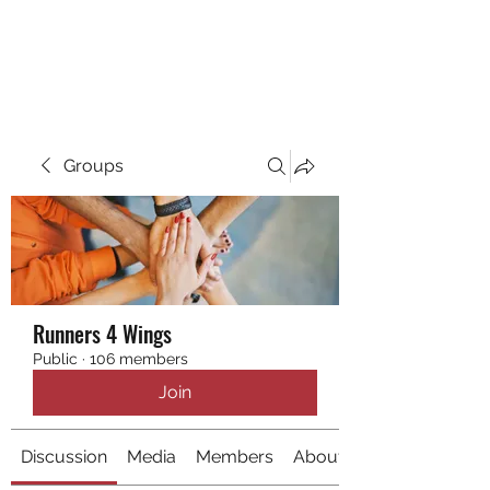
RUNNING 4 WINGS
Groups
Runners 4 Wings
Public
·
106 members
Join
Discussion
Media
Members
About