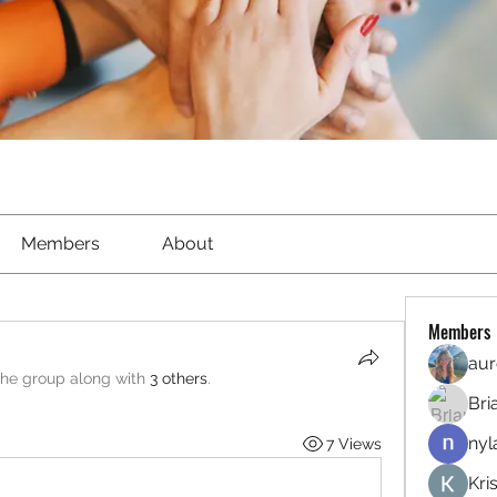
Members
About
Members
aur
the group along with
3 others
.
Bri
nyl
7 Views
Kri