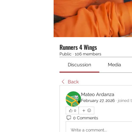
Runners 4 Wings
Public
·
106 members
Discussion
Media
Back
Mateo Ardanza
February 27, 2026
·
joined 
0
0 Comments
Write a comment...