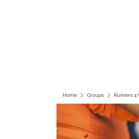
Home
Groups
Runners 4