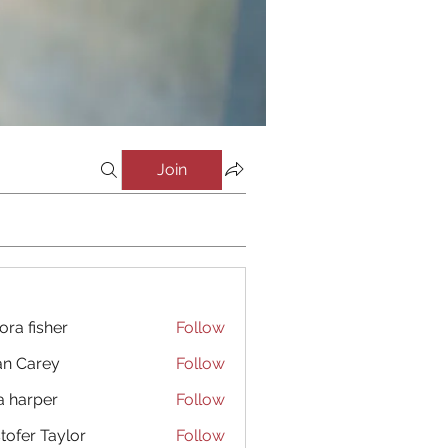
Join
ora fisher
Follow
an Carey
Follow
a harper
Follow
stofer Taylor
Follow