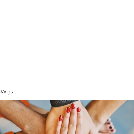
RUNNING 4 WINGS
Home
About
Groups
Contact
 Wings