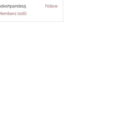
adeshpande15
Follow
hpande15
 Members (106)