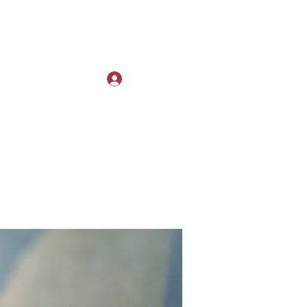
Log In