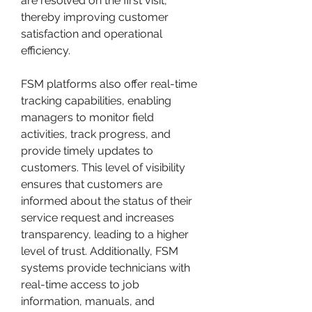
are resolved on the first visit, 
thereby improving customer 
satisfaction and operational 
efficiency.
FSM platforms also offer real-time 
tracking capabilities, enabling 
managers to monitor field 
activities, track progress, and 
provide timely updates to 
customers. This level of visibility 
ensures that customers are 
informed about the status of their 
service request and increases 
transparency, leading to a higher 
level of trust. Additionally, FSM 
systems provide technicians with 
real-time access to job 
information, manuals, and 