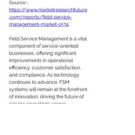
Source - 
https://www.marketresearchfuture
.com/reports/field-service-
management-market-1574
Field Service Management is a vital 
component of service-oriented 
businesses, offering significant 
improvements in operational 
efficiency, customer satisfaction, 
and compliance. As technology 
continues to advance, FSM 
systems will remain at the forefront 
of innovation, driving the future of 
service operations across 
industries.
0
1
16