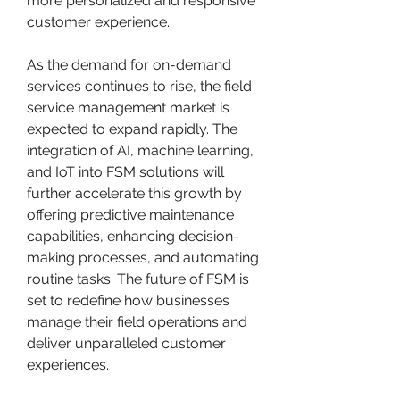
more personalized and responsive 
customer experience.
As the demand for on-demand 
services continues to rise, the field 
service management market is 
expected to expand rapidly. The 
integration of AI, machine learning, 
and IoT into FSM solutions will 
further accelerate this growth by 
offering predictive maintenance 
capabilities, enhancing decision-
making processes, and automating 
routine tasks. The future of FSM is 
set to redefine how businesses 
manage their field operations and 
deliver unparalleled customer 
experiences.