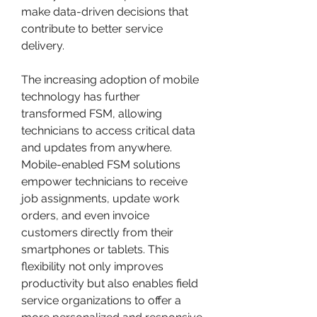
make data-driven decisions that 
contribute to better service 
delivery.
The increasing adoption of mobile 
technology has further 
transformed FSM, allowing 
technicians to access critical data 
and updates from anywhere. 
Mobile-enabled FSM solutions 
empower technicians to receive 
job assignments, update work 
orders, and even invoice 
customers directly from their 
smartphones or tablets. This 
flexibility not only improves 
productivity but also enables field 
service organizations to offer a 