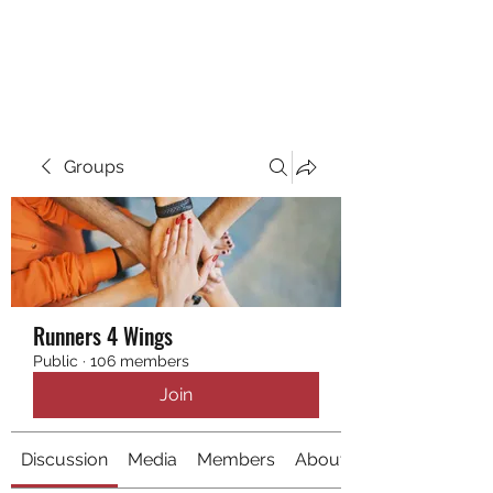
RUNNING 4 WINGS
Groups
Runners 4 Wings
Public
·
106 members
Join
Discussion
Media
Members
About