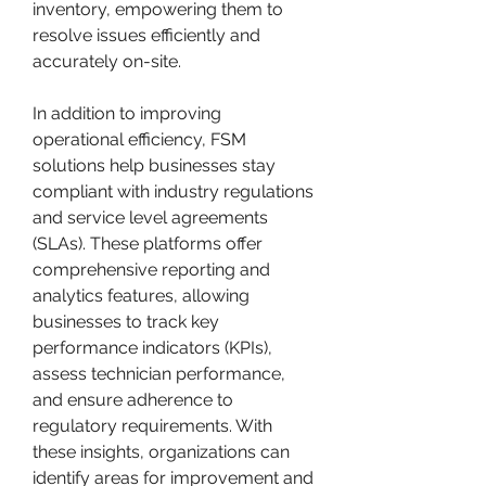
inventory, empowering them to 
resolve issues efficiently and 
accurately on-site.
In addition to improving 
operational efficiency, FSM 
solutions help businesses stay 
compliant with industry regulations 
and service level agreements 
(SLAs). These platforms offer 
comprehensive reporting and 
analytics features, allowing 
businesses to track key 
performance indicators (KPIs), 
assess technician performance, 
and ensure adherence to 
regulatory requirements. With 
these insights, organizations can 
identify areas for improvement and 