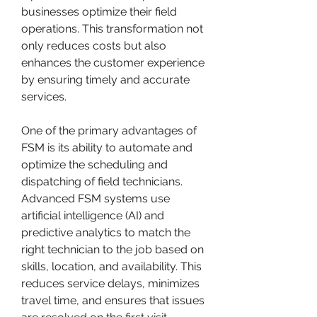
businesses optimize their field 
operations. This transformation not 
only reduces costs but also 
enhances the customer experience 
by ensuring timely and accurate 
services.
One of the primary advantages of 
FSM is its ability to automate and 
optimize the scheduling and 
dispatching of field technicians. 
Advanced FSM systems use 
artificial intelligence (AI) and 
predictive analytics to match the 
right technician to the job based on 
skills, location, and availability. This 
reduces service delays, minimizes 
travel time, and ensures that issues 