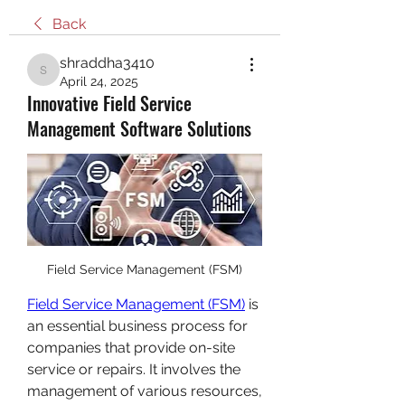
Back
shraddha3410
shraddha3410
April 24, 2025
Innovative Field Service
Management Software Solutions
Field Service Management (FSM)
Field Service Management (FSM)
 is 
an essential business process for 
companies that provide on-site 
service or repairs. It involves the 
management of various resources, 