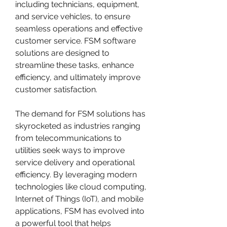
including technicians, equipment, 
and service vehicles, to ensure 
seamless operations and effective 
customer service. FSM software 
solutions are designed to 
streamline these tasks, enhance 
efficiency, and ultimately improve 
customer satisfaction.
The demand for FSM solutions has 
skyrocketed as industries ranging 
from telecommunications to 
utilities seek ways to improve 
service delivery and operational 
efficiency. By leveraging modern 
technologies like cloud computing, 
Internet of Things (IoT), and mobile 
applications, FSM has evolved into 
a powerful tool that helps 