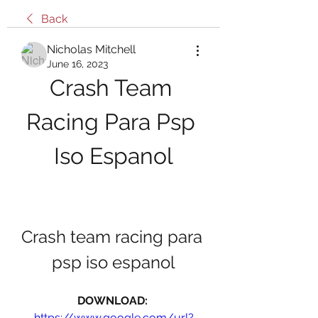
Back
Nicholas Mitchell
June 16, 2023
Crash Team 
Racing Para Psp 
Iso Espanol
Crash team racing para 
psp iso espanol
DOWNLOAD: 
https://www.google.com/url?