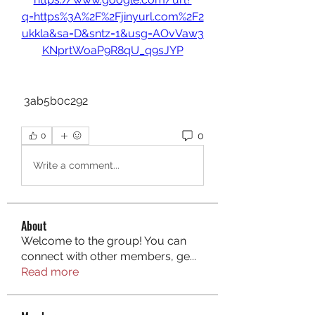
q=https%3A%2F%2Fjinyurl.com%2F2
ukkla&sa=D&sntz=1&usg=AOvVaw3
KNprtWoaP9R8qU_q9sJYP
 3ab5b0c292
0
0
Write a comment...
About
Welcome to the group! You can
connect with other members, ge
...
Read more