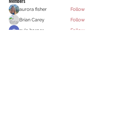
Members
aurora fisher
Follow
Brian Carey
Follow
nyla harper
Follow
Kristofer Taylor
Follow
ishadeshpande15
Follow
ishadeshpande15
See All Members (106)
Subscribe Form