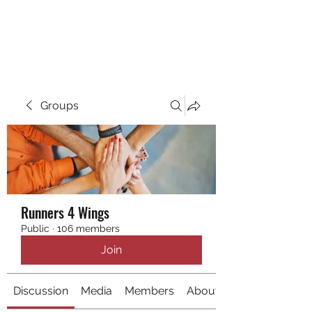
RUNNING 4 WINGS
Groups
Runners 4 Wings
Public
·
106 members
Join
Discussion
Media
Members
About