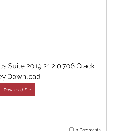
 Suite 2019 21.2.0.706 Crack 
ey Download
Download File
0 Comments