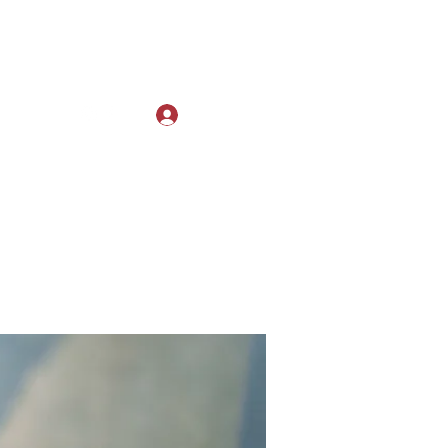
Log In