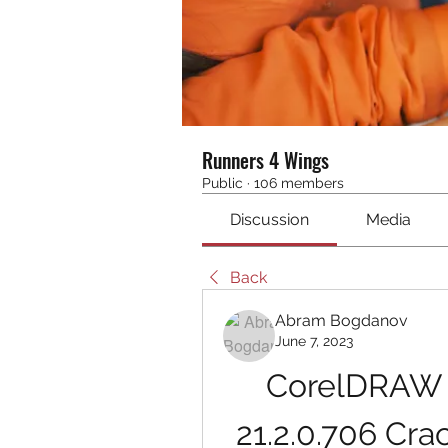
Runners 4 Wings
Public
·
106 members
Discussion
Media
Back
Abram Bogdanov
June 7, 2023
CorelDRAW G
21.2.0.706 Cr