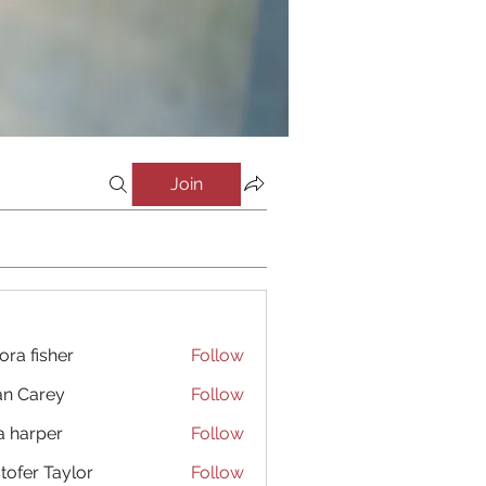
Join
ora fisher
Follow
an Carey
Follow
a harper
Follow
stofer Taylor
Follow