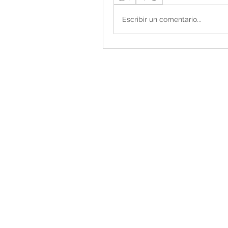
Escribir un comentario...