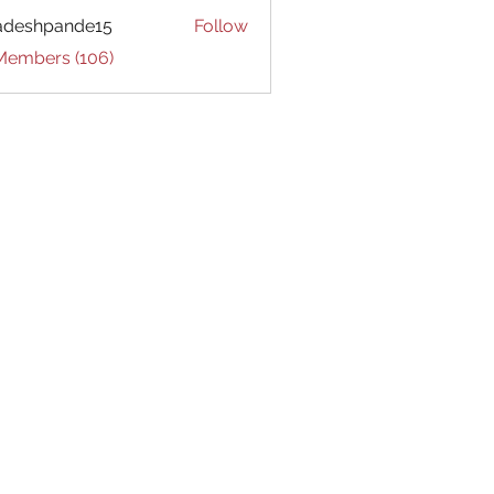
adeshpande15
Follow
hpande15
 Members (106)