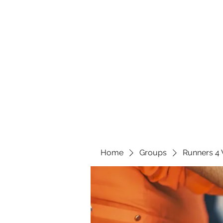
Home
Groups
Runners 4