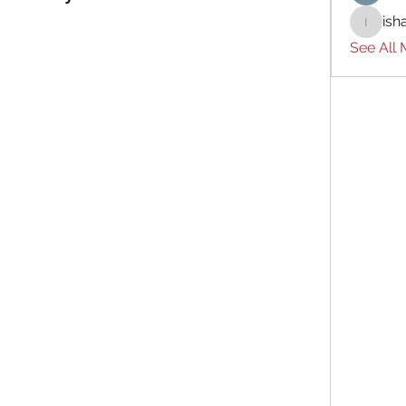
ish
ishades
See All