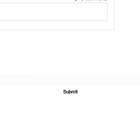
Subscribe Form
Submit
651-328-1137