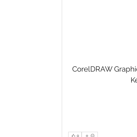
CorelDRAW Graphics
K
0