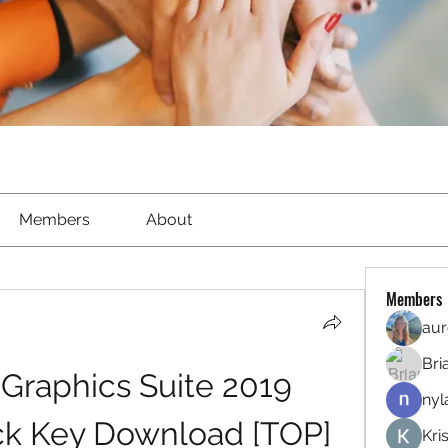
Members
About
Members
aur
Bri
raphics Suite 2019 
nyl
ack Key Download [TOP]
Kri