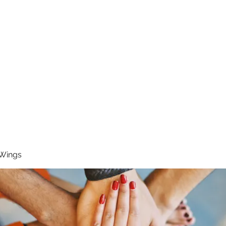
RUNNING 4 WINGS
Home
About
Groups
Contact
 Wings