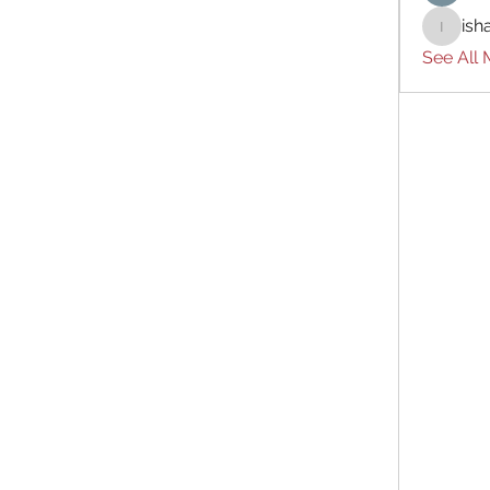
ish
ishades
See All