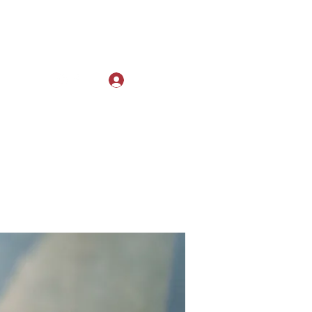
Log In