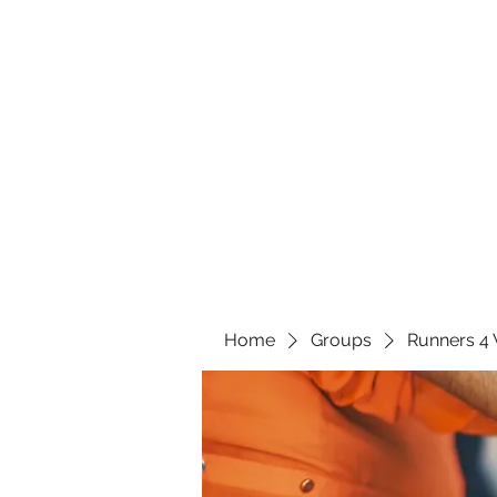
Home
Groups
Runners 4