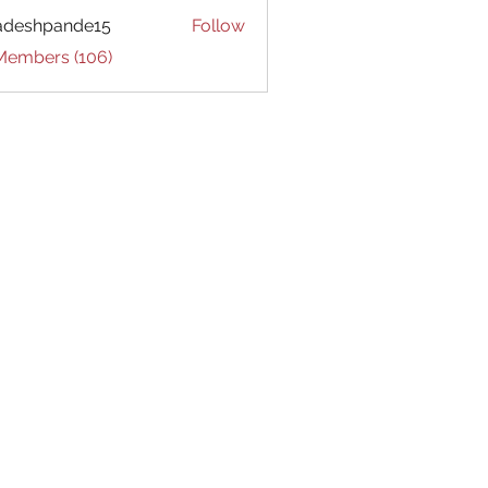
adeshpande15
Follow
hpande15
 Members (106)