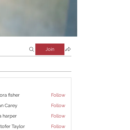
Join
ora fisher
Follow
an Carey
Follow
a harper
Follow
stofer Taylor
Follow