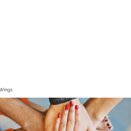
RUNNING 4 WINGS
Home
About
Groups
Contact
 Wings