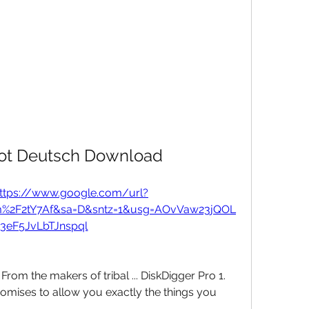
Bot Deutsch Download
ttps://www.google.com/url?
m%2F2tY7Af&sa=D&sntz=1&usg=AOvVaw23jQOL
3eF5JvLbTJnspql
rom the makers of tribal ... DiskDigger Pro 1. 
mises to allow you exactly the things you 