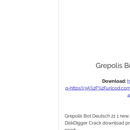
Grepolis 
Download: 
h
q=https%3A%2F%2Furlcod.co
4
Grepolis Bot Deutsch 21 1 new. F
DiskDigger Crack download pro
need. 