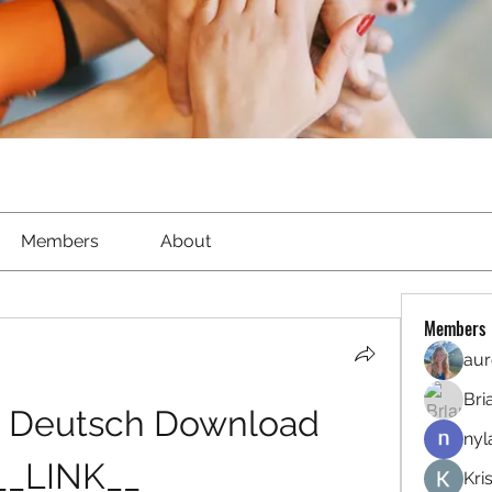
Members
About
Members
aur
Bri
t Deutsch Download 
nyl
__LINK__
Kri