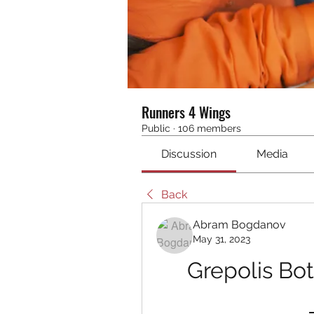
Runners 4 Wings
Public
·
106 members
Discussion
Media
Back
Abram Bogdanov
May 31, 2023
Grepolis Bo