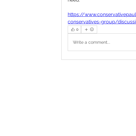
https://www.conservativepau
conservatives-group/discus
0
Write a comment...