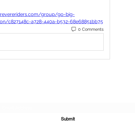
lrevereriders.com/group/go-big-
sion/c827148c-a728-440a-b532-68e68851bb75
0 Comments
Subscribe Form
Submit